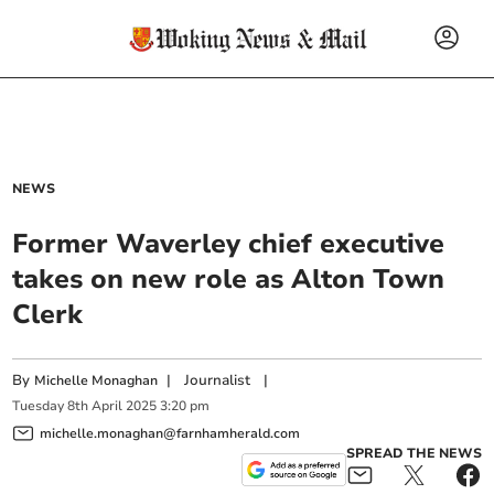
NEWS
Former Waverley chief executive
takes on new role as Alton Town
Clerk
By
|
Journalist
|
Michelle Monaghan
Tuesday
8
th
April
2025
3:20 pm
michelle.monaghan@farnhamherald.com
SPREAD THE NEWS