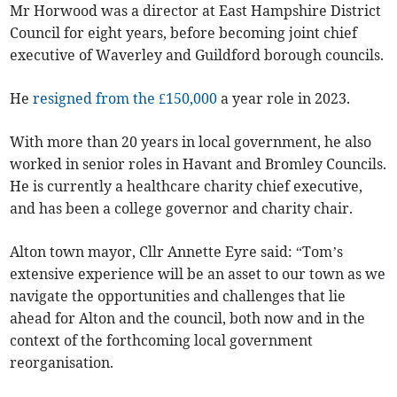
Mr Horwood was a director at East Hampshire District
Council for eight years, before becoming joint chief
executive of Waverley and Guildford borough councils.
He
resigned from the £150,000
a year role in 2023.
With more than 20 years in local government, he also
worked in senior roles in Havant and Bromley Councils.
He is currently a healthcare charity chief executive,
and has been a college governor and charity chair.
Alton town mayor, Cllr Annette Eyre said: “Tom’s
extensive experience will be an asset to our town as we
navigate the opportunities and challenges that lie
ahead for Alton and the council, both now and in the
context of the forthcoming local government
reorganisation.