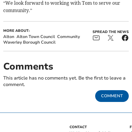
“We look forward to working with Tom to serve our
community.”
MORE ABOUT:
SPREAD THE NEWS
Alton
Alton Town Council
Community
Waverley Borough Council
Comments
This article has no comments yet. Be the first to leave a
comment.
COMMENT
CONTACT