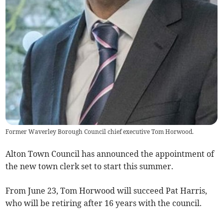
Former Waverley Borough Council chief executive Tom Horwood.
Alton Town Council has announced the appointment of
the new town clerk set to start this summer.
From June 23, Tom Horwood will succeed Pat Harris,
who will be retiring after 16 years with the council.