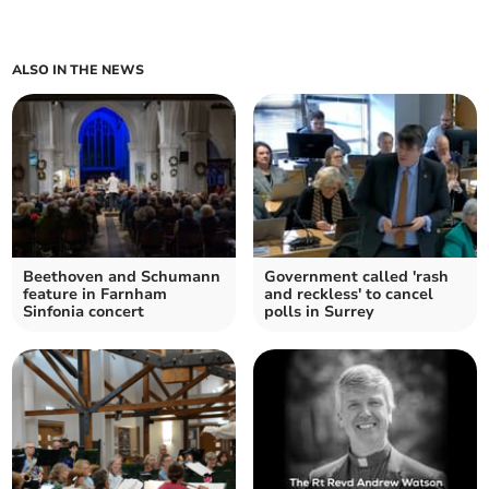
ALSO IN THE NEWS
Beethoven and Schumann
Government called 'rash
feature in Farnham
and reckless' to cancel
Sinfonia concert
polls in Surrey