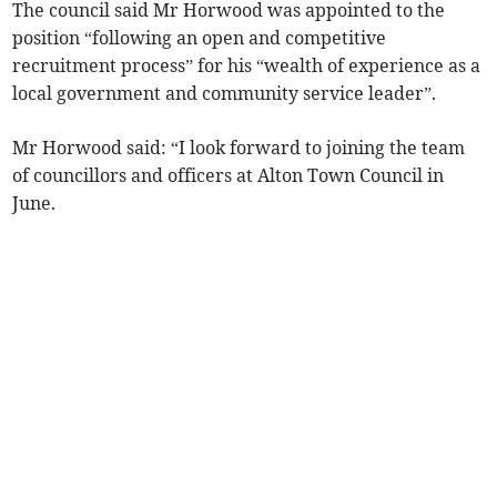
The council said Mr Horwood was appointed to the
position “following an open and competitive
recruitment process” for his “wealth of experience as a
local government and community service leader”.
Mr Horwood said: “I look forward to joining the team
of councillors and officers at Alton Town Council in
June.