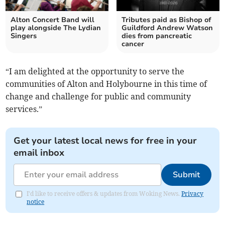
Alton Concert Band will
Tributes paid as Bishop of
play alongside The Lydian
Guildford Andrew Watson
Singers
dies from pancreatic
cancer
“I am delighted at the opportunity to serve the
communities of Alton and Holybourne in this time of
change and challenge for public and community
services.”
Get your latest local news for free in your
email inbox
Submit
I'd like to receive offers & updates from Woking News.
Privacy
notice