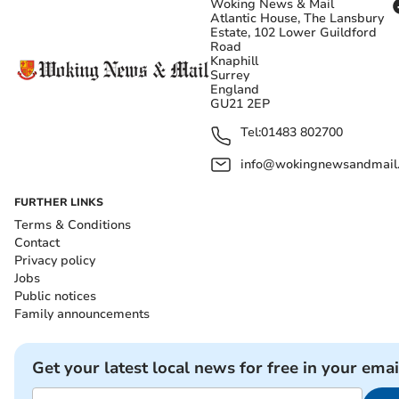
Woking News & Mail
Atlantic House, The Lansbury
Estate, 102 Lower Guildford
Road
Knaphill
Surrey
England
GU21 2EP
Tel:
01483 802700
info@wokingnewsandmail
FURTHER LINKS
Terms & Conditions
Contact
Privacy policy
Jobs
Public notices
Family announcements
Get your latest local news for free in your emai