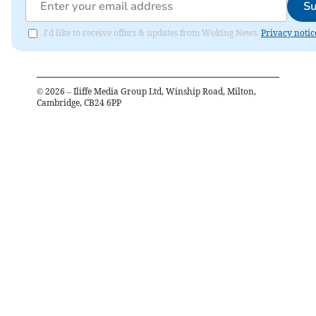
Su
I'd like to receive offers & updates from Woking News.
Privacy notic
©
2026
– Iliffe Media Group Ltd, Winship Road, Milton,
Cambridge, CB24 6PP