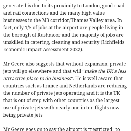
generated is due to its proximity to London, good road
and rail connections and the many high value
businesses in the M3 corridor/Thames Valley area. In
fact, only 1/5 of jobs at the airport are people living in
the borough of Rushmoor and the majority of jobs are
unskilled in catering, cleaning and security (Lichfields
Economic Impact Assessment 2022).
Mr Geere also suggests that without expansion, private
jets will go elsewhere and that will “
make the UK a less
attractive place to do business
”. He is well aware that
countries such as France and Netherlands are reducing
the number of private jets operating and it is the UK
that is out of step with other countries as the largest
use of private jets with nearly one in ten flights now
being private jets.
Mr Geere goes on to say the airport is “restricted” to