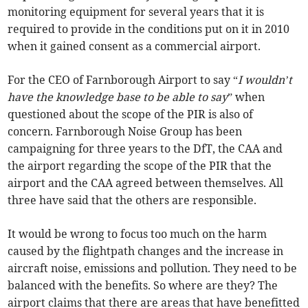
monitoring equipment for several years that it is
required to provide in the conditions put on it in 2010
when it gained consent as a commercial airport.
For the CEO of Farnborough Airport to say “
I wouldn’t
have the knowledge base to be able to say
” when
questioned about the scope of the PIR is also of
concern. Farnborough Noise Group has been
campaigning for three years to the DfT, the CAA and
the airport regarding the scope of the PIR that the
airport and the CAA agreed between themselves. All
three have said that the others are responsible.
It would be wrong to focus too much on the harm
caused by the flightpath changes and the increase in
aircraft noise, emissions and pollution. They need to be
balanced with the benefits. So where are they? The
airport claims that there are areas that have benefitted