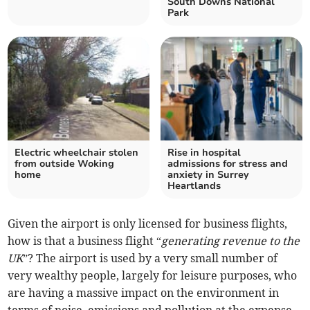
South Downs National
Park
Electric wheelchair stolen
Rise in hospital
from outside Woking
admissions for stress and
home
anxiety in Surrey
Heartlands
Given the airport is only licensed for business flights,
how is that a business flight “
generating revenue to the
UK
”? The airport is used by a very small number of
very wealthy people, largely for leisure purposes, who
are having a massive impact on the environment in