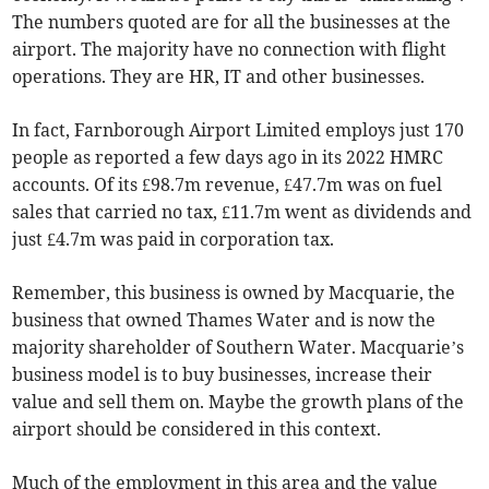
The numbers quoted are for all the businesses at the
airport. The majority have no connection with flight
operations. They are HR, IT and other businesses.
In fact, Farnborough Airport Limited employs just 170
people as reported a few days ago in its 2022 HMRC
accounts. Of its £98.7m revenue, £47.7m was on fuel
sales that carried no tax, £11.7m went as dividends and
just £4.7m was paid in corporation tax.
Remember, this business is owned by Macquarie, the
business that owned Thames Water and is now the
majority shareholder of Southern Water. Macquarie’s
business model is to buy businesses, increase their
value and sell them on. Maybe the growth plans of the
airport should be considered in this context.
Much of the employment in this area and the value