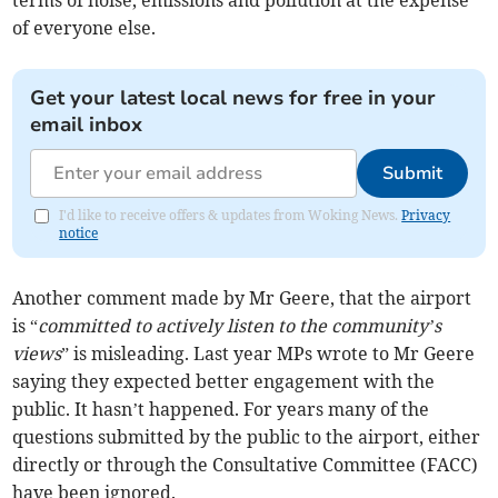
terms of noise, emissions and pollution at the expense
of everyone else.
Get your latest local news for free in your
email inbox
Submit
I'd like to receive offers & updates from Woking News.
Privacy
notice
Another comment made by Mr Geere, that the airport
is “
committed to actively listen to the community’s
views
” is misleading. Last year MPs wrote to Mr Geere
saying they expected better engagement with the
public. It hasn’t happened. For years many of the
questions submitted by the public to the airport, either
directly or through the Consultative Committee (FACC)
have been ignored.