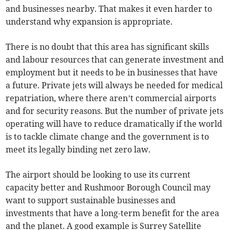
and businesses nearby. That makes it even harder to
understand why expansion is appropriate.
There is no doubt that this area has significant skills
and labour resources that can generate investment and
employment but it needs to be in businesses that have
a future. Private jets will always be needed for medical
repatriation, where there aren’t commercial airports
and for security reasons. But the number of private jets
operating will have to reduce dramatically if the world
is to tackle climate change and the government is to
meet its legally binding net zero law.
The airport should be looking to use its current
capacity better and Rushmoor Borough Council may
want to support sustainable businesses and
investments that have a long-term benefit for the area
and the planet. A good example is Surrey Satellite