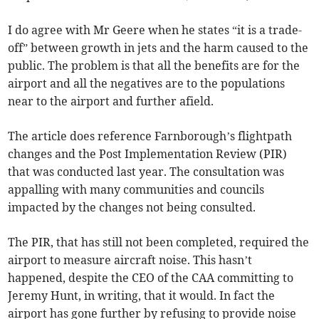
I do agree with Mr Geere when he states “it is a trade-
off” between growth in jets and the harm caused to the
public. The problem is that all the benefits are for the
airport and all the negatives are to the populations
near to the airport and further afield.
The article does reference Farnborough’s flightpath
changes and the Post Implementation Review (PIR)
that was conducted last year. The consultation was
appalling with many communities and councils
impacted by the changes not being consulted.
The PIR, that has still not been completed, required the
airport to measure aircraft noise. This hasn’t
happened, despite the CEO of the CAA committing to
Jeremy Hunt, in writing, that it would. In fact the
airport has gone further by refusing to provide noise