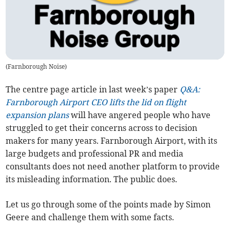
(
Farnborough Noise
)
The centre page article in last week’s paper
Q&A:
Farnborough Airport CEO lifts the lid on flight
expansion plans
will have angered people who have
struggled to get their concerns across to decision
makers for many years. Farnborough Airport, with its
large budgets and professional PR and media
consultants does not need another platform to provide
its misleading information. The public does.
Let us go through some of the points made by Simon
Geere and challenge them with some facts.