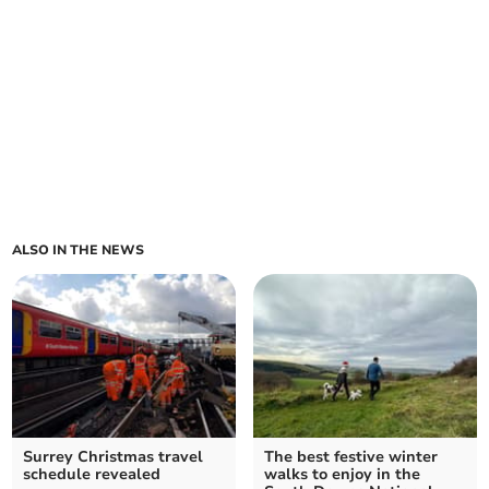
ALSO IN THE NEWS
Surrey Christmas travel
The best festive winter
schedule revealed
walks to enjoy in the