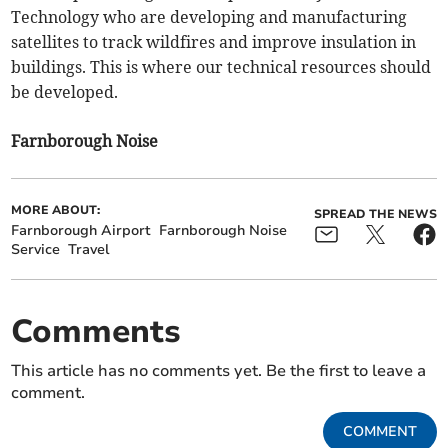
Technology who are developing and manufacturing
satellites to track wildfires and improve insulation in
buildings. This is where our technical resources should
be developed.
Farnborough Noise
MORE ABOUT:
SPREAD THE NEWS
Farnborough Airport
Farnborough Noise
Service
Travel
Comments
This article has no comments yet. Be the first to leave a
comment.
COMMENT