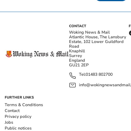
CONTACT
Woking News & Mail
Atlantic House, The Lansbury
Estate, 102 Lower Guildford
Road
Knaphill
Surrey
England
GU21 2EP
Tel:
01483 802700
info@wokingnewsandmail
FURTHER LINKS
Terms & Conditions
Contact
Privacy policy
Jobs
Public notices