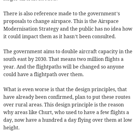
There is also reference made to the government’s
proposals to change airspace. This is the Airspace
Modernisation Strategy and the public has no idea how
it could impact them as it hasn’t been consulted.
The government aims to double aircraft capacity in the
south east by 2030. That means two million flights a
year. And the flightpaths will be changed so anyone
could have a flightpath over them.
What is even worse is that the design principles, that
have already been confirmed, plan to put these routes
over rural areas. This design principle is the reason
why areas like Churt, who used to have a few flights a
day, now have a hundred a day flying over them at low
height.