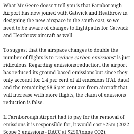
What Mr Geere doesn’t tell you is that Farnborough
Airport has now joined with Gatwick and Heathrow in
designing the new airspace in the south east, so we
need to be aware of changes to flightpaths for Gatwick
and Heathrow aircraft as well.
To suggest that the airspace changes to double the
number of flights is to “
reduce carbon emissions
” is just
ridiculous. Regarding emissions reduction, the airport
has reduced its ground-based emissions but since they
only account for 1.4 per cent of all emissions (FAL data)
and the remaining 98.6 per cent are from aircraft that
will increase with more flights, the claim of emissions
reduction is false.
If Farnborough Airport had to pay for the removal of
emissions it is responsible for, it would cost £25m (2022
Scope 3 emissions - DACC at $250/tonne CO2).