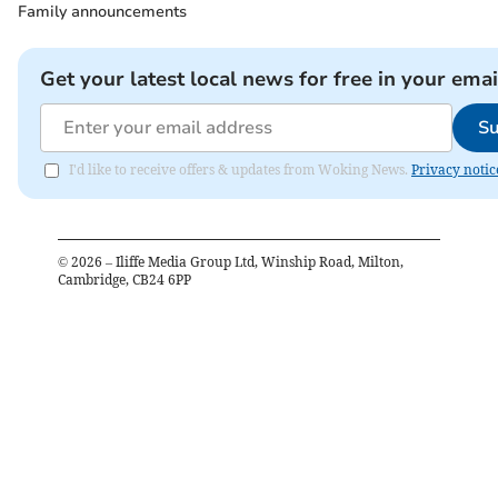
Family announcements
Get your latest local news for free in your emai
Su
I'd like to receive offers & updates from Woking News.
Privacy notic
©
2026
– Iliffe Media Group Ltd, Winship Road, Milton,
Cambridge, CB24 6PP