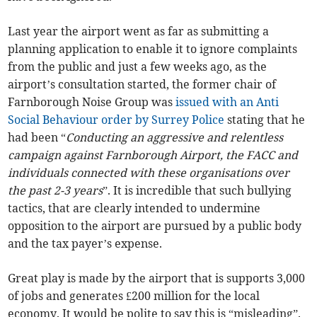
Last year the airport went as far as submitting a
planning application to enable it to ignore complaints
from the public and just a few weeks ago, as the
airport’s consultation started, the former chair of
Farnborough Noise Group was
issued with an Anti
Social Behaviour order by Surrey Police
stating that he
had been “
Conducting an aggressive and relentless
campaign against Farnborough Airport, the FACC and
individuals connected with these organisations over
the past 2-3 years
”. It is incredible that such bullying
tactics, that are clearly intended to undermine
opposition to the airport are pursued by a public body
and the tax payer’s expense.
Great play is made by the airport that is supports 3,000
of jobs and generates £200 million for the local
economy. It would be polite to say this is “misleading”.