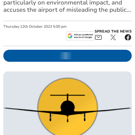
particularly on environmental impact, and
accuses the airport of misleading the public...
Thursday
12
th
October
2023
5:00 pm
SPREAD THE NEWS