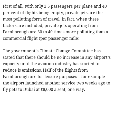
First of all, with only 2.5 passengers per plane and 40
per cent of flights being empty, private jets are the
most polluting form of travel. In fact, when these
factors are included, private jets operating from
Farnborough are 30 to 40 times more polluting than a
commercial flight (per passenger mile).
The government’s Climate Change Committee has
stated that there should be no increase in any airport’s
capacity until the aviation industry has started to
reduce is emissions. Half of the flights from
Farnborough are for leisure purposes – for example
the airport launched another service two weeks ago to
fly pets to Dubai at £8,000 a seat, one way.