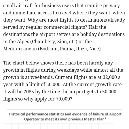
small aircraft for business users that require privacy
and immediate access to travel where they want, when
they want. Why are most flights to destinations already
served by regular commercial flights? Half the
destinations the airport serves are holiday destinations
in the Alpes (Chambery, Sion, etc) or the
Mediterranean (Bodrum, Palma, Ibiza, Nice).
The chart below shows there has been hardly any
growth in flights during weekdays while almost all the
growth is at weekends. Current flights are at 32,000 a
year with a limit of 50,000. At the current growth rate
it will be 2085 by the time the airport gets to 50,000
flights so why apply for 70,000?