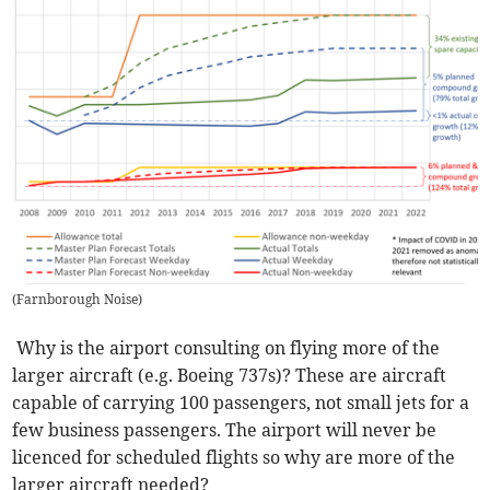
(
Farnborough Noise
)
Why is the airport consulting on flying more of the
larger aircraft (e.g. Boeing 737s)? These are aircraft
capable of carrying 100 passengers, not small jets for a
few business passengers. The airport will never be
licenced for scheduled flights so why are more of the
larger aircraft needed?