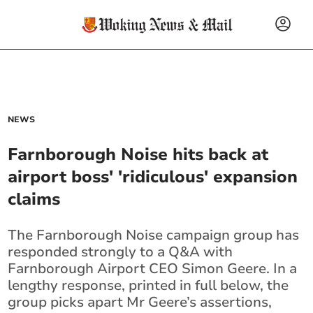
NEWS
Farnborough Noise hits back at
airport boss' 'ridiculous' expansion
claims
The Farnborough Noise campaign group has
responded strongly to a Q&A with
Farnborough Airport CEO Simon Geere. In a
lengthy response, printed in full below, the
group picks apart Mr Geere’s assertions,