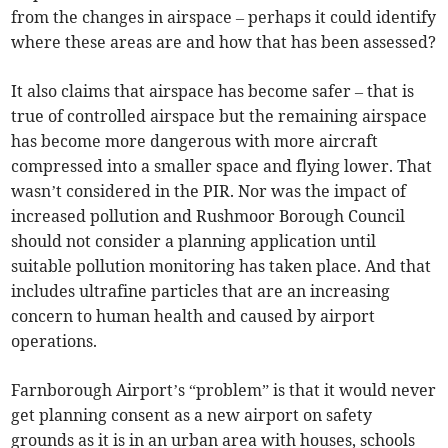
from the changes in airspace – perhaps it could identify
where these areas are and how that has been assessed?
It also claims that airspace has become safer – that is
true of controlled airspace but the remaining airspace
has become more dangerous with more aircraft
compressed into a smaller space and flying lower. That
wasn’t considered in the PIR. Nor was the impact of
increased pollution and Rushmoor Borough Council
should not consider a planning application until
suitable pollution monitoring has taken place. And that
includes ultrafine particles that are an increasing
concern to human health and caused by airport
operations.
Farnborough Airport’s “problem” is that it would never
get planning consent as a new airport on safety
grounds as it is in an urban area with houses, schools