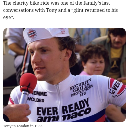
The charity bike ride was one of the family’s last
conversations with Tony and a “glint returned to his
eye”.
Tony in London in 1986