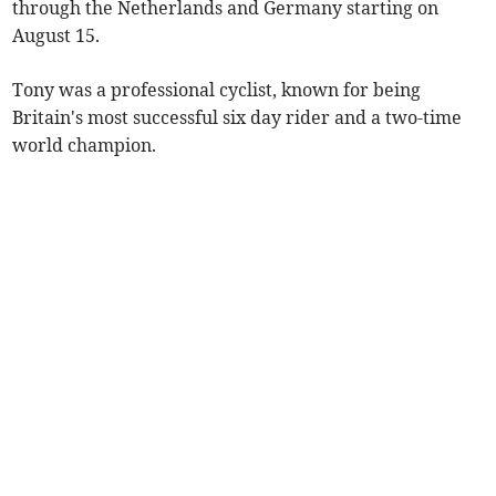
through the Netherlands and Germany starting on
August 15.
Tony was a professional cyclist, known for being
Britain's most successful six day rider and a two-time
world champion.