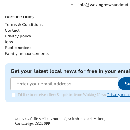
info@wokingnewsandmail
FURTHER LINKS
Terms & Conditions
Contact
Privacy policy
Jobs
Public notices
Family announcements
Get your latest local news for free in your emai
Su
I'd like to receive offers & updates from Woking News.
Privacy notic
©
2026
– Iliffe Media Group Ltd, Winship Road, Milton,
Cambridge, CB24 6PP