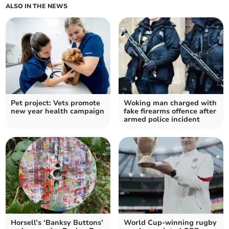
ALSO IN THE NEWS
Pet project: Vets promote
Woking man charged with
new year health campaign
fake firearms offence after
armed police incident
Horsell’s ‘Banksy Buttons’
World Cup-winning rugby