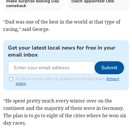
make surprise Boxing Day
coach appointed OBE
comeback
“Dad was one of the best in the world at that type of
racing,” said George.
Get your latest local news for free in your
email inbox
Submit
I'd like to receive offers & updates from Woking News.
Privacy
notice
“He spent pretty much every winter over on the
continent and the majority of them were in Germany.
The plan is to go to eight of the cities where he won six
day races.