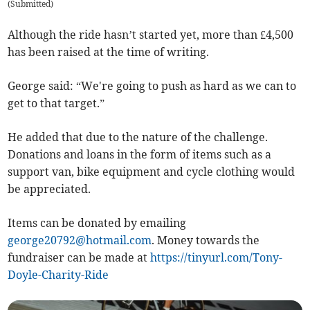
(
Submitted
)
Although the ride hasn’t started yet, more than £4,500
has been raised at the time of writing.
George said: “We're going to push as hard as we can to
get to that target.”
He added that due to the nature of the challenge.
Donations and loans in the form of items such as a
support van, bike equipment and cycle clothing would
be appreciated.
Items can be donated by emailing
george20792@hotmail.com
. Money towards the
fundraiser can be made at
https://tinyurl.com/Tony-
Doyle-Charity-Ride