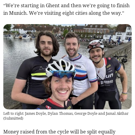
“We're starting in Ghent and then we're going to finish
in Munich. We're visiting eight cities along the way.”
Left to right: James Doyle, Dylan Thomas, George Doyle and Jamal Akthar
(
Submitted
)
Money raised from the cycle will be split equally