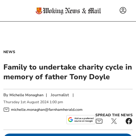
NEWS
Family to undertake charity cycle in
memory of father Tony Doyle
By
|
Journalist
|
Michelle Monaghan
Thursday
1
st
August
2024
1:00 pm
michelle.monaghan@farnhamherald.com
SPREAD THE NEWS