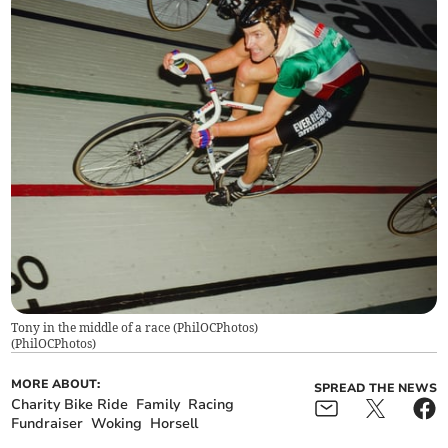
Tony in the middle of a race (PhilOCPhotos)
(
PhilOCPhotos
)
MORE ABOUT:
SPREAD THE NEWS
Charity Bike Ride
Family
Racing
Fundraiser
Woking
Horsell