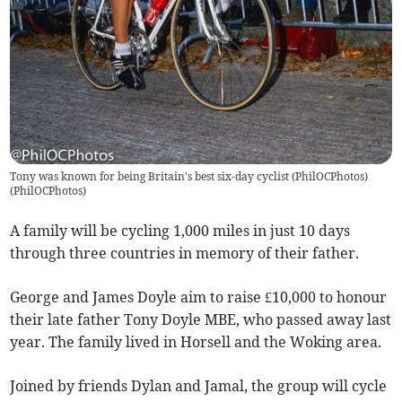
Tony was known for being Britain's best six-day cyclist (PhilOCPhotos)
(
PhilOCPhotos
)
A family will be cycling 1,000 miles in just 10 days
through three countries in memory of their father.
George and James Doyle aim to raise £10,000 to honour
their late father Tony Doyle MBE, who passed away last
year. The family lived in Horsell and the Woking area.
Joined by friends Dylan and Jamal, the group will cycle