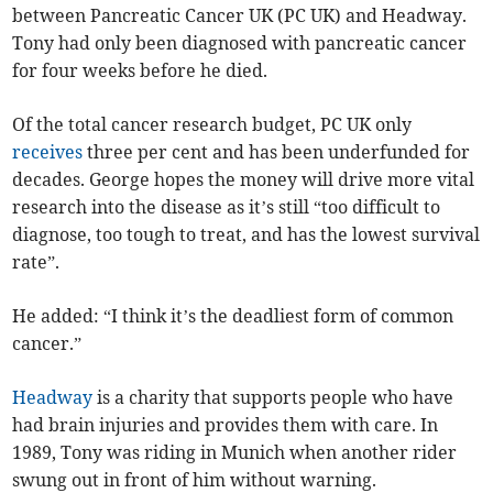
between Pancreatic Cancer UK (PC UK) and Headway.
Tony had only been diagnosed with pancreatic cancer
for four weeks before he died.
Of the total cancer research budget, PC UK only
receives
three per cent and has been underfunded for
decades. George hopes the money will drive more vital
research into the disease as it’s still “too difficult to
diagnose, too tough to treat, and has the lowest survival
rate”.
He added: “I think it’s the deadliest form of common
cancer.”
Headway
is a charity that supports people who have
had brain injuries and provides them with care. In
1989, Tony was riding in Munich when another rider
swung out in front of him without warning.