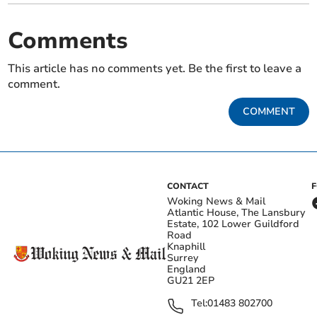
Comments
This article has no comments yet. Be the first to leave a
comment.
COMMENT
CONTACT
Woking News & Mail
Atlantic House, The Lansbury
Estate, 102 Lower Guildford
Road
Knaphill
Surrey
England
GU21 2EP
Tel:
01483 802700