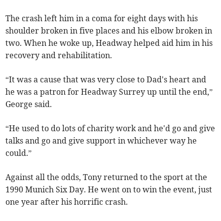
The crash left him in a coma for eight days with his
shoulder broken in five places and his elbow broken in
two. When he woke up, Headway helped aid him in his
recovery and rehabilitation.
“It was a cause that was very close to Dad's heart and
he was a patron for Headway Surrey up until the end,”
George said.
“He used to do lots of charity work and he'd go and give
talks and go and give support in whichever way he
could.”
Against all the odds, Tony returned to the sport at the
1990 Munich Six Day. He went on to win the event, just
one year after his horrific crash.