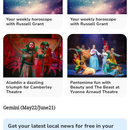
Your weekly horoscope
Your weekly horoscope
with Russell Grant
with Russell Grant
Aladdin a dazzling
Pantomime fun with
triumph for Camberley
Beauty and The Beast at
Theatre
Yvonne Arnaud Theatre
Gemini (May22/June21)
Get your latest local news for free in your