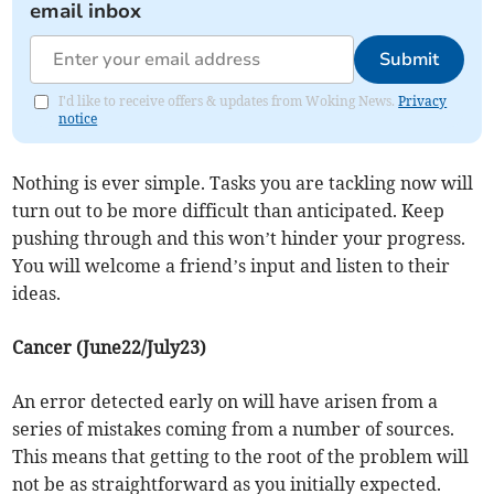
email inbox
Submit
I'd like to receive offers & updates from Woking News.
Privacy
notice
Nothing is ever simple. Tasks you are tackling now will
turn out to be more difficult than anticipated. Keep
pushing through and this won’t hinder your progress.
You will welcome a friend’s input and listen to their
ideas.
Cancer (June22/July23)
An error detected early on will have arisen from a
series of mistakes coming from a number of sources.
This means that getting to the root of the problem will
not be as straightforward as you initially expected.