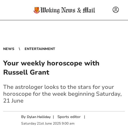
NEWS
ENTERTAINMENT
Your weekly horoscope with
Russell Grant
The astrologer looks to the stars for your
horoscope for the week beginning Saturday,
21 June
By
|
Sports editor
|
Dylan Halliday
Saturday
21
st
June
2025
9:00 am