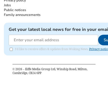
Privacy policy
Jobs
Public notices
Family announcements
Get your latest local news for free in your emai
Su
I'd like to receive offers & updates from Woking News.
Privacy notic
©
2026
– Iliffe Media Group Ltd, Winship Road, Milton,
Cambridge, CB24 6PP