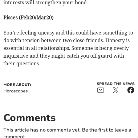
interests will strengthen your bond.
Pisces (Feb20/Mar20)
You’re feeling uneasy and this could have something to
do with tension between two close friends. Honesty is
essential in all relationships. Someone is being overly
inquisitive and they might catch you off guard with
their questions.
SPREAD THE NEWS
MORE ABOUT:
Horoscopes
Comments
This article has no comments yet. Be the first to leave a
comment.