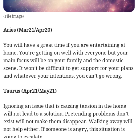
(
File image
)
Aries (Mar21/Apr20)
You will have a great time if you are entertaining at
home. You’re getting on well with everyone but your
main focus will be on your family and the domestic
scene. It won’t be difficult to get support for your plans
and whatever your intentions, you can’t go wrong.
Taurus (Apr21/May21)
Ignoring an issue that is causing tension in the home
will not lead to a solution. Pretending problems don’t
exist will not make them disappear. Walking away will
not help either. If someone is angry, this situation is
going to escalate.