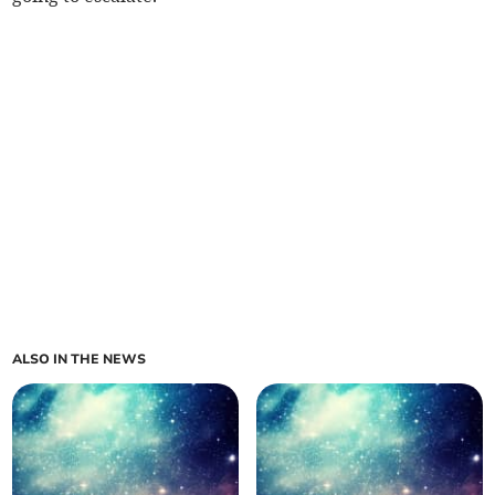
ALSO IN THE NEWS