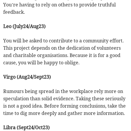
You’re having to rely on others to provide truthful
feedback.
Leo (July24/Aug23)
You will be asked to contribute to a community effort.
This project depends on the dedication of volunteers
and charitable organisations. Because it is for a good
cause, you will be happy to oblige.
Virgo (Aug24/Sept23)
Rumours being spread in the workplace rely more on
speculation than solid evidence. Taking these seriously
is not a good idea. Before forming conclusions, take the
time to dig more deeply and gather more information.
Libra (Sept24/Oct23)