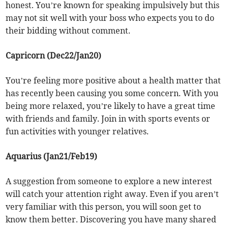
honest. You’re known for speaking impulsively but this
may not sit well with your boss who expects you to do
their bidding without comment.
Capricorn (Dec22/Jan20)
You’re feeling more positive about a health matter that
has recently been causing you some concern. With you
being more relaxed, you’re likely to have a great time
with friends and family. Join in with sports events or
fun activities with younger relatives.
Aquarius (Jan21/Feb19)
A suggestion from someone to explore a new interest
will catch your attention right away. Even if you aren’t
very familiar with this person, you will soon get to
know them better. Discovering you have many shared