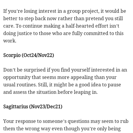
If you’re losing interest in a group project, it would be
better to step back now rather than pretend you still
care. To continue making a half-hearted effort isn’t
doing justice to those who are fully committed to this
work.
Scorpio (Oct24/Nov22)
Don’t be surprised if you find yourself interested in an
opportunity that seems more appealing than your
usual routines. Still, it might be a good idea to pause
and assess the situation before leaping in.
Sagittarius (Nov23/Dec21)
Your response to someone’s questions may seem to rub
them the wrong way even though you’re only being