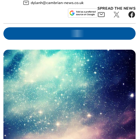
dylanh@cambrian-news.co.uk
SPREAD THE NEWS