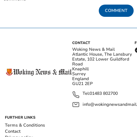
COMMENT
CONTACT
Woking News & Mail
Atlantic House, The Lansbury
Estate, 102 Lower Guildford
Road
Knaphill
Surrey
England
GU21 2EP
Tel:
01483 802700
info@wokingnewsandmail
FURTHER LINKS
Terms & Conditions
Contact