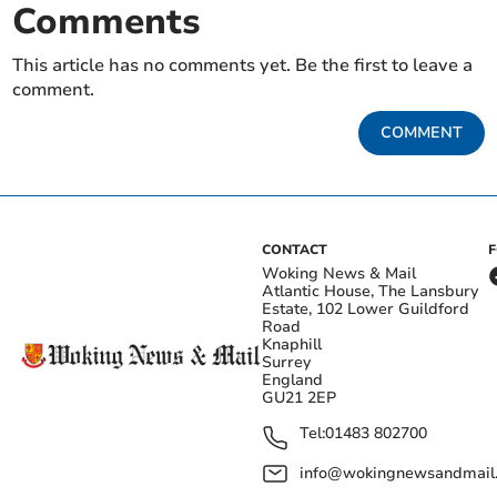
Comments
This article has no comments yet. Be the first to leave a
comment.
COMMENT
CONTACT
Woking News & Mail
Atlantic House, The Lansbury
Estate, 102 Lower Guildford
Road
Knaphill
Surrey
England
GU21 2EP
Tel:
01483 802700
info@wokingnewsandmail