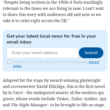
“Despite being written in the 1960s it feels startlingly
relevant to the times we are living in now. I can't wait
to share this story with audiences old and new as we
take it to cities right across the UK."
Get your latest local news for free in your
email inbox
Submit
I'd like to receive offers & updates from Woking News.
Privacy
notice
Adapted for the stage by award-winning playwright
and screenwriter David Eldridge,
this is the first novel
by le Carré - the undisputed master of the modern spy
genre, whose works include
Tinker, Tailor, Soldier, Spy
and
The Night Manager
- to be brought to life on stage.