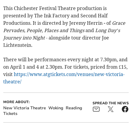
This Chichester Festival Theatre production is
presented by The Ink Factory and Second Half
Productions. It is directed by Jeremy Herrin
-
of
Grace
Pervades, People, Places and Things
and
Long Day’s
Journey into Night
- alongside tour director Joe
Lichtenstein.
There will be performances every night at 7.30pm, and
on April 1 and 4 at 2.30pm. For tickets, priced from £15,
visit
https://www.atgtickets.com/venues/new-victoria-
theatre/
MORE ABOUT:
SPREAD THE NEWS
New Victoria Theatre
Woking
Reading
Tickets