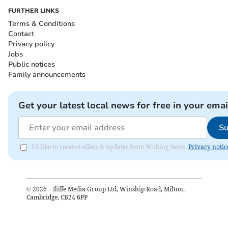
FURTHER LINKS
Terms & Conditions
Contact
Privacy policy
Jobs
Public notices
Family announcements
Get your latest local news for free in your emai
Su
I'd like to receive offers & updates from Woking News.
Privacy notic
©
2026
– Iliffe Media Group Ltd, Winship Road, Milton,
Cambridge, CB24 6PP