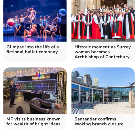
Glimpse into the life of a
Historic moment as Surrey
fictional ballet company
woman becomes
Archbishop of Canterbury
MP visits business known
Santander confirms
for wealth of bright ideas
Woking branch closure