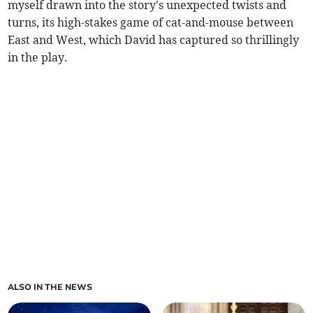
myself drawn into the story's unexpected twists and
turns, its high-stakes game of cat-and-mouse between
East and West, which David has captured so thrillingly
in the play.
ALSO IN THE NEWS