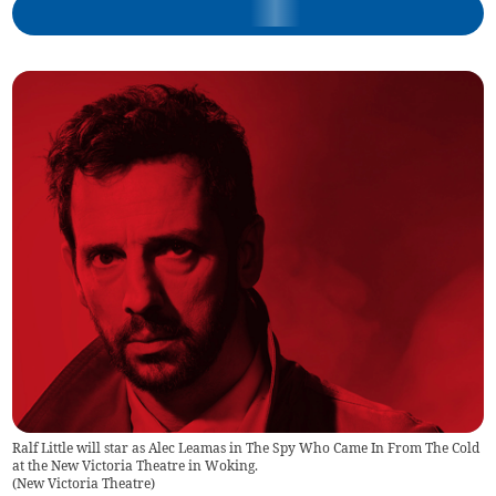
Ralf Little will star as Alec Leamas in The Spy Who Came In From The Cold
at the New Victoria Theatre in Woking.
(
New Victoria Theatre
)