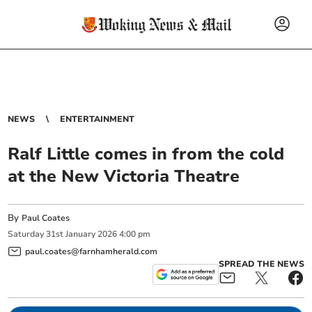
NEWS
ENTERTAINMENT
Ralf Little comes in from the cold
at the New Victoria Theatre
By
Paul Coates
Saturday
31
st
January
2026
4:00 pm
paul.coates@farnhamherald.com
SPREAD THE NEWS