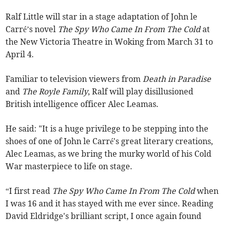
Ralf Little will star in a stage adaptation of John le
Carré’s novel
The Spy Who Came In From The Cold
at
the New Victoria Theatre in Woking from March 31 to
April 4.
Familiar to television viewers from
Death in Paradise
and
The Royle Family
, Ralf will play
disillusioned
British intelligence officer Alec Leamas.
He said: "It is a huge privilege to be stepping into the
shoes of one of John le Carré's great literary creations,
Alec Leamas, as we bring the murky world of his Cold
War masterpiece to life on stage.
“I first read
The Spy Who Came In From The Cold
when
I was 16 and it has stayed with me ever since. Reading
David Eldridge's brilliant script, I once again found