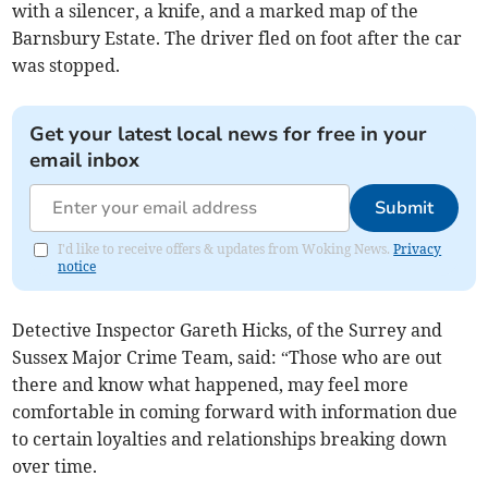
with a silencer, a knife, and a marked map of the
Barnsbury Estate. The driver fled on foot after the car
was stopped.
Get your latest local news for free in your
email inbox
Submit
I'd like to receive offers & updates from Woking News.
Privacy
notice
Detective Inspector Gareth Hicks, of the Surrey and
Sussex Major Crime Team, said: “Those who are out
there and know what happened, may feel more
comfortable in coming forward with information due
to certain loyalties and relationships breaking down
over time.