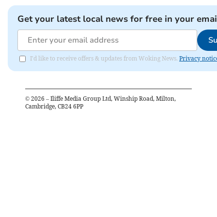
Get your latest local news for free in your emai
Su
I'd like to receive offers & updates from Woking News.
Privacy notic
©
2026
– Iliffe Media Group Ltd, Winship Road, Milton,
Cambridge, CB24 6PP