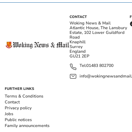
CONTACT
Woking News & Mail
Atlantic House, The Lansbury
Estate, 102 Lower Guildford
Road
Knaphill
Surrey
England
GU21 2EP
Tel:
01483 802700
info@wokingnewsandmail
FURTHER LINKS
Terms & Conditions
Contact
Privacy policy
Jobs
Public notices
Family announcements