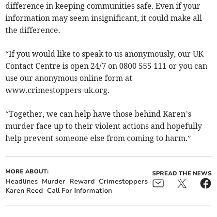
difference in keeping communities safe. Even if your
information may seem insignificant, it could make all
the difference.
“If you would like to speak to us anonymously, our UK
Contact Centre is open 24/7 on 0800 555 111 or you can
use our anonymous online form at
www.crimestoppers-uk.org.
“Together, we can help have those behind Karen’s
murder face up to their violent actions and hopefully
help prevent someone else from coming to harm.”
MORE ABOUT:
SPREAD THE NEWS
Headlines
Murder
Reward
Crimestoppers
Karen Reed
Call For Information