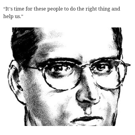
“It’s time for these people to do the right thing and
help us.”