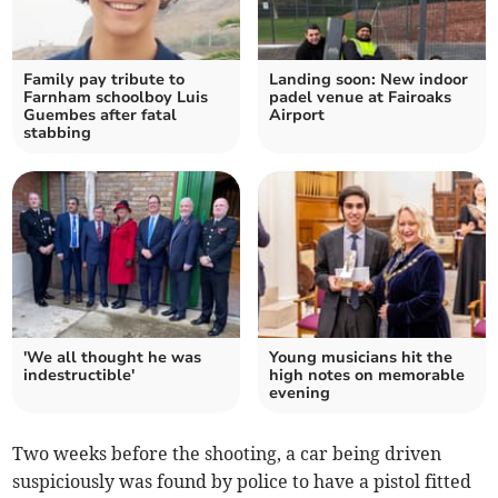
Family pay tribute to
Landing soon: New indoor
Farnham schoolboy Luis
padel venue at Fairoaks
Guembes after fatal
Airport
stabbing
'We all thought he was
Young musicians hit the
indestructible'
high notes on memorable
evening
Two weeks before the shooting, a car being driven
suspiciously was found by police to have a pistol fitted