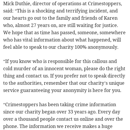
Mick Duthie, director of operations at Crimestoppers,
said: “This is a shocking and terrifying incident, and
our hearts go out to the family and friends of Karen
who, almost 27 years on, are still waiting for justice.
We hope that as time has passed, someone, somewhere
who has vital information about what happened, will
feel able to speak to our charity 100% anonymously.
“If you know who is responsible for this callous and
cold murder of an innocent woman, please do the right
thing and contact us. If you prefer not to speak directly
to the authorities, remember that our charity’s unique
service guaranteeing your anonymity is here for you.
“Crimestoppers has been taking crime information
since our charity began over 33 years ago. Every day
over a thousand people contact us online and over the
phone. The information we receive makes a huge