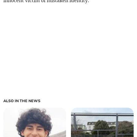
innocent victim of mistaken identity.
ALSO IN THE NEWS