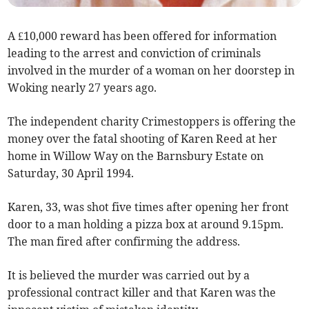
A £10,000 reward has been offered for information
leading to the arrest and conviction of criminals
involved in the murder of a woman on her doorstep in
Woking nearly 27 years ago.
The independent charity Crimestoppers is offering the
money over the fatal shooting of Karen Reed at her
home in Willow Way on the Barnsbury Estate on
Saturday, 30 April 1994.
Karen, 33, was shot five times after opening her front
door to a man holding a pizza box at around 9.15pm.
The man fired after confirming the address.
It is believed the murder was carried out by a
professional contract killer and that Karen was the