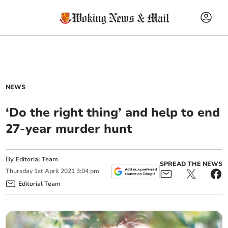
NEWS
‘Do the right thing’ and help to end
27-year murder hunt
By
Editorial Team
SPREAD THE NEWS
Thursday
1
st
April
2021
3:04 pm
Editorial Team