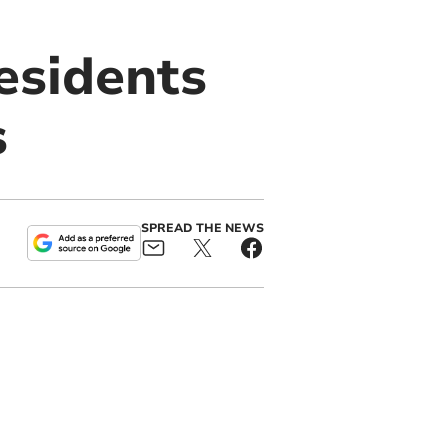
residents
s
SPREAD THE NEWS