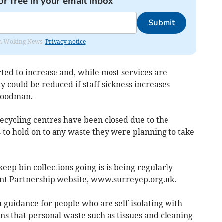
or free in your email inbox
Submit
rom Woking News.
Privacy notice
ted to increase and, while most services are
y could be reduced if staff sickness increases
 Goodman.
ecycling centres have been closed due to the
 to hold on to any waste they were planning to take
eep bin collections going is is being regularly
nt Partnership website, www.surreyep.org.uk.
h guidance for people who are self-isolating with
ns that personal waste such as tissues and cleaning