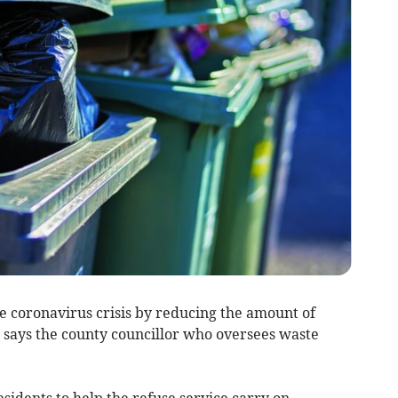
 coronavirus crisis by reducing the amount of
, says the county councillor who oversees waste
idents to help the refuse service carry on