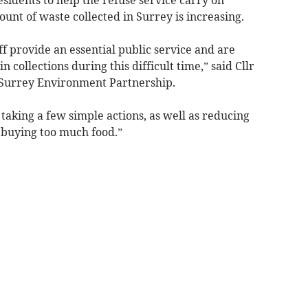
unt of waste collected in Surrey is increasing.
ff provide an essential public service and are
 collections during this difficult time,” said Cllr
Surrey Environment Partnership.
 taking a few simple actions, as well as reducing
 buying too much food.”