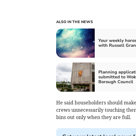
ALSO IN THE NEWS
Your weekly horo
with Russell Gran
Planning applicat
submitted to Wok
Borough Council
He said householders should make s
crews unnecessarily touching them
bins out only when they are full.