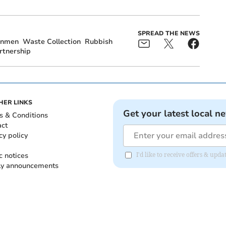
SPREAD THE NEWS
inmen
Waste Collection
Rubbish
rtnership
HER LINKS
Get your latest local n
s & Conditions
act
cy policy
c notices
I'd like to receive offers & up
ly announcements