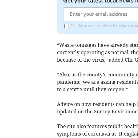
Get your latest local news f
I'd like to receive offers & updates f
“Waste tonnages have already star
currently operating as normal, the
because of the virus,” added Cllr
“Also, as the county’s community r
pandemic, we are asking residents
to a centre until they reopen.”
Advice on how residents can help k
updated on the Surrey Environme
The site also features public healt
symptoms of coronavirus. It explai