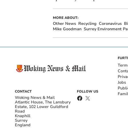
MORE ABOUT:
Other News
Recycling
Coronavirus
B
Mike Goodman
Surrey Environment Pa
FURT
Term
Cont
Priva
Jobs
Publi
CONTACT
FOLLOW US
Fami
Woking News & Mail
Atlantic House, The Lansbury
Estate, 102 Lower Guildford
Road
Knaphill
Surrey
England