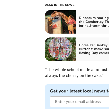
ALSO IN THE NEWS
Dinosaurs roaring
the Camberley Th
for half-term thril
Horsell’s ‘Banksy
Buttons’ make sur
Boxing Day come
“The whole school made a fantasti
always the cherry on the cake.”
Get your latest local news f