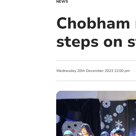
NEWS
Chobham r
steps on s
Wednesday
20
th
December
2023
12:00 pm