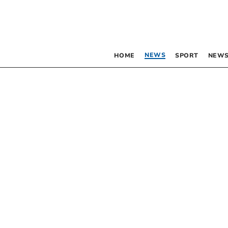
NEWS
HOME
SPORT
NEWS