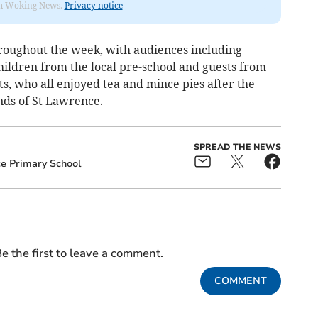
rom Woking News.
Privacy notice
oughout the week, with audiences including
hildren from the local pre-school and guests from
, who all enjoyed tea and mince pies after the
nds of St Lawrence.
SPREAD THE NEWS
e Primary School
e the first to leave a comment.
COMMENT