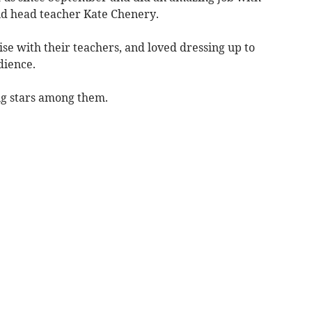
aid head teacher Kate Chenery.
se with their teachers, and loved dressing up to
dience.
ng stars among them.