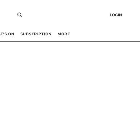
LOGIN
T’S ON
SUBSCRIPTION
MORE