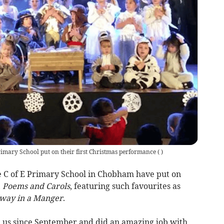
rimary School put on their first Christmas performance
(
)
e C of E Primary School in Chobham have put on
,
Poems and Carols
, featuring such favourites as
way in a Manger
.
 us since September and did an amazing job with