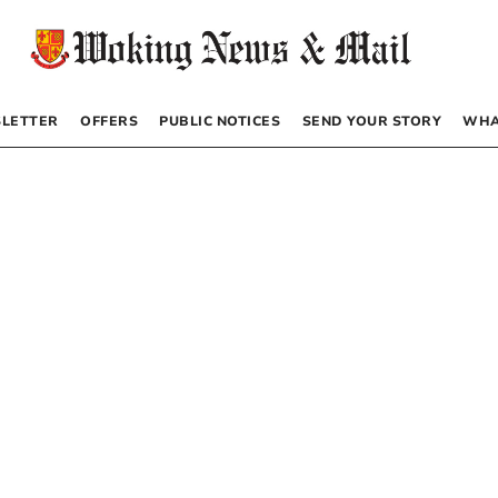
LETTER
OFFERS
PUBLIC NOTICES
SEND YOUR STORY
WHA