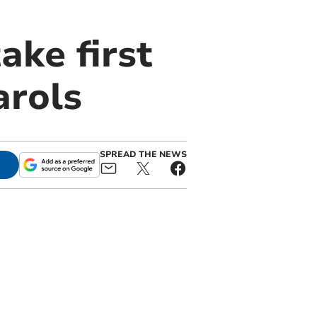
ake first
arols
SPREAD THE NEWS