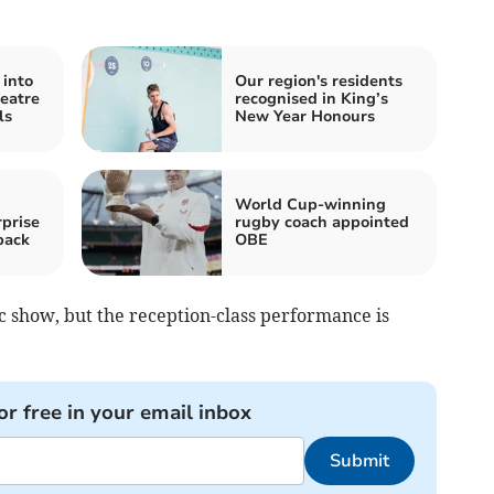
 into
Our region's residents
eatre
recognised in King’s
ls
New Year Honours
World Cup-winning
prise
rugby coach appointed
back
OBE
c show, but the reception-class performance is
or free in your email inbox
Submit