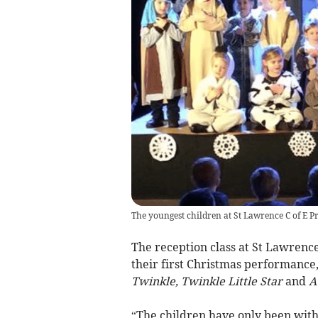
The youngest children at St Lawrence C of E P
The reception class at St Lawrenc
their first Christmas performance
Twinkle, Twinkle Little Star
and
A
“The children have only been with