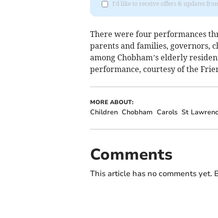
I'd like to receive offers & updates f
There were four performances thr
parents and families, governors, c
among Chobham’s elderly residents
performance, courtesy of the Frie
MORE ABOUT:
Children
Chobham
Carols
St Lawrenc
Comments
This article has no comments yet. B