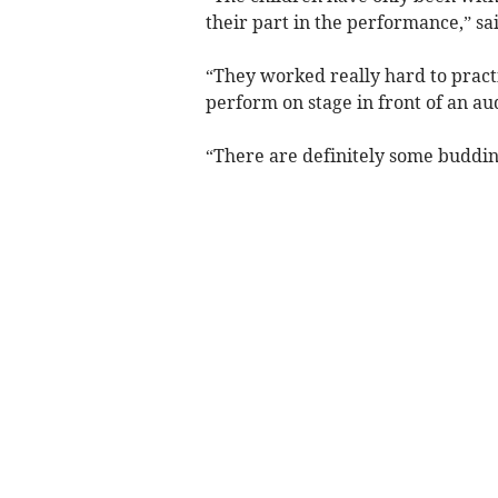
their part in the performance,” s
“They worked really hard to practi
perform on stage in front of an au
“There are definitely some buddi