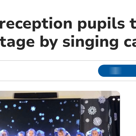
eception pupils t
tage by singing c