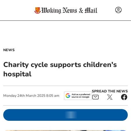
NEWS
Charity cycle supports children's
hospital
SPREAD THE NEWS
Monday
24
th
March
2025
8:05 am