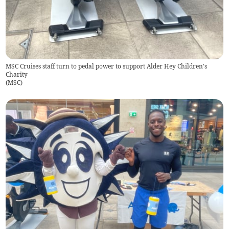
MSC Cruises staff turn to pedal power to support Alder Hey Children's
Charity
(
MSC
)