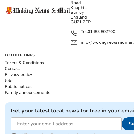
Road
Knaphill
Surrey
England
GU21 2EP
Tel:
01483 802700
info@wokingnewsandmail
FURTHER LINKS
Terms & Conditions
Contact
Privacy policy
Jobs
Public notices
Family announcements
Get your latest local news for free in your emai
Su