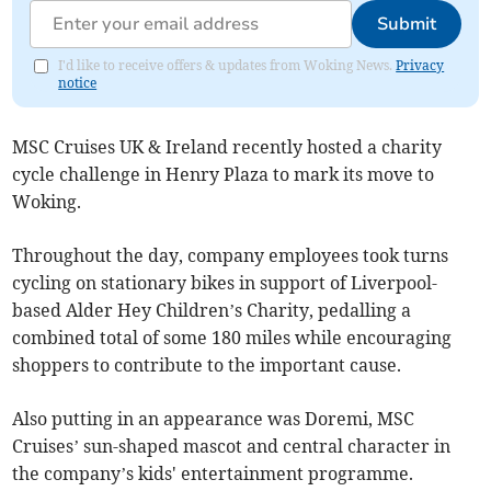
Submit
I'd like to receive offers & updates from Woking News.
Privacy
notice
MSC Cruises UK & Ireland recently hosted a charity
cycle challenge in Henry Plaza to mark its move to
Woking.
Throughout the day, company employees took turns
cycling on stationary bikes in support of Liverpool-
based Alder Hey Children’s Charity, pedalling a
combined total of some 180 miles while encouraging
shoppers to contribute to the important cause.
Also putting in an appearance was Doremi, MSC
Cruises’ sun-shaped mascot and central character in
the company’s kids' entertainment programme.