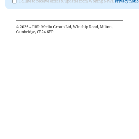
I'd like to receive offers & updates from Woking News.
Privacy notic
©
2026
– Iliffe Media Group Ltd, Winship Road, Milton,
Cambridge, CB24 6PP