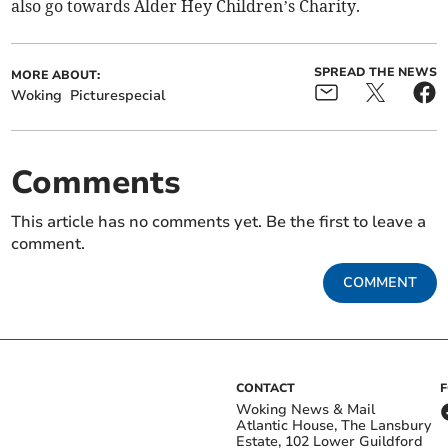
also go towards Alder Hey Children’s Charity.
SPREAD THE NEWS
MORE ABOUT:
Woking
Picturespecial
Comments
This article has no comments yet. Be the first to leave a
comment.
COMMENT
CONTACT
Woking News & Mail
Atlantic House, The Lansbury
Estate, 102 Lower Guildford