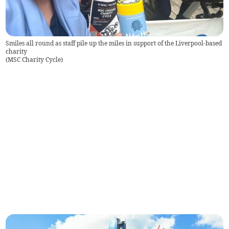
Smiles all round as staff pile up the miles in support of the Liverpool-based
charity
(
MSC Charity Cycle
)