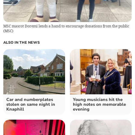
MSC mascot Doremi lends a hand to encourage donations from the public
(
MSC
)
ALSO IN THE NEWS
Car and numberplates
Young musicians hit the
stolen on same night in
high notes on memorable
Knaphill
evening