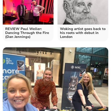
REVIEW Paul Weller:
Woking artist goes back to
Dancing Through the Fire
his roots with debut in
(Dan Jennings)
London