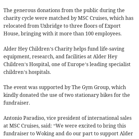
The generous donations from the public during the
charity cycle were matched by MSC Cruises, which has
relocated from Uxbridge to three floors of Export
House, bringing with it more than 100 employees.
Alder Hey Children’s Charity helps fund life-saving
equipment, research, and facilities at Alder Hey
Children’s Hospital, one of Europe’s leading specialist
children’s hospitals.
The event was supported by The Gym Group, which
kindly donated the use of two stationary bikes for the
fundraiser.
Antonio Paradiso, vice president of international sales
at MSC Cruises, said: “We were excited to bring this
fundraiser to Woking and do our part to support Alder