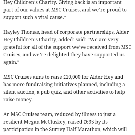
Hey Children’s Charity. Giving back is an important
part of our values at MSC Cruises, and we’re proud to
support such a vital cause.”
Hayley Thomas, head of corporate partnerships, Alder
Hey Children’s Charity, added: said: “We are very
grateful for all of the support we’ve received from MSC
Cruises, and we’re delighted they have supported us
again.”
MSC Cruises aims to raise £10,000 for Alder Hey and
has more fundraising initiatives planned, including a
silent auction, a pub quiz, and other activities to help
raise money.
An MSC Cruises team, reduced by illness to just a
resilient Megan McCluskey, raised £635 by its
participation in the Surrey Half Marathon, which will