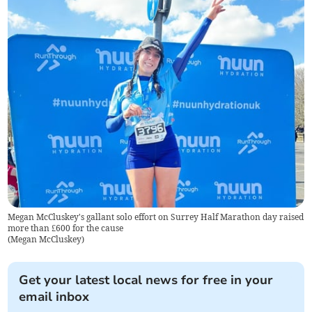
Megan McCluskey's gallant solo effort on Surrey Half Marathon day raised
more than £600 for the cause
(
Megan McCluskey
)
Get your latest local news for free in your
email inbox