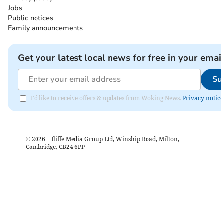
Jobs
Public notices
Family announcements
Get your latest local news for free in your emai
Su
I'd like to receive offers & updates from Woking News.
Privacy notic
©
2026
– Iliffe Media Group Ltd, Winship Road, Milton,
Cambridge, CB24 6PP