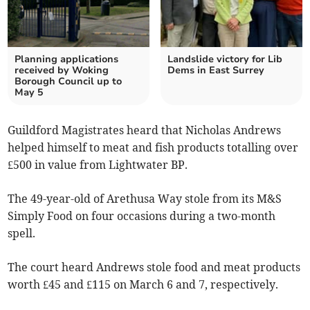
Planning applications
Landslide victory for Lib
received by Woking
Dems in East Surrey
Borough Council up to
May 5
Guildford Magistrates heard that Nicholas Andrews
helped himself to meat and fish products totalling over
£500 in value from Lightwater BP.
The 49-year-old of Arethusa Way stole from its M&S
Simply Food on four occasions during a two-month
spell.
The court heard Andrews stole food and meat products
worth £45 and £115 on March 6 and 7, respectively.