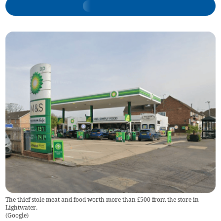
The thief stole meat and food worth more than £500 from the store in
Lightwater.
(
Google
)