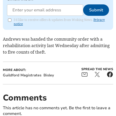
Submit
I'd like to receive offers & updates from Woking News.
Privacy
notice
Andrews was handed the community order with a
rehabilitation activity last Wednesday after admitting
to five counts of theft.
SPREAD THE NEWS
MORE ABOUT:
Guildford Magistrates
Bisley
Comments
This article has no comments yet. Be the first to leave a
comment.