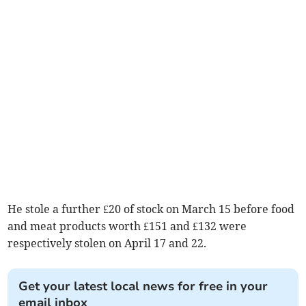
He stole a further £20 of stock on March 15 before food
and meat products worth £151 and £132 were
respectively stolen on April 17 and 22.
Get your latest local news for free in your
email inbox