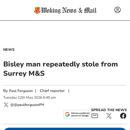
NEWS
Bisley man repeatedly stole from
Surrey M&S
By
|
Chief reporter
|
Paul Ferguson
Tuesday
12
th
May
2026
6:49 am
@@paulfergusonPH
SPREAD THE NEWS