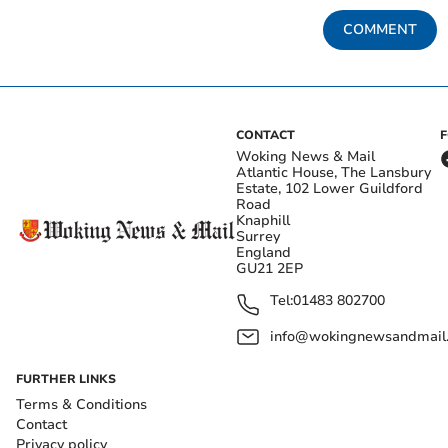
COMMENT
CONTACT
Woking News & Mail
Atlantic House, The Lansbury
Estate, 102 Lower Guildford
Road
Knaphill
Surrey
England
GU21 2EP
Tel:
01483 802700
info@wokingnewsandmail
FURTHER LINKS
Terms & Conditions
Contact
Privacy policy