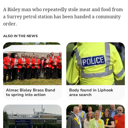
A Bisley man who repeatedly stole meat and food from
a Surrey petrol station has been handed a community
order.
ALSO IN THE NEWS
Almac Bisley Brass Band
Body found in Liphook
to spring into action
area search