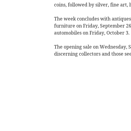
coins, followed by silver, fine ar
The week concludes with antiques, 
furniture on Friday, September 26,
automobiles on Friday, October 3.
The opening sale on Wednesday, Se
discerning collectors and those se