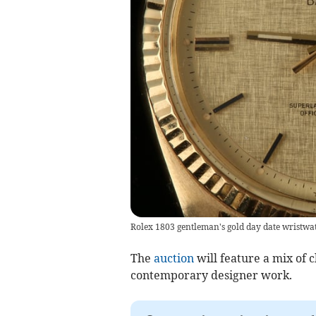
Rolex 1803 gentleman's gold day date wristwa
The
auction
will feature a mix of c
contemporary designer work.