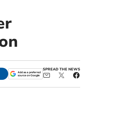
er
ion
SPREAD THE NEWS