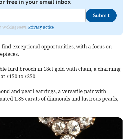
or free in your email inbox
Submit
rom Woking News.
Privacy notice
 find exceptional opportunities, with a focus on
epieces.
ble bird brooch in 18ct gold with chain, a charming
at £150 to £250.
mond and pearl earrings, a versatile pair with
mated 1.85 carats of diamonds and lustrous pearls,