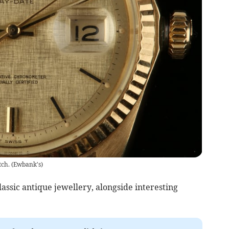
tch.
(
Ewbank's
)
lassic antique jewellery, alongside interesting