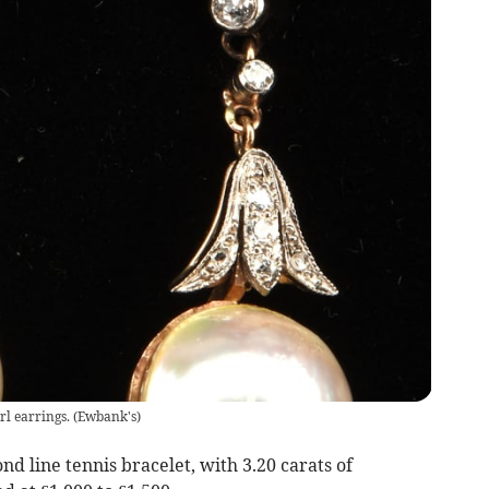
l earrings.
(
Ewbank's
)
nd line tennis bracelet, with 3.20 carats of