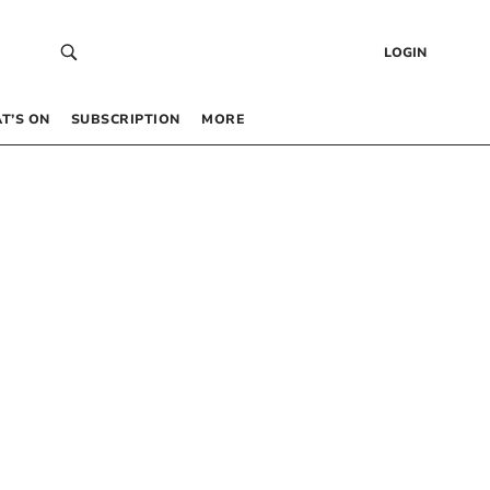
LOGIN
T’S ON
SUBSCRIPTION
MORE