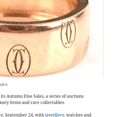
nk's
)
ts Autumn Fine Sales, a series of auctions
uxury items and rare collectables.
y, September 24, with
jewellery
, watches and