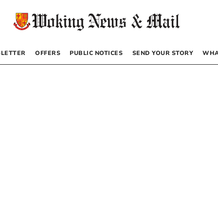
LETTER
OFFERS
PUBLIC NOTICES
SEND YOUR STORY
WHA