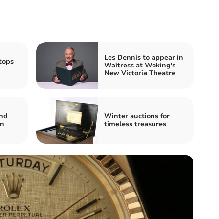
Les Dennis to appear in
tops
Waitress at Woking's
New Victoria Theatre
and
Winter auctions for
on
timeless treasures