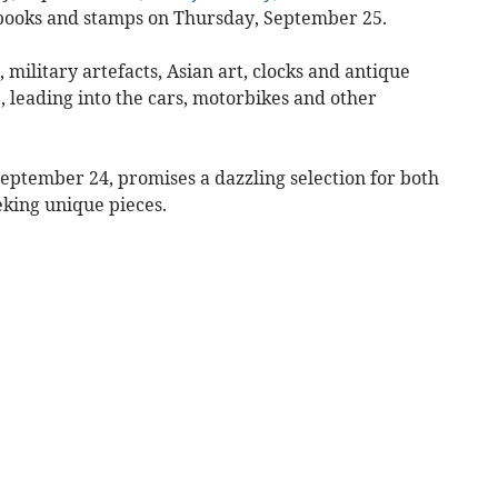
t, books and stamps on Thursday, September 25.
military artefacts, Asian art, clocks and antique
 leading into the cars, motorbikes and other
ptember 24, promises a dazzling selection for both
eking unique pieces.