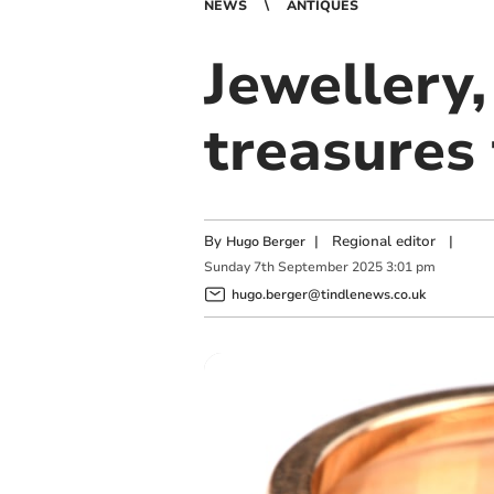
NEWS
ANTIQUES
Jewellery
treasures 
By
|
Regional editor
|
Hugo Berger
Sunday
7
th
September
2025
3:01 pm
hugo.berger@tindlenews.co.uk