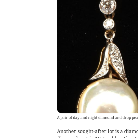
A pair of day and night diamond and drop pear
Another sought-after lot is a diamo