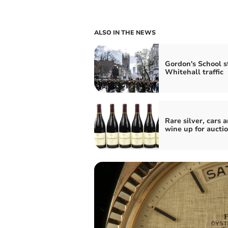
ALSO IN THE NEWS
Gordon's School s
Whitehall traffic
Rare silver, cars 
wine up for aucti