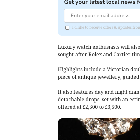
Get your latest local news f
I'd like to receive offers & updates f
Luxury watch enthusiasts will also
sought-after Rolex and Cartier tim
Highlights include a Victorian dou
piece of antique jewellery, guided 
It also features day and night dia
detachable drops, set with an esti
offered at £2,500 to £3,500.