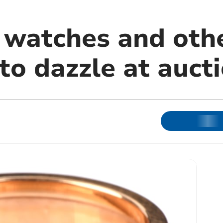
, watches and oth
to dazzle at auct