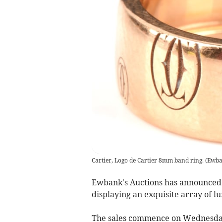
Cartier, Logo de Cartier 8mm band ring.
(
Ewba
Ewbank's Auctions has announced i
displaying an exquisite array of l
The sales commence on Wednesda