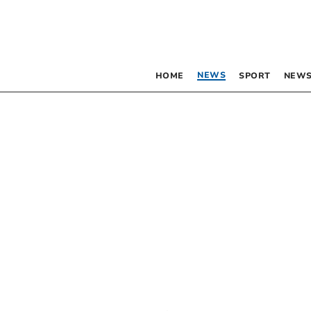
NEWS
HOME
SPORT
NEWS