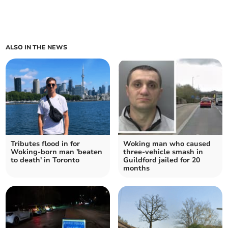
ALSO IN THE NEWS
Tributes flood in for
Woking man who caused
Woking-born man 'beaten
three-vehicle smash in
to death' in Toronto
Guildford jailed for 20
months