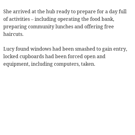
She arrived at the hub ready to prepare for a day full
of activities – including operating the food bank,
preparing community lunches and offering free
haircuts.
Lucy found windows had been smashed to gain entry,
locked cupboards had been forced open and
equipment, including computers, taken.