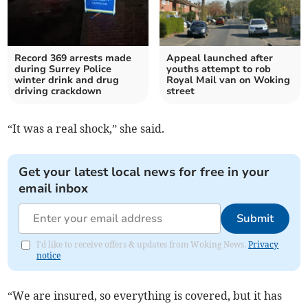
Record 369 arrests made
Appeal launched after
during Surrey Police
youths attempt to rob
winter drink and drug
Royal Mail van on Woking
driving crackdown
street
“It was a real shock,” she said.
Get your latest local news for free in your
email inbox
Submit
I'd like to receive offers & updates from Woking News.
Privacy
notice
“We are insured, so everything is covered, but it has