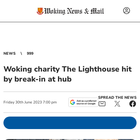
NEWS
999
Woking charity The Lighthouse hit
by break-in at hub
SPREAD THE NEWS
Friday
30
th
June
2023
7:00 pm