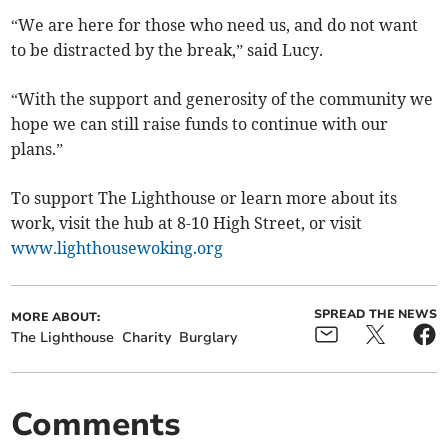
“We are here for those who need us, and do not want
to be distracted by the break,” said Lucy.
“With the support and generosity of the community we
hope we can still raise funds to continue with our
plans.”
To support The Lighthouse or learn more about its
work, visit the hub at 8-10 High Street, or visit
www.lighthousewoking.org
SPREAD THE NEWS
MORE ABOUT:
The Lighthouse
Charity
Burglary
Comments