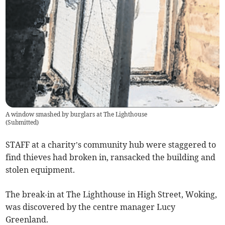
A window smashed by burglars at The Lighthouse
(
Submitted
)
STAFF at a charity’s community hub were staggered to
find thieves had broken in, ransacked the building and
stolen equipment.
The break-in at The Lighthouse in High Street, Woking,
was discovered by the centre manager Lucy
Greenland.