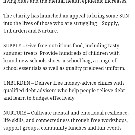
living bites and the mental health epidemic increases.
The charity has launched an appeal to bring some SUN
into the lives of those who are struggling – Supply,
Unburden and Nurture.
SUPPLY – Give free nutritious food, including tasty
summer treats. Provide hundreds of children with
brand new schools shoes, a school bag, a range of
school essentials as well as quality preloved uniform.
UNBURDEN – Deliver free money-advice clinics with
qualified debt advisers who help people relieve debt
and learn to budget effectively.
NURTURE – Cultivate mental and emotional resilience,
life skills, and connectedness through free workshops,
support groups, community lunches and fun events.