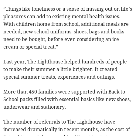
“Things like loneliness or a sense of missing out on life’s
pleasures can add to existing mental health issues.
With children home from school, additional meals are
needed, new school uniforms, shoes, bags and books
need to be bought, before even considering an ice
cream or special treat.”
Last year, The Lighthouse helped hundreds of people
to make their summer a little brighter. It created
special summer treats, experiences and outings.
More than 450 families were supported with Back to
School packs filled with essential basics like new shoes,
underwear and stationery.
The number of referrals to The Lighthouse have
increased dramatically in recent months, as the cost of