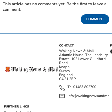
This article has no comments yet. Be the first to leave a
comment.
COMMENT
CONTACT
Woking News & Mail
Atlantic House, The Lansbury
Estate, 102 Lower Guildford
Road
Knaphill
Surrey
England
GU21 2EP
Tel:
01483 802700
info@wokingnewsandmail
FURTHER LINKS