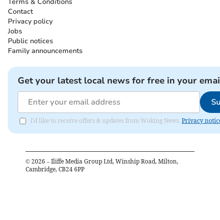
Terms & Conditions
Contact
Privacy policy
Jobs
Public notices
Family announcements
Get your latest local news for free in your emai
Su
I'd like to receive offers & updates from Woking News.
Privacy notic
©
2026
– Iliffe Media Group Ltd, Winship Road, Milton,
Cambridge, CB24 6PP