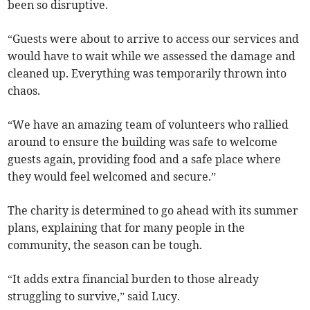
been so disruptive.
“Guests were about to arrive to access our services and
would have to wait while we assessed the damage and
cleaned up. Everything was temporarily thrown into
chaos.
“We have an amazing team of volunteers who rallied
around to ensure the building was safe to welcome
guests again, providing food and a safe place where
they would feel welcomed and secure.”
The charity is determined to go ahead with its summer
plans, explaining that for many people in the
community, the season can be tough.
“It adds extra financial burden to those already
struggling to survive,” said Lucy.