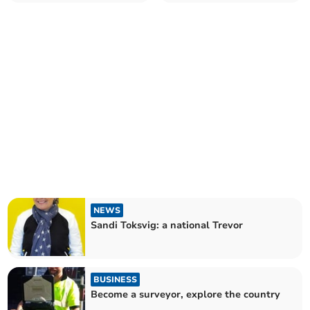
NEWS
Sandi Toksvig: a national Trevor
BUSINESS
Become a surveyor, explore the country