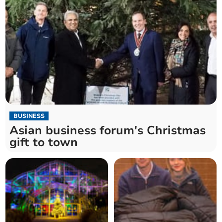
BUSINESS
Asian business forum's Christmas
gift to town