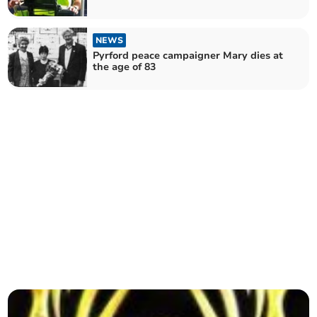
NEWS
Pyrford peace campaigner Mary dies at
the age of 83