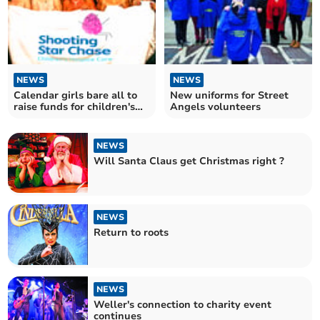
NEWS
NEWS
Calendar girls bare all to
New uniforms for Street
raise funds for children's
Angels volunteers
charity
NEWS
Will Santa Claus get Christmas right ?
NEWS
Return to roots
NEWS
Weller's connection to charity event
continues