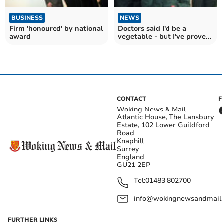
BUSINESS
NEWS
Firm 'honoured' by national
Doctors said I'd be a
award
vegetable - but I've proved
them wrong
CONTACT
Woking News & Mail
Atlantic House, The Lansbury
Estate, 102 Lower Guildford
Road
Knaphill
Surrey
England
GU21 2EP
Tel:
01483 802700
info@wokingnewsandmail
FURTHER LINKS