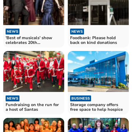
NEWS
NEWS
'Best of musicals' show
Foodbank: Please hold
celebrates 20th
back on kind donations
anniversary
NEWS
BUSINESS
Fundraising on the run for
Storage company offers
a host of Santas
free space to help hospice