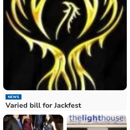
NEWS
Varied bill for Jackfest