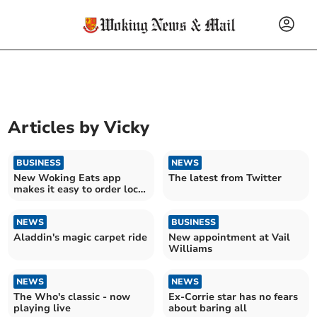
Articles by
Vicky
BUSINESS
NEWS
New Woking Eats app
The latest from Twitter
makes it easy to order local
takeaway food
NEWS
BUSINESS
Aladdin's magic carpet ride
New appointment at Vail
Williams
NEWS
NEWS
The Who's classic - now
Ex-Corrie star has no fears
playing live
about baring all