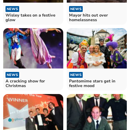
NEWS
NEWS
Wisley takes on a festive
Mayor hits out over
glow
homelessness
NEWS
NEWS
A cracking show for
Pantomime stars get in
Christmas
festive mood