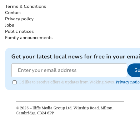
Terms & Conditions
Contact
Privacy policy
Jobs
Public notices
Family announcements
Get your latest local news for free in your emai
Su
I'd like to receive offers & updates from Woking News.
Privacy notic
©
2026
– Iliffe Media Group Ltd, Winship Road, Milton,
Cambridge, CB24 6PP