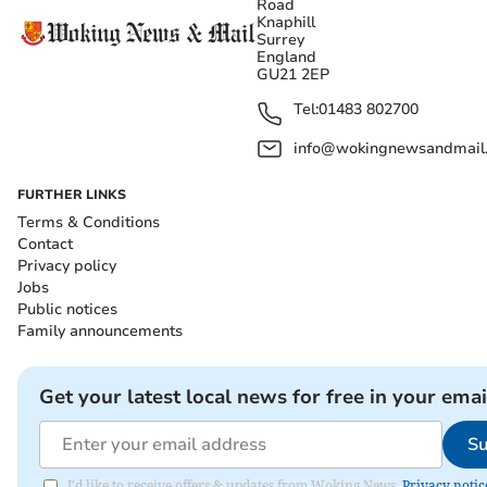
Road
Knaphill
Surrey
England
GU21 2EP
Tel:
01483 802700
info@wokingnewsandmail
FURTHER LINKS
Terms & Conditions
Contact
Privacy policy
Jobs
Public notices
Family announcements
Get your latest local news for free in your emai
Su
I'd like to receive offers & updates from Woking News.
Privacy notic