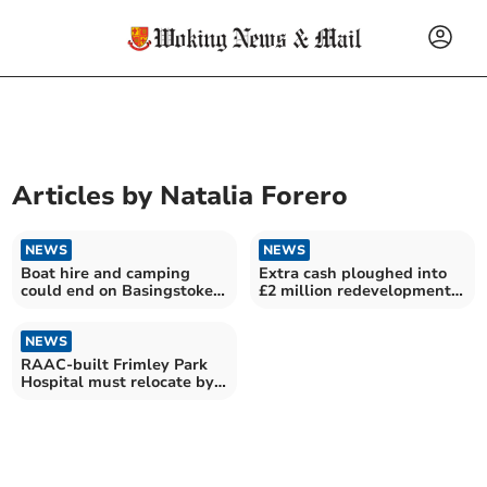
Articles by
Natalia Forero
NEWS
NEWS
Boat hire and camping
Extra cash ploughed into
could end on Basingstoke
£2 million redevelopment
Canal due to cost
of Aldershot station
NEWS
RAAC-built Frimley Park
Hospital must relocate by
2030, say NHS bosses