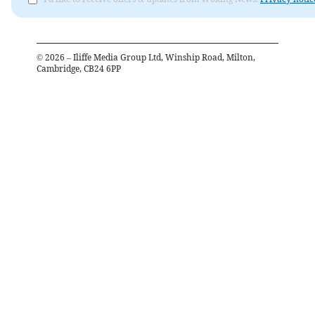
©
2026
– Iliffe Media Group Ltd, Winship Road, Milton,
Cambridge, CB24 6PP