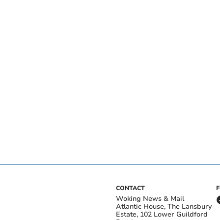
CONTACT
Woking News & Mail
Atlantic House, The Lansbury
Estate, 102 Lower Guildford