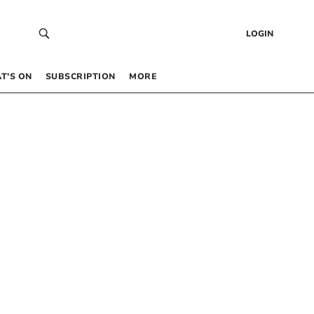
LOGIN
T’S ON
SUBSCRIPTION
MORE