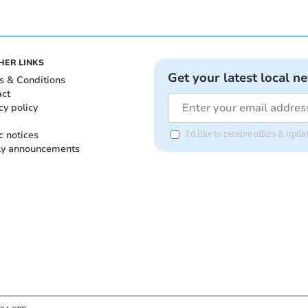
HER LINKS
Get your latest local n
s & Conditions
act
cy policy
c notices
I'd like to receive offers & up
ly announcements