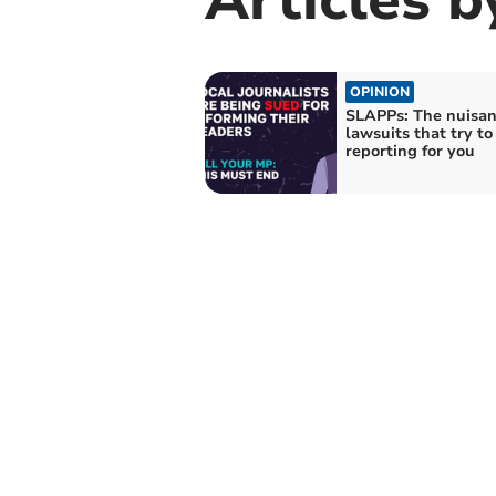
OPINION
SLAPPs: The nuisa
lawsuits that try to
reporting for you