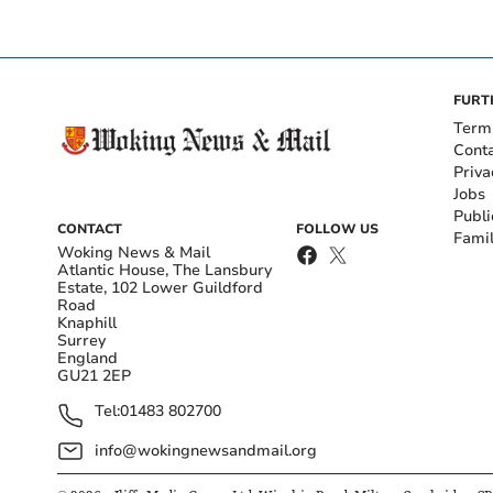
FURT
Term
Cont
Priva
Jobs
Publi
CONTACT
FOLLOW US
Fami
Woking News & Mail
Atlantic House, The Lansbury
Estate, 102 Lower Guildford
Road
Knaphill
Surrey
England
GU21 2EP
Tel:
01483 802700
info@wokingnewsandmail.org