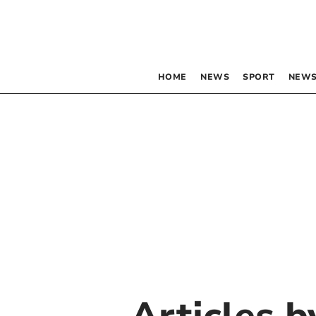
HOME
NEWS
SPORT
NEWS
Articles 