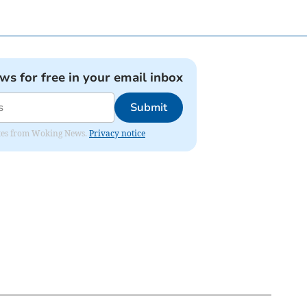
ews for free in your email inbox
Submit
dates from Woking News.
Privacy notice