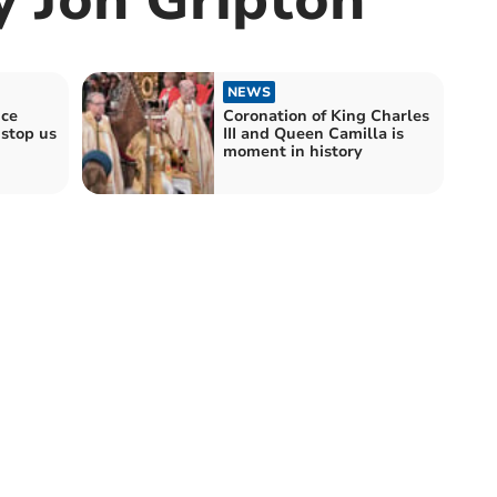
NEWS
nce
Coronation of King Charles
 stop us
III and Queen Camilla is
moment in history