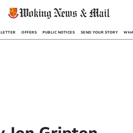
LETTER
OFFERS
PUBLIC NOTICES
SEND YOUR STORY
WHA
by
Jon Gripton