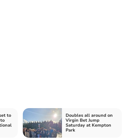
et to
Doubles all around on
to
Virgin Bet Jump
tional
Saturday at Kempton
Park