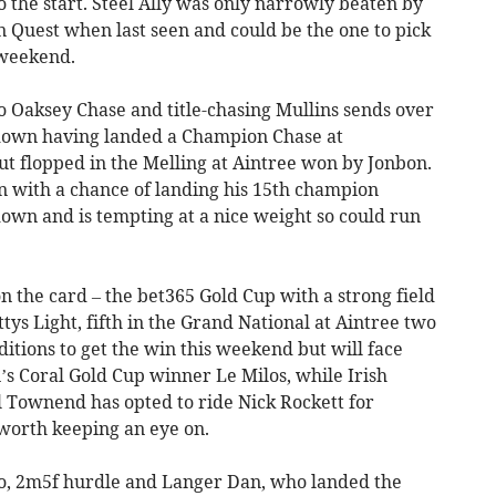
 to the start. Steel Ally was only narrowly beaten by
Quest when last seen and could be the one to pick
 weekend.
o Oaksey Chase and title-chasing Mullins sends over
down having landed a Champion Chase at
ut flopped in the Melling at Aintree won by Jonbon.
 in with a chance of landing his 15th champion
down and is tempting at a nice weight so could run
on the card – the bet365 Gold Cup with a strong field
ittys Light, fifth in the Grand National at Aintree two
itions to get the win this weekend but will face
’s Coral Gold Cup winner Le Milos, while Irish
l Townend has opted to ride Nick Rockett for
y worth keeping an eye on.
wo, 2m5f hurdle and Langer Dan, who landed the