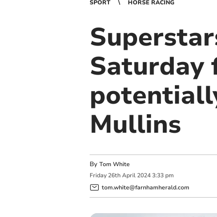
SPORT
HORSE RACING
Superstar
Saturday f
potentiall
Mullins
By
Tom White
Friday
26
th
April
2024
3:33 pm
tom.white@farnhamherald.com