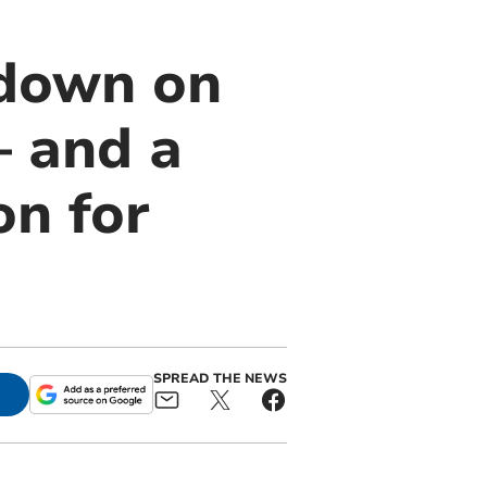
ndown on
– and a
on for
SPREAD THE NEWS