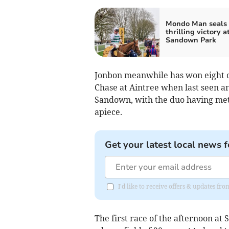
Mondo Man seals
thrilling victory a
Sandown Park
Jonbon meanwhile has won eight of
Chase at Aintree when last seen a
Sandown, with the duo having met 
apiece.
Get your latest local news f
I'd like to receive offers & updates f
The first race of the afternoon a