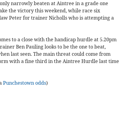
nly narrowly beaten at Aintree in a grade one
 take the victory this weekend, while race six
aw Peter for trainer Nicholls who is attempting a
omes to a close with the handicap hurdle at 5.20pm
rainer Ben Pauling looks to be the one to beat,
hen last seen. The main threat could come from
m with a fine third in the Aintree Hurdle last time
ia
Punchestown odds
)