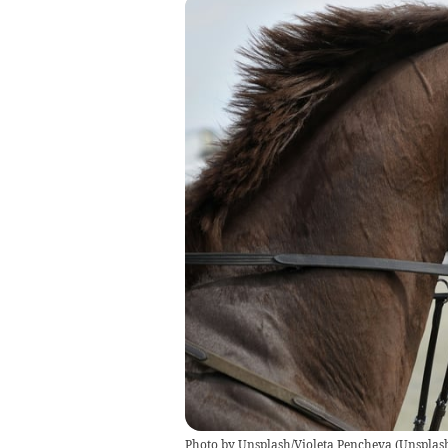
Photo by Unsplash/Violeta Pencheva
(
Unsplash