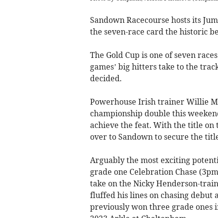
Sandown Racecourse hosts its Jump
the seven-race card the historic be
The Gold Cup is one of seven races
games’ big hitters take to the track
decided.
Powerhouse Irish trainer Willie Mul
championship double this weekend, 
achieve the feat. With the title on
over to Sandown to secure the titl
Arguably the most exciting potent
grade one Celebration Chase (3pm) 
take on the Nicky Henderson-train
fluffed his lines on chasing debut
previously won three grade ones in