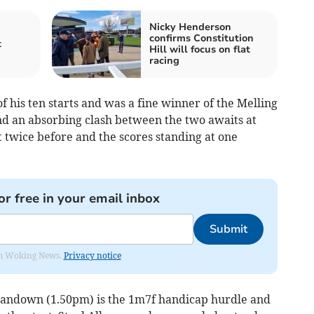
Nicky Henderson
confirms Constitution
t
Hill will focus on flat
racing
 his ten starts and was a fine winner of the Melling
nd an absorbing clash between the two awaits at
twice before and the scores standing at one
or free in your email inbox
Submit
rom Woking News.
Privacy notice
t Sandown (1.50pm) is the 1m7f handicap hurdle and