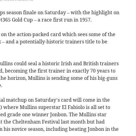
s season finale on Saturday – with the highlight on
t365 Gold Cup – a race first run in 1957.
 on the action-packed card which sees some of the
 – and a potentially-historic trainers title to be
lins could seal a historic Irish and British trainers
becoming the first trainer in exactly 70 years to
 the horizon, Mullins is sending some of his big-guns
e.
ial matchup on Saturday’s card will come in the
where Mullins superstar El Fabiolo is all set to
ed grade one winner Jonbon. The Mullins star
 at the Cheltenham Festival last month but had
 his novice season, including beating Jonbon in the