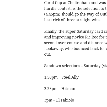
Coral Cup at Cheltenham and was o
hurdle contest, is the selection to
(4.45pm) should go the way of Outl
hat-trick of three straight wins.
Finally, the super Saturday card c
and improving novice Pic Roc for t
second over course and distance w
Lookaway, who bounced back to for
out.
Sandown selections – Saturday (v
1.50pm – Steel Ally
2.25pm – Hitman
3pm – El Fabiolo