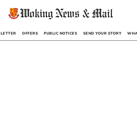
LETTER
OFFERS
PUBLIC NOTICES
SEND YOUR STORY
WHA