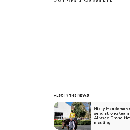
2023 Arkle at Cheltenham.
ALSO IN THE NEWS
Nicky Henderson s
send strong team 
Aintree Grand Na
meeting