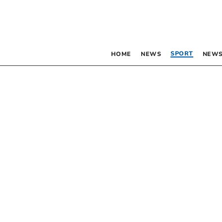
SPORT
HOME
NEWS
NEWS