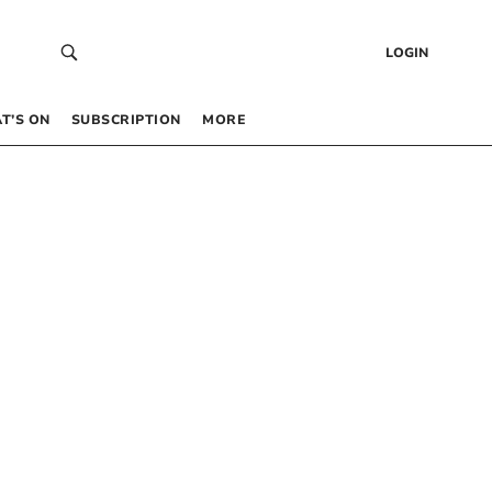
LOGIN
T’S ON
SUBSCRIPTION
MORE