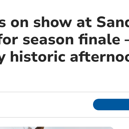
s on show at Sa
or season finale 
y historic afterno