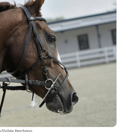
/Violeta Pencheva
)