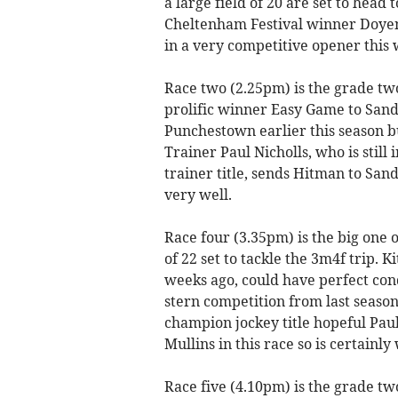
a large field of 20 are set to head
Cheltenham Festival winner Doyen 
in a very competitive opener this
Race two (2.25pm) is the grade tw
prolific winner Easy Game to San
Punchestown earlier this season b
Trainer Paul Nicholls, who is still
trainer title, sends Hitman to San
very well.
Race four (3.35pm) is the big one 
of 22 set to tackle the 3m4f trip. K
weeks ago, could have perfect cond
stern competition from last season
champion jockey title hopeful Pau
Mullins in this race so is certainl
Race five (4.10pm) is the grade t