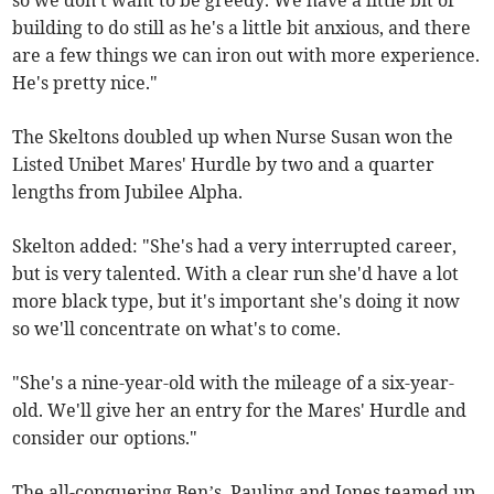
so we don't want to be greedy. We have a little bit of
building to do still as he's a little bit anxious, and there
are a few things we can iron out with more experience.
He's pretty nice."
The Skeltons doubled up when Nurse Susan won the
Listed Unibet Mares' Hurdle by two and a quarter
lengths from Jubilee Alpha.
Skelton added: "She's had a very interrupted career,
but is very talented. With a clear run she'd have a lot
more black type, but it's important she's doing it now
so we'll concentrate on what's to come.
"She's a nine-year-old with the mileage of a six-year-
old. We'll give her an entry for the Mares' Hurdle and
consider our options."
The all-conquering Ben’s, Pauling and Jones teamed up