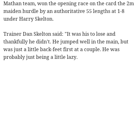
Mathan team, won the opening race on the card the 2m
maiden hurdle by an authoritative 55 lengths at 1-8
under Harry Skelton.
Trainer Dan Skelton said: "It was his to lose and
thankfully he didn't. He jumped well in the main, but
was just a little back-feet first at a couple. He was
probably just being a little lazy.