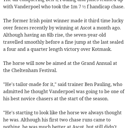
with Vanderpoel who took the 1m 7 ½ f handicap chase.
The former Irish point winner made it third time lucky
over fences recently by winning at Ascot a month ago.
Although having an 8lb rise, the seven-year-old
travelled smoothly before a fine jump at the last sealed
a four and a quarter length victory over Kotmask.
The horse will now be aimed at the Grand Annual at
the Cheltenham Festival.
"He's tailor-made for it," said trainer Ben Pauling, who
admitted he thought Vanderpoel was going to be one of
his best novice chasers at the start of the season.
"He's starting to look like the horse we always thought
he was. Although his first two chase runs came to
nothing, he was much better at Ascot, but still didn't