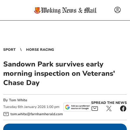
SPORT
HORSE RACING
Sandown Park survives early
morning inspection on Veterans'
Chase Day
By
Tom White
SPREAD THE NEWS
Tuesday
6
th
January
2026
1:00 pm
tom.white@farnhamherald.com