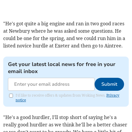
"He's got quite a big engine and ran in two good races
at Newbury where he was asked some questions. He
could be one for the spring, and we could run him in a
listed novice hurdle at Exeter and then go to Aintree.
Get your latest local news for free in your
email inbox
Submit
I'd like to receive offers & updates from Woking News.
Privacy
notice
"He's a good hurdler, I'll stop short of saying he's a
really good hurdler as we think he'll be a better chaser