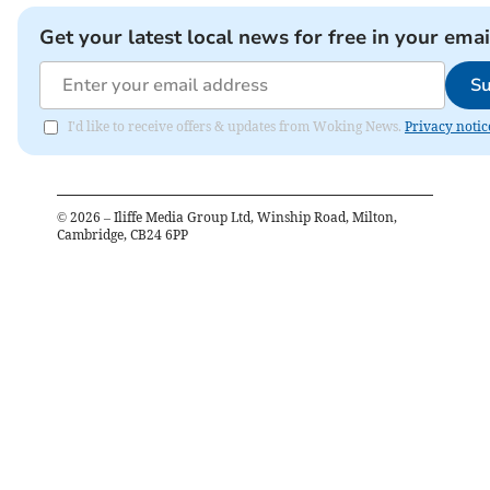
Get your latest local news for free in your emai
Su
I'd like to receive offers & updates from Woking News.
Privacy notic
©
2026
– Iliffe Media Group Ltd, Winship Road, Milton,
Cambridge, CB24 6PP