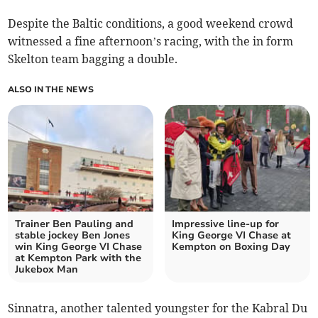
Despite the Baltic conditions, a good weekend crowd
witnessed a fine afternoon’s racing, with the in form
Skelton team bagging a double.
ALSO IN THE NEWS
Trainer Ben Pauling and
Impressive line-up for
stable jockey Ben Jones
King George VI Chase at
win King George VI Chase
Kempton on Boxing Day
at Kempton Park with the
Jukebox Man
Sinnatra, another talented youngster for the Kabral Du