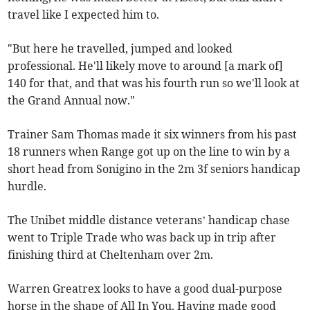
travel like I expected him to.
"But here he travelled, jumped and looked
professional. He'll likely move to around [a mark of]
140 for that, and that was his fourth run so we'll look at
the Grand Annual now."
Trainer Sam Thomas made it six winners from his past
18 runners when Range got up on the line to win by a
short head from Sonigino in the 2m 3f seniors handicap
hurdle.
The Unibet middle distance veterans’ handicap chase
went to Triple Trade who was back up in trip after
finishing third at Cheltenham over 2m.
Warren Greatrex looks to have a good dual-purpose
horse in the shape of All In You. Having made good