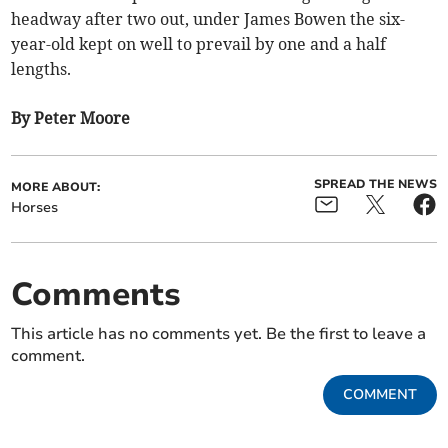
headway after two out, under James Bowen the six-
year-old kept on well to prevail by one and a half
lengths.
By Peter Moore
SPREAD THE NEWS
MORE ABOUT:
Horses
Comments
This article has no comments yet. Be the first to leave a
comment.
COMMENT