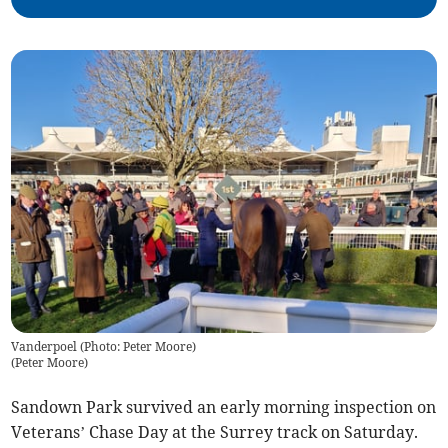
Vanderpoel (Photo: Peter Moore)
(
Peter Moore
)
Sandown Park survived an early morning inspection on
Veterans’ Chase Day at the Surrey track on Saturday.