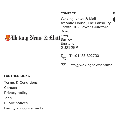
CONTACT
Woking News & Mail
Atlantic House, The Lansbury
Estate, 102 Lower Guildford
Road
Knaphill
Surrey
England
GU21 2EP
Tel:
01483 802700
info@wokingnewsandmail
FURTHER LINKS
Terms & Conditions
Contact
Privacy policy
Jobs
Public notices
Family announcements