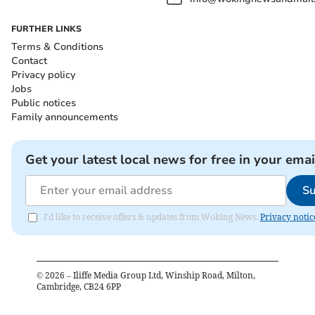
FURTHER LINKS
Terms & Conditions
Contact
Privacy policy
Jobs
Public notices
Family announcements
Get your latest local news for free in your emai
Su
I'd like to receive offers & updates from Woking News.
Privacy notic
©
2026
– Iliffe Media Group Ltd, Winship Road, Milton,
Cambridge, CB24 6PP