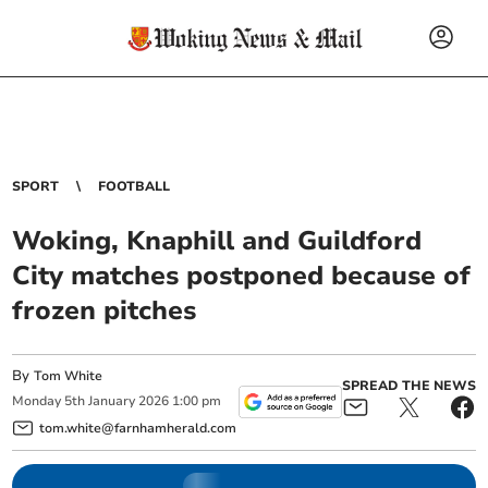
SPORT
FOOTBALL
Woking, Knaphill and Guildford
City matches postponed because of
frozen pitches
By
Tom White
SPREAD THE NEWS
Monday
5
th
January
2026
1:00 pm
tom.white@farnhamherald.com