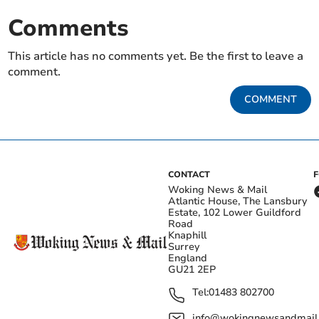
Comments
This article has no comments yet. Be the first to leave a
comment.
COMMENT
CONTACT
Woking News & Mail
Atlantic House, The Lansbury
Estate, 102 Lower Guildford
Road
Knaphill
Surrey
England
GU21 2EP
Tel:
01483 802700
info@wokingnewsandmail