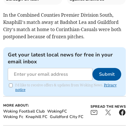
In the Combined Counties Premier Division South,
Knaphill’s match away at Badshot Lea and Guildford
City’s match at home to Corinthian-Casuals were both
postponed because of frozen pitches.
Get your latest local news for free in your
email inbox
Submit
I'd like to receive offers & updates from Woking News.
Privacy
notice
MORE ABOUT:
SPREAD THE NEWS
Woking Football Club
WokingFC
Woking Fc
Knaphill FC
Guildford City FC