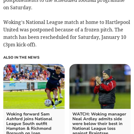
postponements to the scheduled football programme
on Saturday.
Woking’s National League match at home to Hartlepool
United was postponed because of a frozen pitch. The
match has been rescheduled for Saturday, January 10
(3pm kick-off).
ALSO IN THE NEWS
Woking forward Sam
WATCH: Woking manager
Ashford joins National
Neal Ardley admits side
League South outfit
were below their best in
Hampton & Richmond
National League loss
Borough on loan
against Braintree