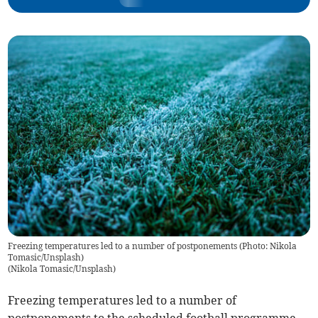
Freezing temperatures led to a number of postponements (Photo: Nikola
Tomasic/Unsplash)
(
Nikola Tomasic/Unsplash
)
Freezing temperatures led to a number of