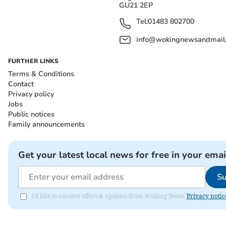
GU21 2EP
Tel:
01483 802700
info@wokingnewsandmail
FURTHER LINKS
Terms & Conditions
Contact
Privacy policy
Jobs
Public notices
Family announcements
Get your latest local news for free in your emai
Su
I'd like to receive offers & updates from Woking News.
Privacy notic