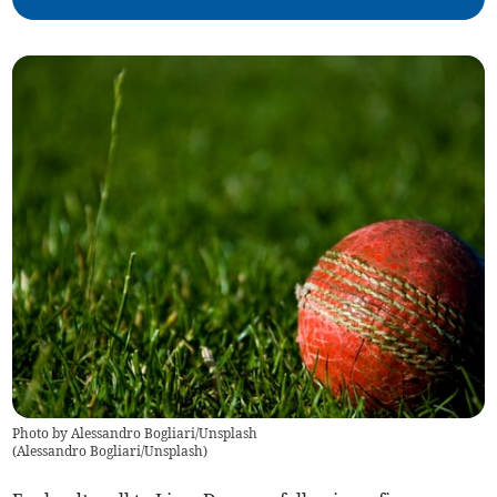
Photo by Alessandro Bogliari/Unsplash
(
Alessandro Bogliari/Unsplash
)