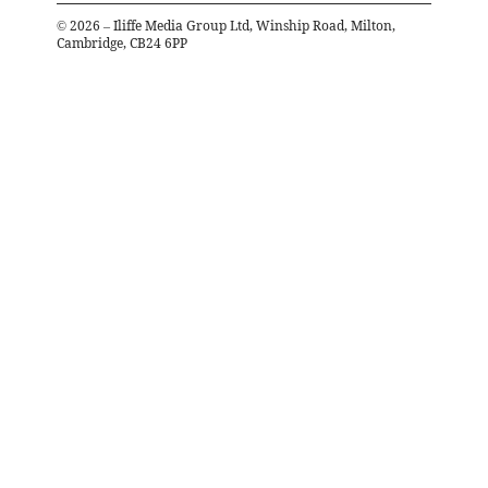
©
2026
– Iliffe Media Group Ltd, Winship Road, Milton,
Cambridge, CB24 6PP