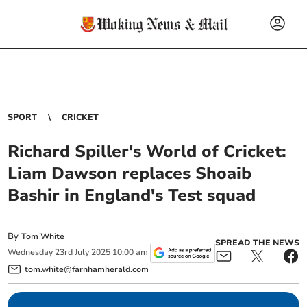
SPORT
CRICKET
Richard Spiller's World of Cricket:
Liam Dawson replaces Shoaib
Bashir in England's Test squad
By
Tom White
SPREAD THE NEWS
Wednesday
23
rd
July
2025
10:00 am
tom.white@farnhamherald.com