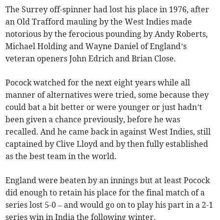
The Surrey off-spinner had lost his place in 1976, after
an Old Trafford mauling by the West Indies made
notorious by the ferocious pounding by Andy Roberts,
Michael Holding and Wayne Daniel of England’s
veteran openers John Edrich and Brian Close.
Pocock watched for the next eight years while all
manner of alternatives were tried, some because they
could bat a bit better or were younger or just hadn’t
been given a chance previously, before he was
recalled. And he came back in against West Indies, still
captained by Clive Lloyd and by then fully established
as the best team in the world.
England were beaten by an innings but at least Pocock
did enough to retain his place for the final match of a
series lost 5-0 – and would go on to play his part in a 2-1
series win in India the following winter.