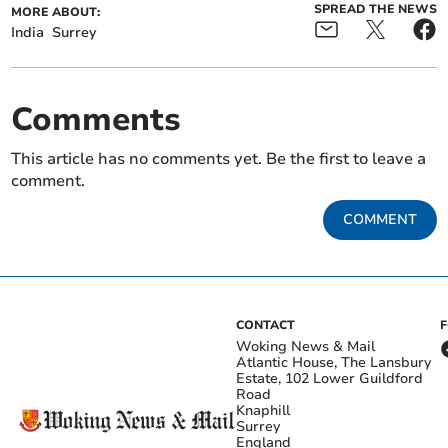
SPREAD THE NEWS
MORE ABOUT:
India
Surrey
Comments
This article has no comments yet. Be the first to leave a
comment.
COMMENT
CONTACT
Woking News & Mail
Atlantic House, The Lansbury
Estate, 102 Lower Guildford
Road
Knaphill
Surrey
England