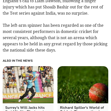
England’s call to Liam Dawson, following a finger
injury which has put Shoaib Bashir out for the rest of
the Test series against India, was no surprise.
The left-arm spinner has been regarded as one of the
most consistent performers in domestic cricket for
several years, although that is not an arena which
appears to be held in any great regard by those picking
the national side these days.
ALSO IN THE NEWS
Surrey's Will Jacks hits
Richard Spiller's World of