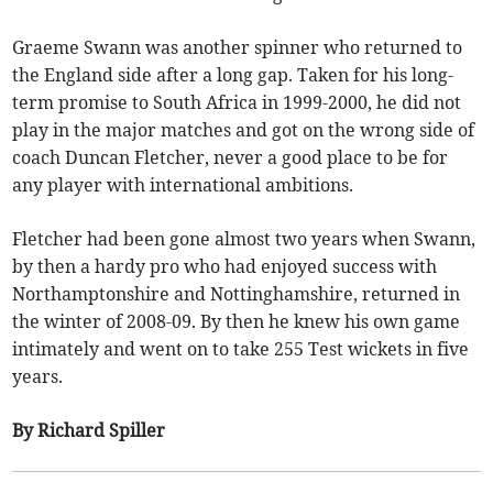
Graeme Swann was another spinner who returned to
the England side after a long gap. Taken for his long-
term promise to South Africa in 1999-2000, he did not
play in the major matches and got on the wrong side of
coach Duncan Fletcher, never a good place to be for
any player with international ambitions.
Fletcher had been gone almost two years when Swann,
by then a hardy pro who had enjoyed success with
Northamptonshire and Nottinghamshire, returned in
the winter of 2008-09. By then he knew his own game
intimately and went on to take 255 Test wickets in five
years.
By Richard Spiller