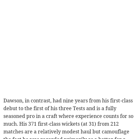
Dawson, in contrast, had nine years from his first-class
debut to the first of his three Tests and is a fully
seasoned pro in a craft where experience counts for so
much. His 371 first-class wickets (at 31) from 212
matches are a relatively modest haul but camouflage