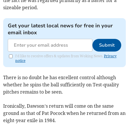
the fact he was regarded primarily as a batter for a
sizeable period.
Get your latest local news for free in your
email inbox
Submit
I'd like to receive offers & updates from Woking News.
Privacy
notice
There is no doubt he has excellent control although
whether he spins the ball sufficiently on Test-quality
pitches remains to be seen.
Ironically, Dawson’s return will come on the same
ground as that of Pat Pocock when he returned from an
eight-year exile in 1984.