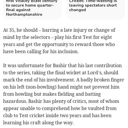
first Vitality Blast century
Cricket: Time-wasting is
to secure home quarter-
leaving spectators short
final against
changed
Northamptonshire
At 35, he should – barring a late injury or change of
mind by the selectors – play his first Test for eight
years and get the opportunity to reward those who
have been calling for his inclusion.
It was unfortunate for Bashir that his last contribution
to the series, taking the final wicket at Lord’s, should
mark the end of his involvement. A badly broken finger
on his left (non-bowling) hand might not prevent him
from bowling but makes fielding and batting
hazardous. Bashir has plenty of critics, most of whom
appear unable to comprehend how he vaulted from
club to Test cricket inside two years and has been
learning his craft along the way.