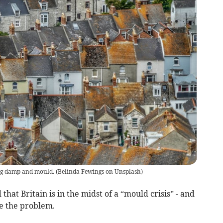
ng damp and mould.
(
Belinda Fewings on Unsplash
)
hat Britain is in the midst of a “mould crisis” - and
le the problem.