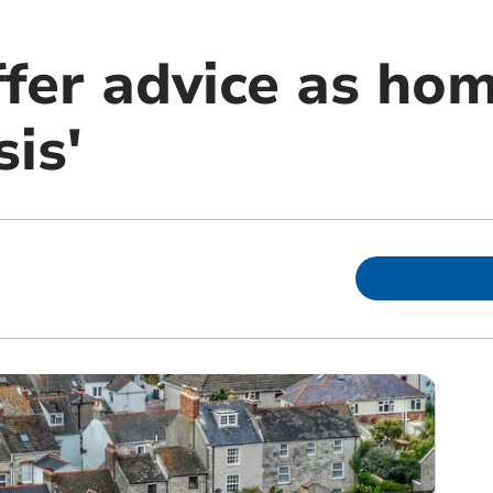
fer advice as hom
sis'