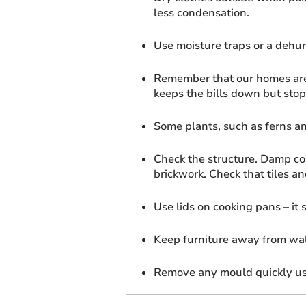
less condensation.
Use moisture traps or a dehum
Remember that our homes are 
keeps the bills down but stop
Some plants, such as ferns an
Check the structure. Damp cou
brickwork. Check that tiles an
Use lids on cooking pans – it
Keep furniture away from wal
Remove any mould quickly us