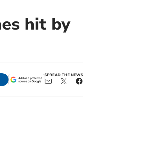
es hit by
SPREAD THE NEWS