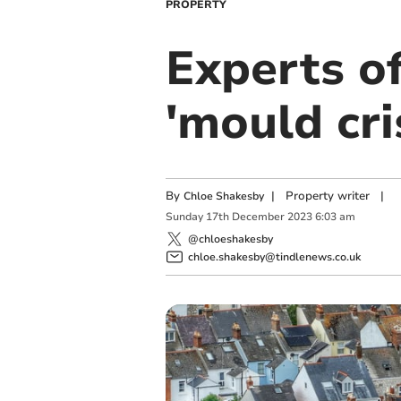
PROPERTY
Experts of
'mould cri
By
|
Property writer
|
Chloe Shakesby
Sunday
17
th
December
2023
6:03 am
@chloeshakesby
chloe.shakesby@tindlenews.co.uk