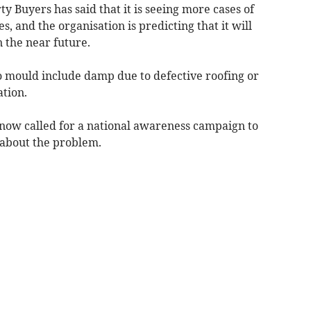
y Buyers has said that it is seeing more cases of
s, and the organisation is predicting that it will
 the near future.
to mould include damp due to defective roofing or
ation.
ow called for a national awareness campaign to
about the problem.