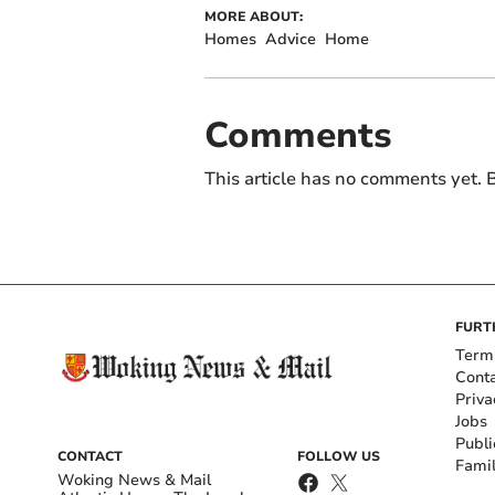
MORE ABOUT:
Homes
Advice
Home
Comments
This article has no comments yet. B
FURT
Term
Cont
Priva
Jobs
Publi
CONTACT
FOLLOW US
Fami
Woking News & Mail