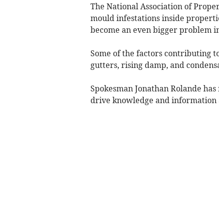
The National Association of Propert
mould infestations inside propertie
become an even bigger problem in
Some of the factors contributing 
gutters, rising damp, and condens
Spokesman Jonathan Rolande has n
drive knowledge and information 