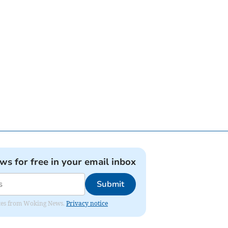
ews for free in your email inbox
Submit
dates from Woking News.
Privacy notice