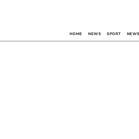
HOME
NEWS
SPORT
NEWS