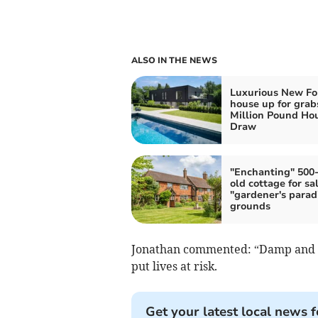
ALSO IN THE NEWS
Luxurious New Fo
house up for grab
Million Pound Ho
Draw
"Enchanting" 500
old cottage for sa
"gardener's parad
grounds
Jonathan commented: “Damp and mo
put lives at risk.
Get your latest local news f