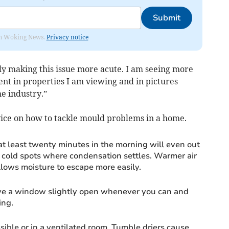
Submit
rom Woking News.
Privacy notice
 only making this issue more acute. I am seeing more
nt in properties I am viewing and in pictures
e industry.”
dvice on how to tackle mould problems in a home.
at least twenty minutes in the morning will even out
 cold spots where condensation settles. Warmer air
llows moisture to escape more easily.
leave a window slightly open whenever you can and
ing.
ible or in a ventilated room. Tumble driers cause