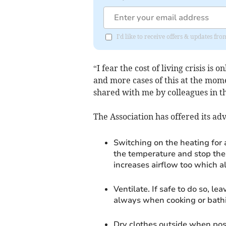
I'd like to receive offers & updates f
“I fear the cost of living crisis is
and more cases of this at the mome
shared with me by colleagues in th
The Association has offered its a
Switching on the heating for 
the temperature and stop the
increases airflow too which a
Ventilate. If safe to do so, 
always when cooking or bath
Dry clothes outside when poss