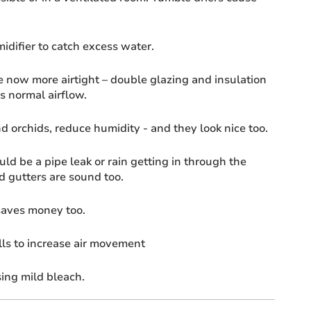
idifier to catch excess water.
now more airtight – double glazing and insulation
s normal airflow.
d orchids, reduce humidity - and they look nice too.
ld be a pipe leak or rain getting in through the
d gutters are sound too.
 saves money too.
ls to increase air movement
ing mild bleach.