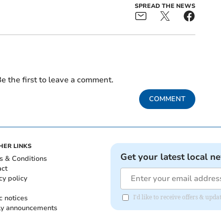
SPREAD THE NEWS
e the first to leave a comment.
COMMENT
HER LINKS
Get your latest local n
s & Conditions
act
cy policy
c notices
I'd like to receive offers & up
ly announcements