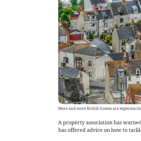
More and more British homes are experienci
A property association has warned t
has offered advice on how to tack