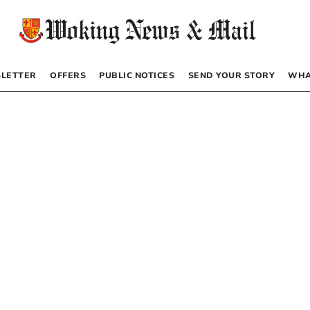
LETTER
OFFERS
PUBLIC NOTICES
SEND YOUR STORY
WHA