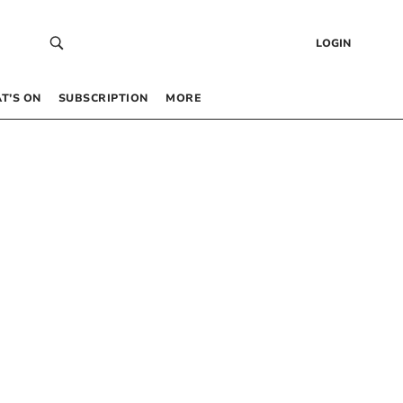
LOGIN
T’S ON
SUBSCRIPTION
MORE