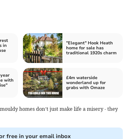
rest
"Elegant" Hook Heath
s in
home for sale has
use
traditional 1920s charm
-year
£4m waterside
le with
wonderland up for
ise"
grabs with Omaze
uldy homes don’t just make life a misery - they
or free in your email inbox