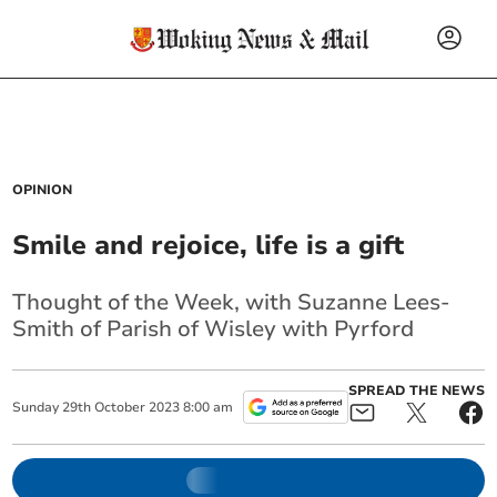
OPINION
Smile and rejoice, life is a gift
Thought of the Week, with Suzanne Lees-
Smith of Parish of Wisley with Pyrford
SPREAD THE NEWS
Sunday
29
th
October
2023
8:00 am