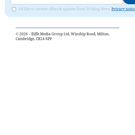
I'd like to receive offers & updates from Woking News.
Privacy notic
©
2026
– Iliffe Media Group Ltd, Winship Road, Milton,
Cambridge, CB24 6PP