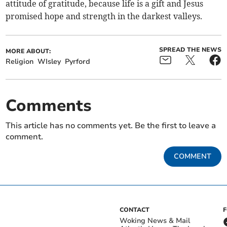
attitude of gratitude, because life is a gift and Jesus
promised hope and strength in the darkest valleys.
SPREAD THE NEWS
MORE ABOUT:
Religion
WIsley
Pyrford
Comments
This article has no comments yet. Be the first to leave a
comment.
COMMENT
CONTACT
Woking News & Mail