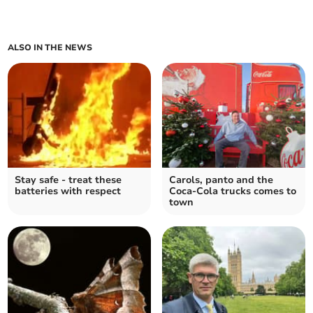
ALSO IN THE NEWS
Stay safe - treat these
Carols, panto and the
batteries with respect
Coca-Cola trucks comes to
town