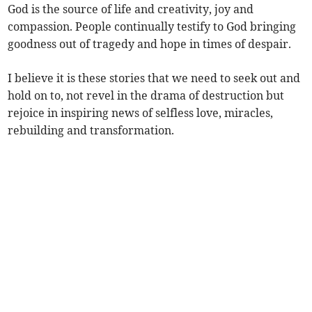
God is the source of life and creativity, joy and
compassion. People continually testify to God bringing
goodness out of tragedy and hope in times of despair.
I believe it is these stories that we need to seek out and
hold on to, not revel in the drama of destruction but
rejoice in inspiring news of selfless love, miracles,
rebuilding and transformation.