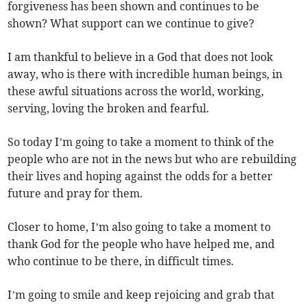
forgiveness has been shown and continues to be
shown? What support can we continue to give?
I am thankful to believe in a God that does not look
away, who is there with incredible human beings, in
these awful situations across the world, working,
serving, loving the broken and fearful.
So today I’m going to take a moment to think of the
people who are not in the news but who are rebuilding
their lives and hoping against the odds for a better
future and pray for them.
Closer to home, I’m also going to take a moment to
thank God for the people who have helped me, and
who continue to be there, in difficult times.
I’m going to smile and keep rejoicing and grab that