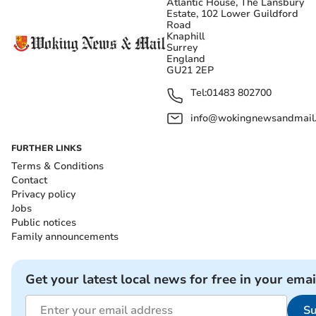
Atlantic House, The Lansbury
Estate, 102 Lower Guildford
Road
Knaphill
Surrey
England
GU21 2EP
Tel:
01483 802700
info@wokingnewsandmail
FURTHER LINKS
Terms & Conditions
Contact
Privacy policy
Jobs
Public notices
Family announcements
Get your latest local news for free in your emai
Su