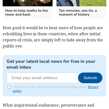
How to help moths to the
Ten minutes, one tie, a
moon and back
moment of history
How good it would be to hear more of how people are
rebuilding lives in those countries, when after initial
reports of crisis, are simply left to fade away from the
public eye.
Get your latest local news for free in your
email inbox
Submit
I'd like to receive offers & updates from Woking News.
Privacy
notice
What inspirational endurance, perseverance and