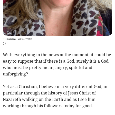
Suzanne Lees-Smith
(
)
With everything in the news at the moment, it could be
easy to suppose that if there is a God, surely it is a God
who must be pretty mean, angry, spiteful and
unforgiving?
Yet as a Christian, I believe in a very different God, in
particular through the history of Jesus Christ of
Nazareth walking on the Earth and as I see him
working through his followers today for good.