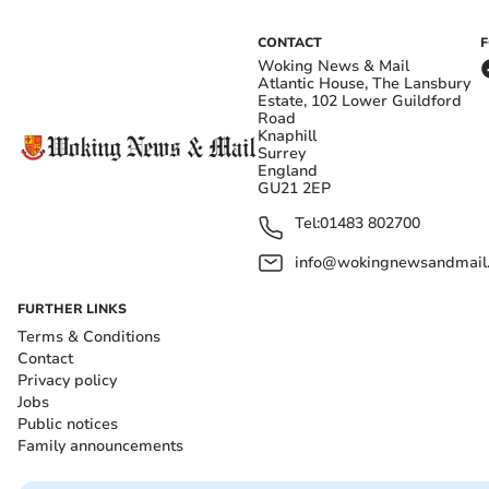
CONTACT
Woking News & Mail
Atlantic House, The Lansbury
Estate, 102 Lower Guildford
Road
Knaphill
Surrey
England
GU21 2EP
Tel:
01483 802700
info@wokingnewsandmail
FURTHER LINKS
Terms & Conditions
Contact
Privacy policy
Jobs
Public notices
Family announcements