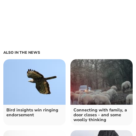
ALSO IN THE NEWS
Bird insights win ringing
Connecting with family, a
endorsement
door closes - and some
woolly thinking