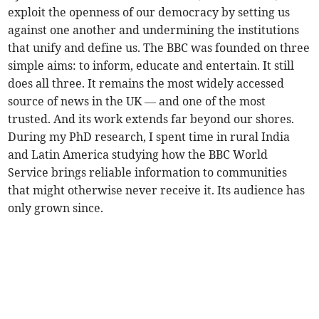
exploit the openness of our democracy by setting us
against one another and undermining the institutions
that unify and define us. The BBC was founded on three
simple aims: to inform, educate and entertain. It still
does all three. It remains the most widely accessed
source of news in the UK — and one of the most
trusted. And its work extends far beyond our shores.
During my PhD research, I spent time in rural India
and Latin America studying how the BBC World
Service brings reliable information to communities
that might otherwise never receive it. Its audience has
only grown since.