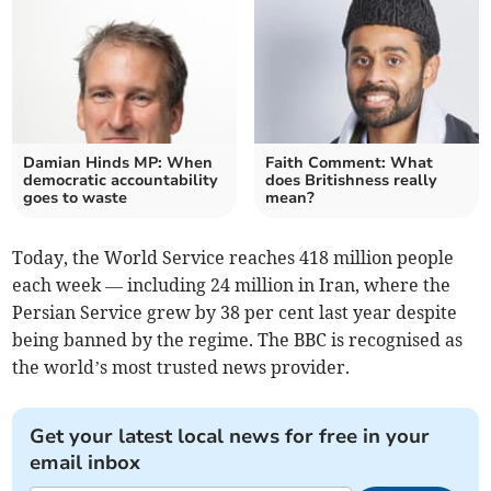
Damian Hinds MP: When
Faith Comment: What
democratic accountability
does Britishness really
goes to waste
mean?
Today, the World Service reaches 418 million people
each week — including 24 million in Iran, where the
Persian Service grew by 38 per cent last year despite
being banned by the regime. The BBC is recognised as
the world’s most trusted news provider.
Get your latest local news for free in your
email inbox