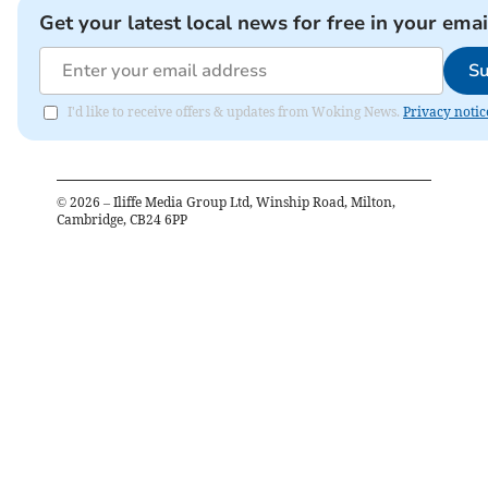
Get your latest local news for free in your emai
Su
I'd like to receive offers & updates from Woking News.
Privacy notic
©
2026
– Iliffe Media Group Ltd, Winship Road, Milton,
Cambridge, CB24 6PP