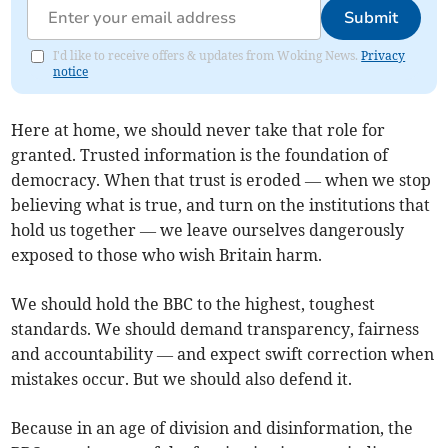
Submit
I'd like to receive offers & updates from Woking News.
Privacy
notice
Here at home, we should never take that role for
granted. Trusted information is the foundation of
democracy. When that trust is eroded — when we stop
believing what is true, and turn on the institutions that
hold us together — we leave ourselves dangerously
exposed to those who wish Britain harm.
We should hold the BBC to the highest, toughest
standards. We should demand transparency, fairness
and accountability — and expect swift correction when
mistakes occur. But we should also defend it.
Because in an age of division and disinformation, the