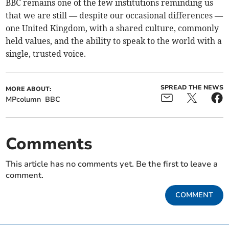
BBC remains one of the few institutions reminding us
that we are still — despite our occasional differences —
one United Kingdom, with a shared culture, commonly
held values, and the ability to speak to the world with a
single, trusted voice.
SPREAD THE NEWS
MORE ABOUT:
MPcolumn
BBC
Comments
This article has no comments yet. Be the first to leave a
comment.
COMMENT