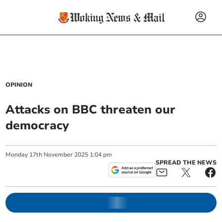
OPINION
Attacks on BBC threaten our
democracy
Monday
17
th
November
2025
1:04 pm
SPREAD THE NEWS