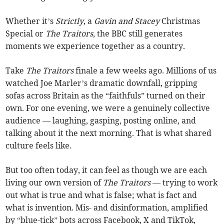
Whether it’s
Strictly
, a
Gavin and Stacey
Christmas
Special or
The Traitors
, the BBC still generates
moments we experience together as a country.
Take
The Traitors
finale a few weeks ago. Millions of us
watched Joe Marler’s dramatic downfall, gripping
sofas across Britain as the “faithfuls” turned on their
own. For one evening, we were a genuinely collective
audience — laughing, gasping, posting online, and
talking about it the next morning. That is what shared
culture feels like.
But too often today, it can feel as though we are each
living our own version of
The Traitors
— trying to work
out what is true and what is false; what is fact and
what is invention. Mis- and disinformation, amplified
by “blue-tick” bots across Facebook, X and TikTok,