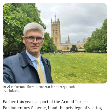
Dr Al Pinkerton Liberal Democrat for Surrey Heath
(
Al Pinkerton
)
Earlier this year, as part of the Armed Forces
Parliamentary Scheme, I had the privilege of visiting