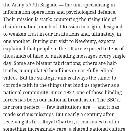
the Army’s 77th Brigade — the unit specialising in
information operations and psychological defence.
Their mission is stark: countering the rising tide of
disinformation, much of it Russian in origin, designed
to weaken trust in our institutions and, ultimately, in
one another. During our visit to Newbury, experts
explained that people in the UK are exposed to tens of
thousands of false or misleading messages every single
day. Some are blatant fabrications; others are half-
truths, manipulated headlines or carefully edited
videos. But the strategic aim is always the same: to
corrode faith in the things that bind us together as a
national community. Since 1927, one of those binding
forces has been our national broadcaster. The BBC is
far from perfect — few institutions are — and it has
made serious missteps. But nearly a century after
receiving its first Royal Charter, it continues to offer
something increasingly rare: a shared national culture.