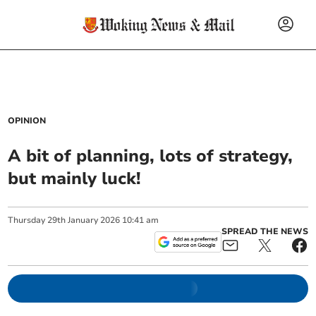
OPINION
A bit of planning, lots of strategy,
but mainly luck!
Thursday
29
th
January
2026
10:41 am
SPREAD THE NEWS