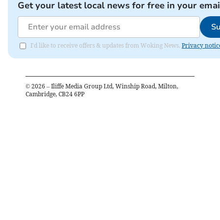
Get your latest local news for free in your emai
Su
I'd like to receive offers & updates from Woking News.
Privacy notic
©
2026
– Iliffe Media Group Ltd, Winship Road, Milton,
Cambridge, CB24 6PP