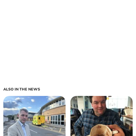
ALSO IN THE NEWS