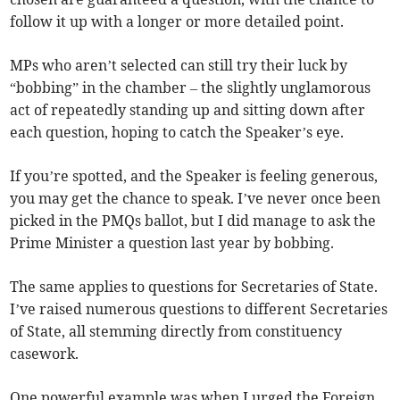
follow it up with a longer or more detailed point.
MPs who aren’t selected can still try their luck by
“bobbing” in the chamber – the slightly unglamorous
act of repeatedly standing up and sitting down after
each question, hoping to catch the Speaker’s eye.
If you’re spotted, and the Speaker is feeling generous,
you may get the chance to speak. I’ve never once been
picked in the PMQs ballot, but I did manage to ask the
Prime Minister a question last year by bobbing.
The same applies to questions for Secretaries of State.
I’ve raised numerous questions to different Secretaries
of State, all stemming directly from constituency
casework.
One powerful example was when I urged the Foreign