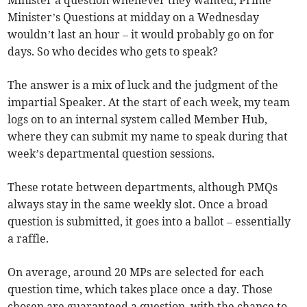
Minister a question whenever they wanted, Prime
Minister’s Questions at midday on a Wednesday
wouldn’t last an hour – it would probably go on for
days. So who decides who gets to speak?
The answer is a mix of luck and the judgment of the
impartial Speaker. At the start of each week, my team
logs on to an internal system called Member Hub,
where they can submit my name to speak during that
week’s departmental question sessions.
These rotate between departments, although PMQs
always stay in the same weekly slot. Once a broad
question is submitted, it goes into a ballot – essentially
a raffle.
On average, around 20 MPs are selected for each
question time, which takes place once a day. Those
chosen are guaranteed a question, with the chance to