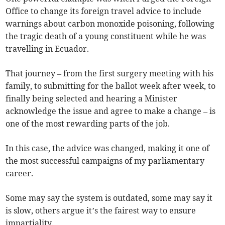
Office to change its foreign travel advice to include
warnings about carbon monoxide poisoning, following
the tragic death of a young constituent while he was
travelling in Ecuador.
That journey – from the first surgery meeting with his
family, to submitting for the ballot week after week, to
finally being selected and hearing a Minister
acknowledge the issue and agree to make a change – is
one of the most rewarding parts of the job.
In this case, the advice was changed, making it one of
the most successful campaigns of my parliamentary
career.
Some may say the system is outdated, some may say it
is slow, others argue it’s the fairest way to ensure
impartiality.