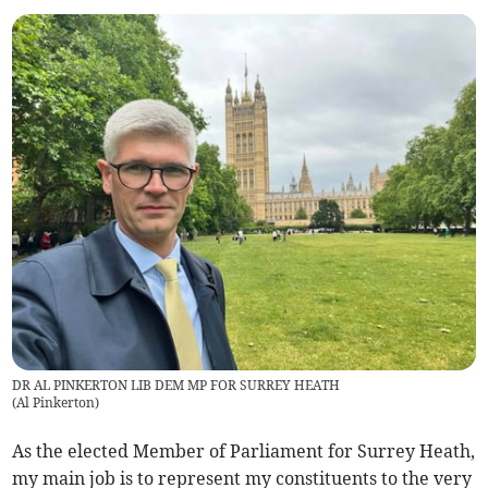
DR AL PINKERTON LIB DEM MP FOR SURREY HEATH
(
Al Pinkerton
)
As the elected Member of Parliament for Surrey Heath,
my main job is to represent my constituents to the very