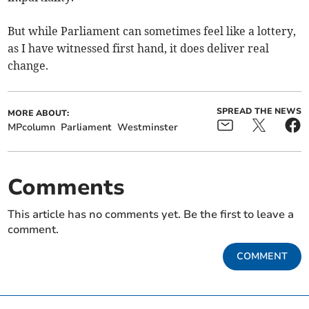
But while Parliament can sometimes feel like a lottery,
as I have witnessed first hand, it does deliver real
change.
SPREAD THE NEWS
MORE ABOUT:
MPcolumn
Parliament
Westminster
Comments
This article has no comments yet. Be the first to leave a
comment.
COMMENT