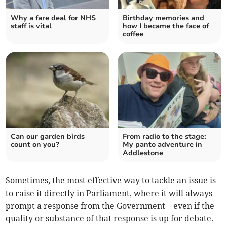
Why a fare deal for NHS
Birthday memories and
staff is vital
how I became the face of
coffee
Can our garden birds
From radio to the stage:
count on you?
My panto adventure in
Addlestone
Sometimes, the most effective way to tackle an issue is
to raise it directly in Parliament, where it will always
prompt a response from the Government – even if the
quality or substance of that response is up for debate.