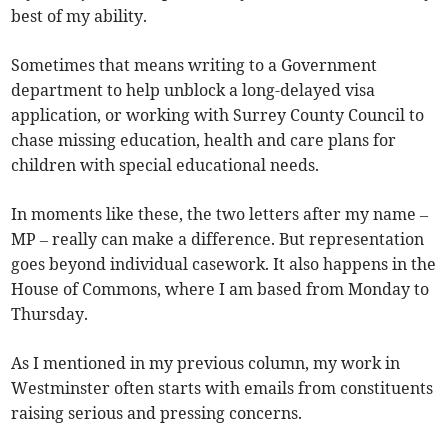
best of my ability.
Sometimes that means writing to a Government
department to help unblock a long-delayed visa
application, or working with Surrey County Council to
chase missing education, health and care plans for
children with special educational needs.
In moments like these, the two letters after my name –
MP – really can make a difference. But representation
goes beyond individual casework. It also happens in the
House of Commons, where I am based from Monday to
Thursday.
As I mentioned in my previous column, my work in
Westminster often starts with emails from constituents
raising serious and pressing concerns.