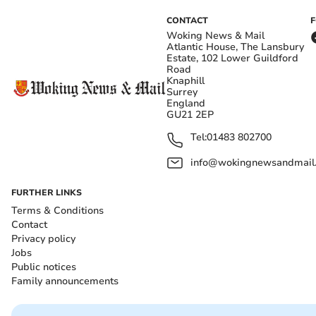
CONTACT
Woking News & Mail
Atlantic House, The Lansbury
Estate, 102 Lower Guildford
Road
Knaphill
Surrey
England
GU21 2EP
Tel:
01483 802700
info@wokingnewsandmail
FURTHER LINKS
Terms & Conditions
Contact
Privacy policy
Jobs
Public notices
Family announcements