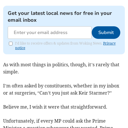
Get your latest local news for free in your
email inbox
Submit
I'd like to receive offers & updates from Woking News.
Privacy
notice
As with most things in politics, though, it’s rarely that
simple.
I’m often asked by constituents, whether in my inbox
or at surgeries, “Can’t you just ask Keir Starmer?”
Believe me, I wish it were that straightforward.
Unfortunately, if every MP could ask the Prime