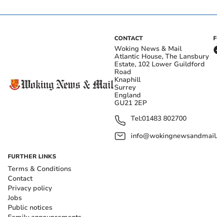
CONTACT
Woking News & Mail
Atlantic House, The Lansbury
Estate, 102 Lower Guildford
Road
Knaphill
Surrey
England
GU21 2EP
Tel:
01483 802700
info@wokingnewsandmail
FURTHER LINKS
Terms & Conditions
Contact
Privacy policy
Jobs
Public notices