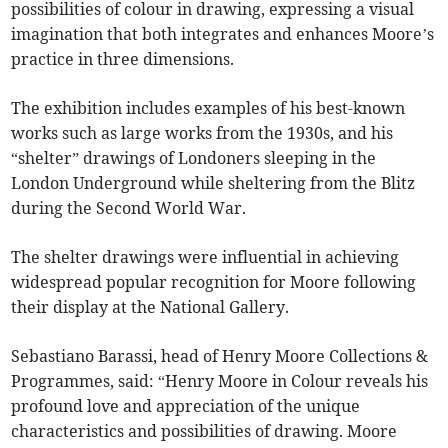
possibilities of colour in drawing, expressing a visual
imagination that both integrates and enhances Moore’s
practice in three dimensions.
The exhibition includes examples of his best-known
works such as large works from the 1930s, and his
“shelter” drawings of Londoners sleeping in the
London Underground while sheltering from the Blitz
during the Second World War.
The shelter drawings were influential in achieving
widespread popular recognition for Moore following
their display at the National Gallery.
Sebastiano Barassi, head of Henry Moore Collections &
Programmes, said: “Henry Moore in Colour reveals his
profound love and appreciation of the unique
characteristics and possibilities of drawing. Moore