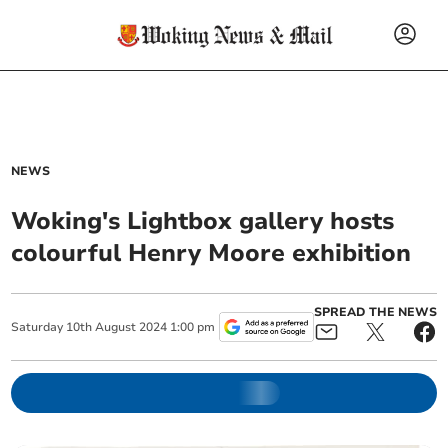
NEWS
Woking's Lightbox gallery hosts
colourful Henry Moore exhibition
SPREAD THE NEWS
Saturday
10
th
August
2024
1:00 pm