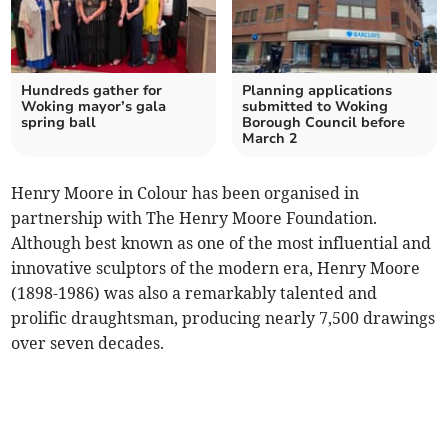
Hundreds gather for
Planning applications
Woking mayor’s gala
submitted to Woking
spring ball
Borough Council before
March 2
Henry Moore in Colour has been organised in
partnership with The Henry Moore Foundation.
Although best known as one of the most influential and
innovative sculptors of the modern era, Henry Moore
(1898-1986) was also a remarkably talented and
prolific draughtsman, producing nearly 7,500 drawings
over seven decades.