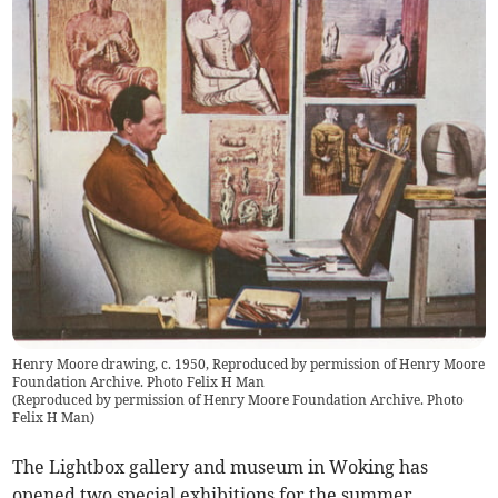
Henry Moore drawing, c. 1950, Reproduced by permission of Henry Moore
Foundation Archive. Photo Felix H Man
(
Reproduced by permission of Henry Moore Foundation Archive. Photo
Felix H Man
)
The Lightbox gallery and museum in Woking has
opened two special exhibitions for the summer,