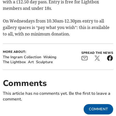
with a £12.50 day pass. Entry is free for Lightbox
members and under 18s.
On Wednesdays from 10.30am-12.30pm entry to all
gallery spaces is “pay what you wish”: this is available
to all, with no minimum donation.
MORE ABOUT:
SPREAD THE NEWS
The Ingram Collection
Woking
The Lightbox
Art
Sculpture
Comments
This article has no comments yet. Be the first to leave a
comment.
COMMENT