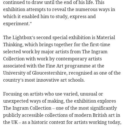
continued to draw until the end of his life. This
exhibition attempts to reveal the numerous ways in
which it enabled him to study, express and
experiment.”
The Lightbox’s second special exhibition is Material
Thinking, which brings together for the first-time
selected work by major artists from The Ingram
Collection with work by contemporary artists
associated with the Fine Art programme at the
University of Gloucestershire, recognised as one of the
country’s most innovative art schools.
Focusing on artists who use varied, unusual or
unexpected ways of making, the exhibition explores
The Ingram Collection – one of the most significantly
publicly accessible collections of modern British art in
the UK – as a historic context for artists working today,