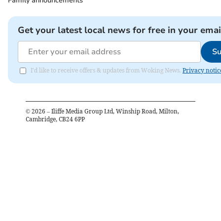
Family announcements
Get your latest local news for free in your emai
Su
I'd like to receive offers & updates from Woking News.
Privacy notic
©
2026
– Iliffe Media Group Ltd, Winship Road, Milton,
Cambridge, CB24 6PP