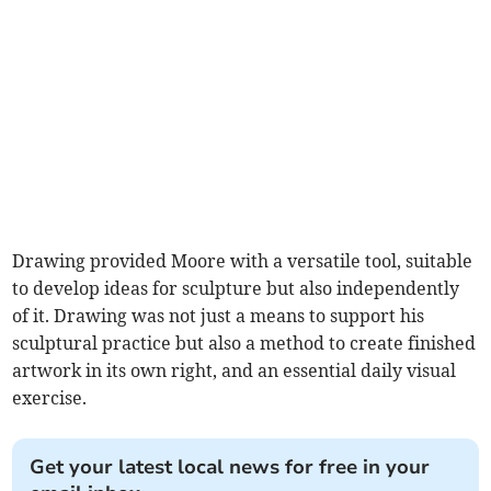
Drawing provided Moore with a versatile tool, suitable
to develop ideas for sculpture but also independently
of it. Drawing was not just a means to support his
sculptural practice but also a method to create finished
artwork in its own right, and an essential daily visual
exercise.
Get your latest local news for free in your