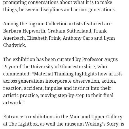
prompting conversations about what it is to make
things, between disciplines and across generations.
Among the Ingram Collection artists featured are
Barbara Hepworth, Graham Sutherland, Frank
Auerbach, Elisabeth Frink, Anthony Caro and Lynn
Chadwick.
The exhibition has been curated by Professor Angus
Pryor of the University of Gloucestershire, who
commented: “Material Thinking highlights how artists
across generations incorporate observation, action,
reaction, accident, impulse and instinct into their
artistic practice, moving step-by-step to their final
artwork.”
Entrance to exhibitions in the Main and Upper Gallery
at The Lightbox, as well the museum Woking’s Story, is