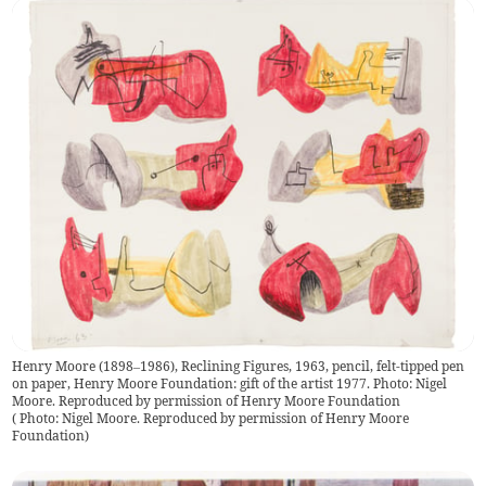
Henry Moore (1898–1986), Reclining Figures, 1963, pencil, felt-tipped pen
on paper, Henry Moore Foundation: gift of the artist 1977. Photo: Nigel
Moore. Reproduced by permission of Henry Moore Foundation
(
Photo: Nigel Moore. Reproduced by permission of Henry Moore
Foundation
)