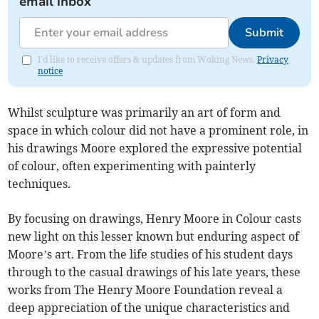
email inbox
Submit
I'd like to receive offers & updates from Woking News.
Privacy
notice
Whilst sculpture was primarily an art of form and
space in which colour did not have a prominent role, in
his drawings Moore explored the expressive potential
of colour, often experimenting with painterly
techniques.
By focusing on drawings, Henry Moore in Colour casts
new light on this lesser known but enduring aspect of
Moore’s art. From the life studies of his student days
through to the casual drawings of his late years, these
works from The Henry Moore Foundation reveal a
deep appreciation of the unique characteristics and