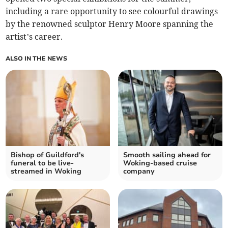
including a rare opportunity to see colourful drawings
by the renowned sculptor Henry Moore spanning the
artist’s career.
ALSO IN THE NEWS
Bishop of Guildford's
Smooth sailing ahead for
funeral to be live-
Woking-based cruise
streamed in Woking
company