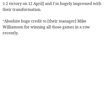
5-2 victory on 12 April] and I’m hugely impressed with
their transformation.
“Absolute huge credit to [their manager] Mike
Williamson for winning all those games in a row
recently.