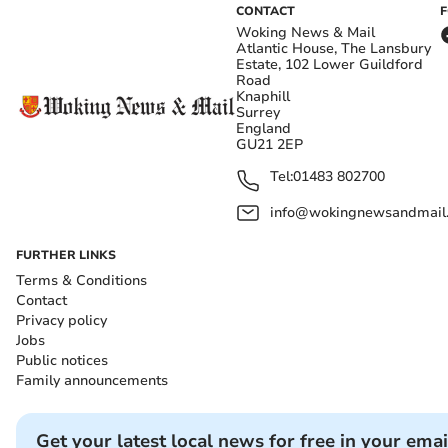
CONTACT
Woking News & Mail
Atlantic House, The Lansbury
Estate, 102 Lower Guildford
Road
Knaphill
Surrey
England
GU21 2EP
Tel:
01483 802700
info@wokingnewsandmail
FURTHER LINKS
Terms & Conditions
Contact
Privacy policy
Jobs
Public notices
Family announcements
Get your latest local news for free in your emai