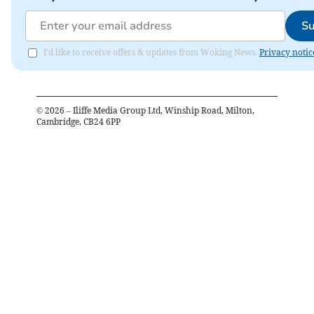
Su
I'd like to receive offers & updates from Woking News.
Privacy notic
©
2026
– Iliffe Media Group Ltd, Winship Road, Milton,
Cambridge, CB24 6PP