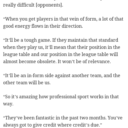
really difficult [opponents].
“When you get players in that vein of form, a lot of that
good energy flows in their direction.
“It’ll be a tough game. If they maintain that standard
when they play us, it’ll mean that their position in the
league table and our position in the league table will
almost become obsolete. It won’t be of relevance.
“It’ll be an in-form side against another team, and the
other team will be us.
“So it’s amazing how professional sport works in that
way.
“They’ve been fantastic in the past two months. You’ve
always got to give credit where credit’s due.”