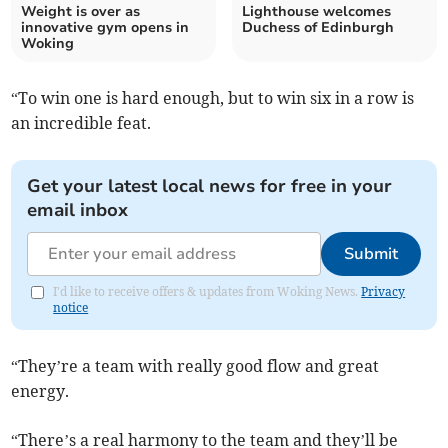
Weight is over as
Lighthouse welcomes
innovative gym opens in
Duchess of Edinburgh
Woking
“To win one is hard enough, but to win six in a row is
an incredible feat.
Get your latest local news for free in your
email inbox
Submit
I'd like to receive offers & updates from Woking News.
Privacy
notice
“They’re a team with really good flow and great
energy.
“There’s a real harmony to the team and they’ll be