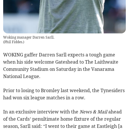
Woking manager Darren Sarll.
(
Phil Fiddes.
)
WOKING gaffer Darren Sarll expects a tough game
when his side welcome Gateshead to The Laithwaite
Community Stadium on Saturday in the Vanarama
National League.
Prior to losing to Bromley last weekend, the Tynesiders
had won six league matches in a row.
In an exclusive interview with the
News & Mail
ahead
of the Cards’ penultimate home fixture of the regular
season, Sarll said: “I went to their game at Eastleigh [a