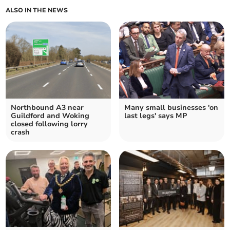
ALSO IN THE NEWS
Northbound A3 near
Many small businesses 'on
Guildford and Woking
last legs' says MP
closed following lorry
crash