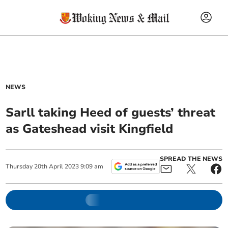
NEWS
Sarll taking Heed of guests’ threat
as Gateshead visit Kingfield
SPREAD THE NEWS
Thursday
20
th
April
2023
9:09 am