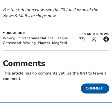
For the full interview, see the 20 April issue of the
News & Mail – in shops now.
MORE ABOUT:
SPREAD THE NEWS
Woking Fc
Vanarama National League
Gateshead
Woking
Players
Kingfield
Comments
This article has no comments yet. Be the first to leave a
comment.
COMMENT