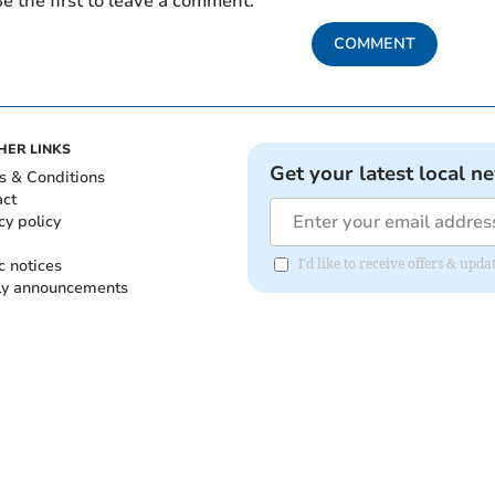
e the first to leave a comment.
COMMENT
HER LINKS
Get your latest local n
s & Conditions
act
cy policy
c notices
I'd like to receive offers & up
ly announcements