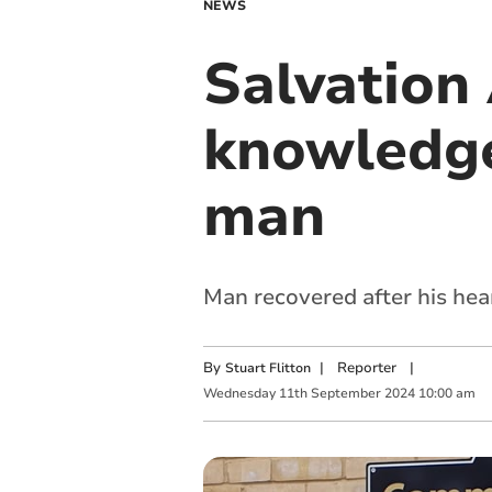
NEWS
Salvation 
knowledge
man
Man recovered after his hea
By
|
Reporter
|
Stuart Flitton
Wednesday
11
th
September
2024
10:00 am