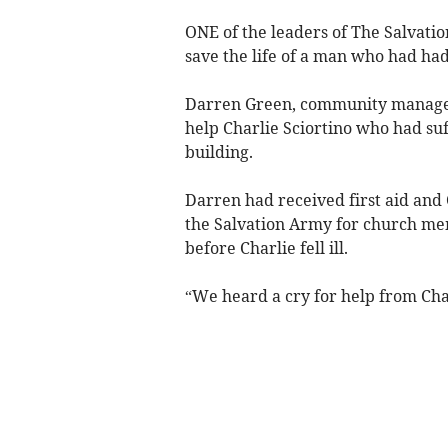
ONE of the leaders of The Salvati
save the life of a man who had had
Darren Green, community manager
help Charlie Sciortino who had suf
building.
Darren had received first aid and 
the Salvation Army for church m
before Charlie fell ill.
“We heard a cry for help from Char