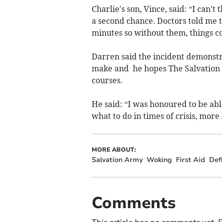
Charlie's son, Vince, said: “I can
a second chance. Doctors told me t
minutes so without them, things c
Darren said the incident demonstrat
make and he hopes The Salvation A
courses.
He said: “I was honoured to be abl
what to do in times of crisis, more
MORE ABOUT:
Salvation Army
Woking
First Aid
Defi
Comments