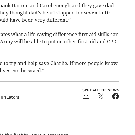
't thank Darren and Carol enough and they gave dad
hey thought dad’s heart stopped for seven to 10
ould have been very different.”
es what a life-saving difference first aid skills can
rmy will be able to put on other first aid and CPR
e to try and help save Charlie. If more people know
 lives can be saved.”
SPREAD THE NEWS
brillators