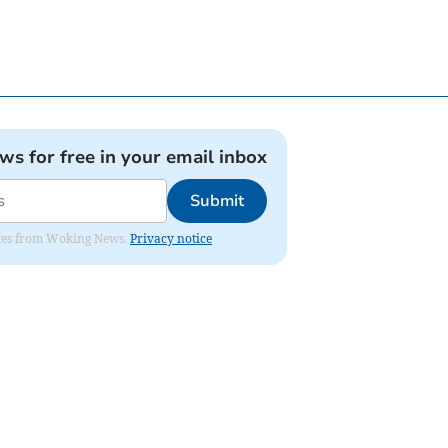
ews for free in your email inbox
Submit
dates from Woking News.
Privacy notice