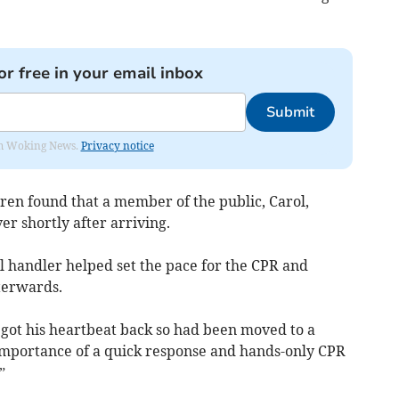
or free in your email inbox
Submit
rom Woking News.
Privacy notice
ren found that a member of the public, Carol,
r shortly after arriving.
 handler helped set the pace for the CPR and
terwards.
d got his heartbeat back so had been moved to a
e importance of a quick response and hands-only CPR
”