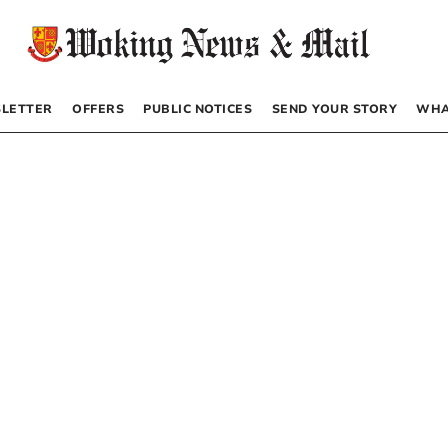
LETTER
OFFERS
PUBLIC NOTICES
SEND YOUR STORY
WHA