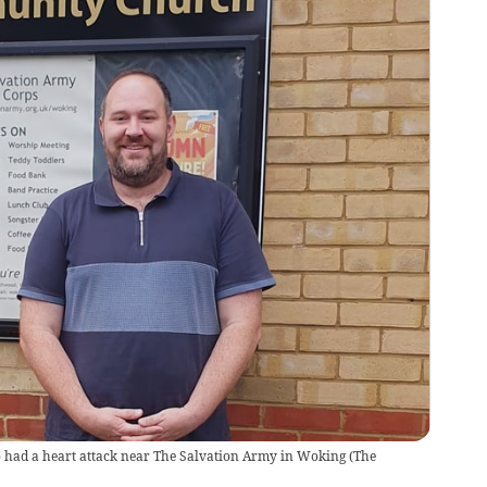
 had a heart attack near The Salvation Army in Woking
(
The