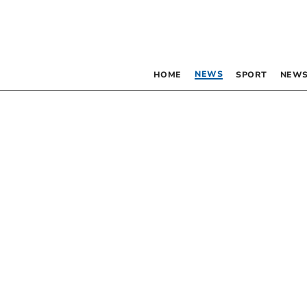
NEWS
HOME
SPORT
NEWS