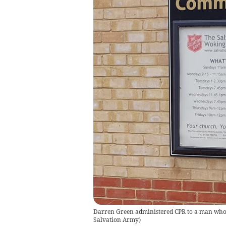
Darren Green administered CPR to a man who
Salvation Army
)