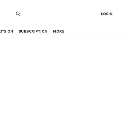
LOGIN
T’S ON
SUBSCRIPTION
MORE