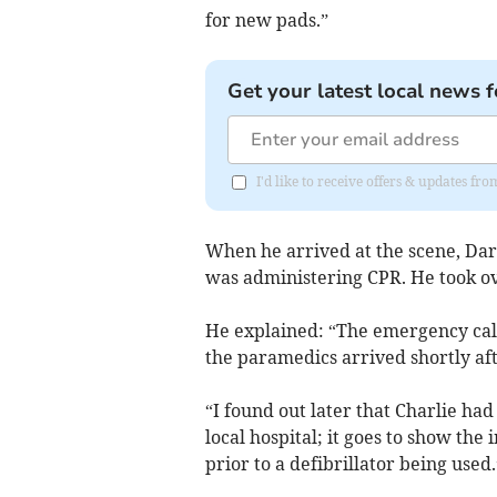
for new pads.”
Get your latest local news f
I'd like to receive offers & updates f
When he arrived at the scene, Dar
was administering CPR. He took ove
He explained: “The emergency call
the paramedics arrived shortly af
“I found out later that Charlie ha
local hospital; it goes to show th
prior to a defibrillator being used.