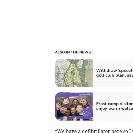
ALSO IN THE NEWS
Withdraw 'specula
golf club plan, s
Frost camp visitor
enjoy warm welc
“We have a defibrillator here so I 