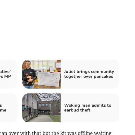
tive'
Juliet brings community
ays MP
together over pancakes
s
Woking man admits to
ome
earbud theft
ran over with that but the kit was offline waiting