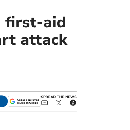
first-aid
rt attack
SPREAD THE NEWS