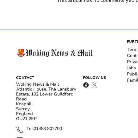
This article has no comments yet. B
FURT
Term
Cont
Priva
Jobs
Publi
CONTACT
FOLLOW US
Fami
Woking News & Mail
Atlantic House, The Lansbury
Estate, 102 Lower Guildford
Road
Knaphill
Surrey
England
GU21 2EP
Tel:
01483 802700