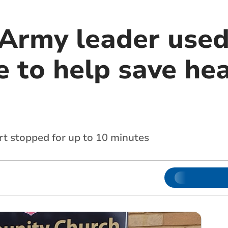
Army leader used 
 to help save hea
rt stopped for up to 10 minutes