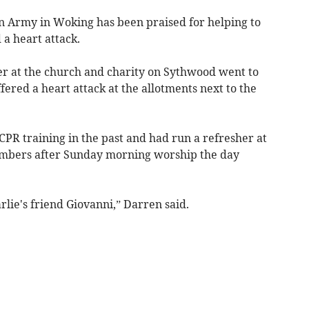
on Army in Woking has been praised for helping to
 a heart attack.
 at the church and charity on Sythwood went to
fered a heart attack at the allotments next to the
CPR training in the past and had run a refresher at
embers after Sunday morning worship the day
lie's friend Giovanni,” Darren said.