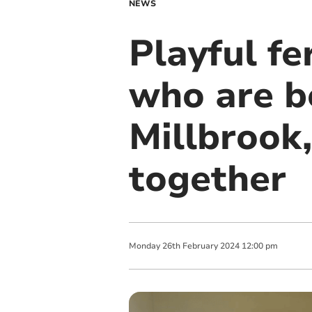
NEWS
Playful fe
who are b
Millbrook
together
Monday
26
th
February
2024
12:00 pm