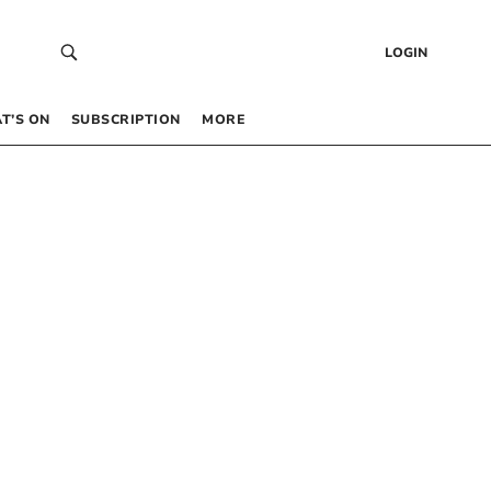
LOGIN
T’S ON
SUBSCRIPTION
MORE