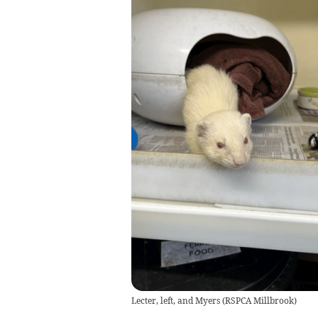
Lecter, left, and Myers
(
RSPCA Millbrook
)