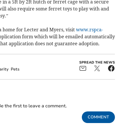
 in a 5ft by 2ft hutch or ferret cage with a secure
 will also require some ferret toys to play with and
sy.”
 a home for Lecter and Myers, visit
www.rspca-
plication form which will be emailed automatically
hat application does not guarantee adoption.
SPREAD THE NEWS
arity
Pets
e the first to leave a comment.
COMMENT