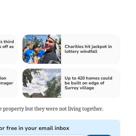
s third
 off as
Charities hit jackpot in
lottery windfall
ion
Up to 420 homes could
enager
be built on edge of
Surrey village
 property but they were not living together.
or free in your email inbox