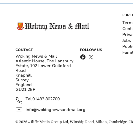
FURT
Term
Cont
Priva
Jobs
Publi
CONTACT
FOLLOW US
Fami
Woking News & Mail
Atlantic House, The Lansbury
Estate, 102 Lower Guildford
Road
Knaphill
Surrey
England
GU21 2EP
Tel:
01483 802700
info@wokingnewsandmail.org
©
2026
– Iliffe Media Group Ltd, Winship Road, Milton, Cambridge, C