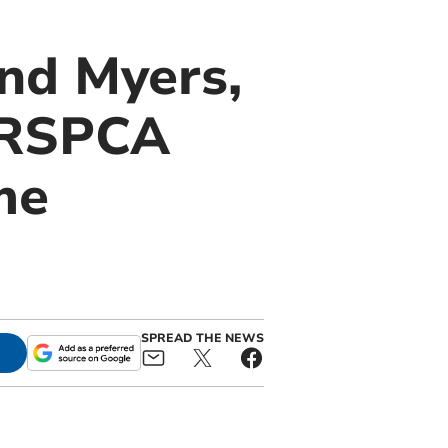
and Myers,
t RSPCA
me
SPREAD THE NEWS