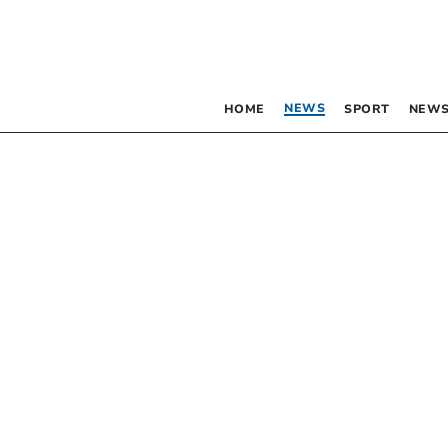
NEWS
HOME
SPORT
NEWS