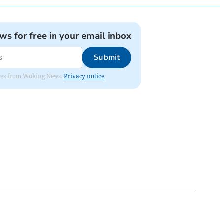
ews for free in your email inbox
Submit
dates from Woking News.
Privacy notice