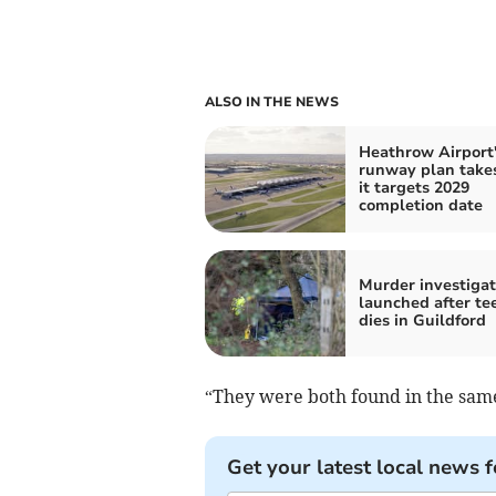
ALSO IN THE NEWS
Heathrow Airport'
runway plan takes
it targets 2029
completion date
Murder investigat
launched after te
dies in Guildford
“They were both found in the same
Get your latest local news f