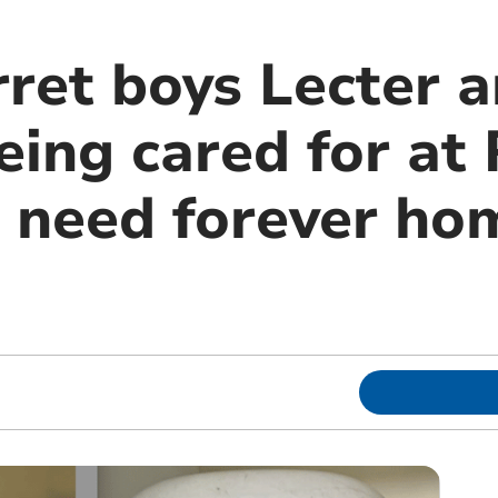
rret boys Lecter 
eing cared for a
, need forever ho