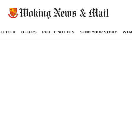
LETTER
OFFERS
PUBLIC NOTICES
SEND YOUR STORY
WHA