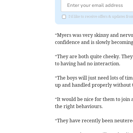
I'd like to receive offers & updates f
“Myers was very skinny and nervo
confidence and is slowly becoming
“They are both quite cheeky. They 
to having had no interaction.
“The boys will just need lots of t
up and handled properly without 
“It would be nice for them to join
the right behaviours.
“They have recently been neutere