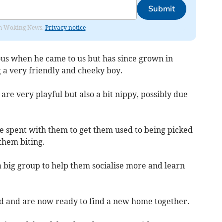
Submit
rom Woking News.
Privacy notice
us when he came to us but has since grown in
 a very friendly and cheeky boy.
are very playful but also a bit nippy, possibly due
ime spent with them to get them used to being picked
them biting.
 a big group to help them socialise more and learn
d and are now ready to find a new home together.