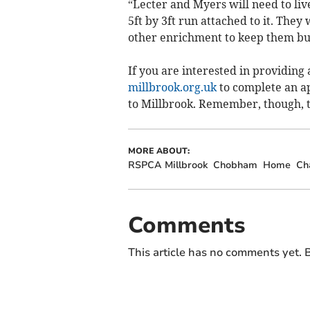
“Lecter and Myers will need to live
5ft by 3ft run attached to it. They
other enrichment to keep them bu
If you are interested in providing
millbrook.org.uk
to complete an ap
to Millbrook. Remember, though, t
MORE ABOUT:
RSPCA Millbrook
Chobham
Home
Ch
Comments
This article has no comments yet. B