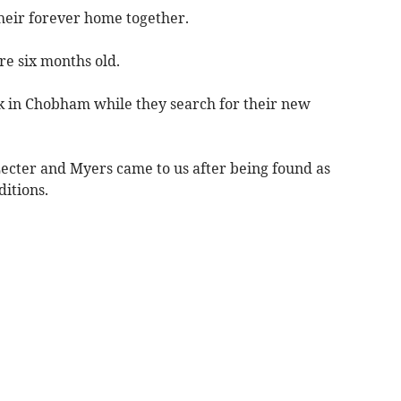
their forever home together.
re six months old.
k in Chobham while they search for their new
Lecter and Myers came to us after being found as
ditions.