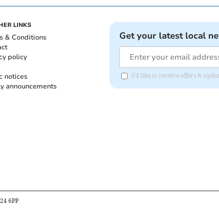
HER LINKS
Get your latest local n
s & Conditions
act
cy policy
c notices
I'd like to receive offers & up
ly announcements
B24 6PP