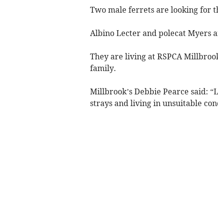
Two male ferrets are looking for 
Albino Lecter and polecat Myers a
They are living at RSPCA Millbroo
family.
Millbrook’s Debbie Pearce said: “
strays and living in unsuitable con