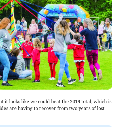
t it looks like we could beat the 2019 total, which is
ides are having to recover from two years of lost