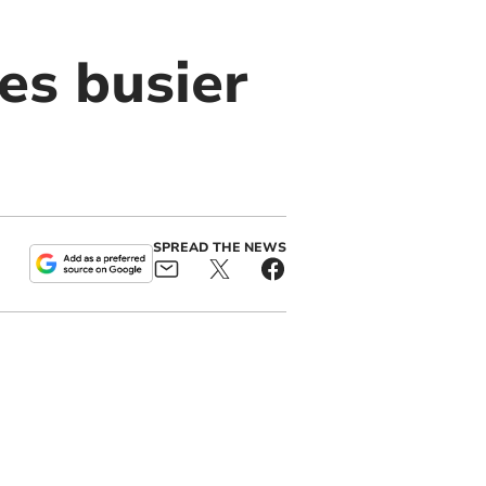
es busier
SPREAD THE NEWS