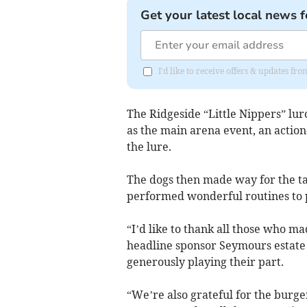
Get your latest local news f
I'd like to receive offers & updates f
The Ridgeside “Little Nippers” lu
as the main arena event, an actio
the lure.
The dogs then made way for the 
performed wonderful routines to 
“I’d like to thank all those who ma
headline sponsor Seymours estate
generously playing their part.
“We’re also grateful for the burg