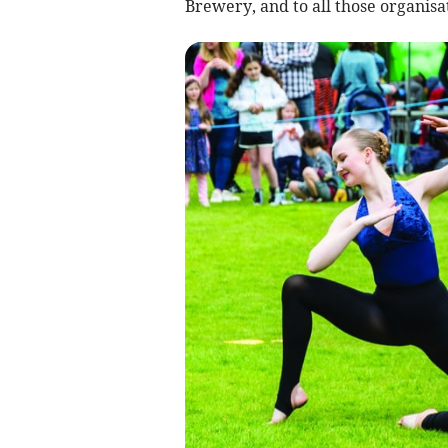
Brewery, and to all those organisa