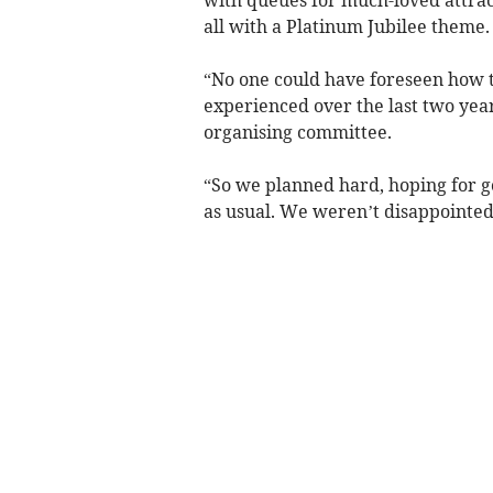
all with a Platinum Jubilee theme.
“No one could have foreseen how t
experienced over the last two year
organising committee.
“So we planned hard, hoping for 
as usual. We weren’t disappointed