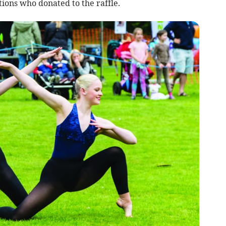
tions who donated to the raffle.