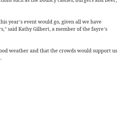
his year’s event would go, given all we have
s,” said Kathy Gilbert, a member of the fayre’s
good weather and that the crowds would support us
.