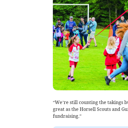
“We’re still counting the takings bu
great as the Horsell Scouts and Gu
fundraising.”