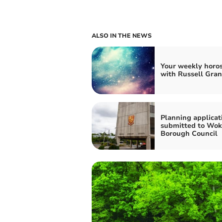
ALSO IN THE NEWS
Your weekly horo
with Russell Gran
Planning applicat
submitted to Wok
Borough Council