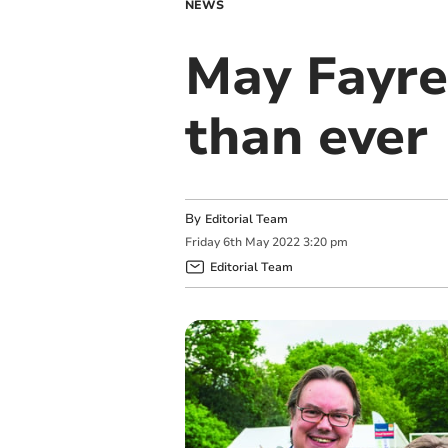
NEWS
May Fayre
than ever
By
Editorial Team
Friday
6
th
May
2022
3:20 pm
Editorial Team