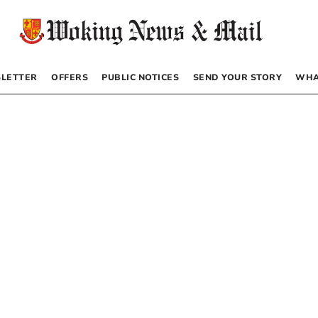
LETTER
OFFERS
PUBLIC NOTICES
SEND YOUR STORY
WHA