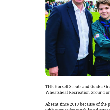
THE Horsell Scouts and Guides Gr
Wheatsheaf Recreation Ground on
Absent since 2019 because of the 
with queues for much-loved attract