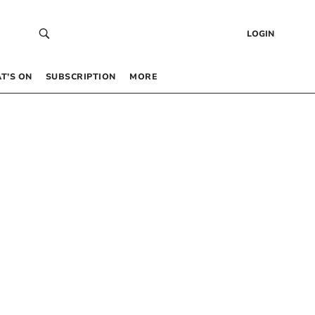
LOGIN
T’S ON
SUBSCRIPTION
MORE