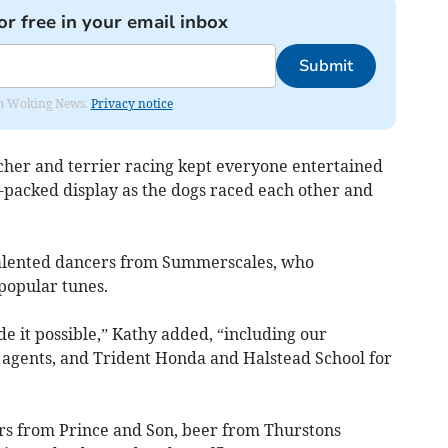
or free in your email inbox
Submit
rom Woking News.
Privacy notice
rcher and terrier racing kept everyone entertained
n-packed display as the dogs raced each other and
talented dancers from Summerscales, who
popular tunes.
de it possible,” Kathy added, “including our
 agents, and Trident Honda and Halstead School for
ers from Prince and Son, beer from Thurstons