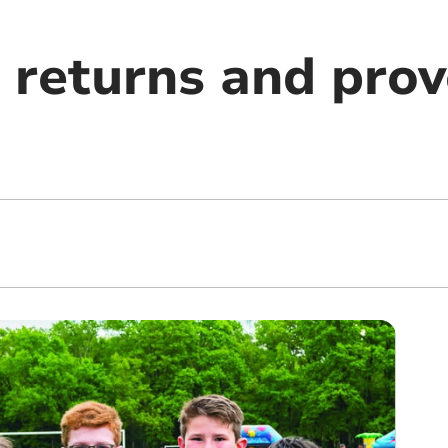
 returns and prov