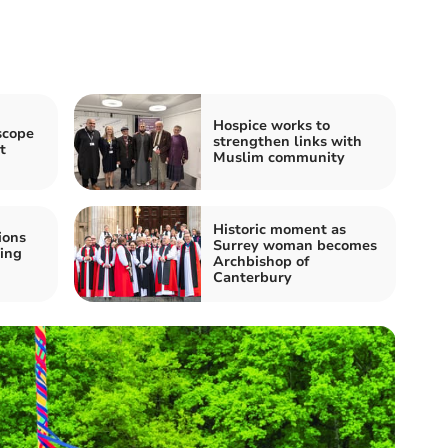
Hospice works to
scope
strengthen links with
t
Muslim community
Historic moment as
ions
Surrey woman becomes
ing
Archbishop of
Canterbury