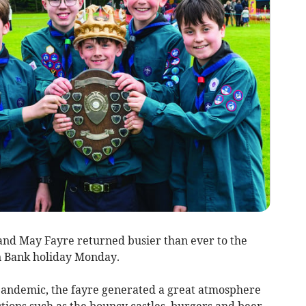
and May Fayre returned busier than ever to the
 Bank holiday Monday.
pandemic, the fayre generated a great atmosphere
ions such as the bouncy castles, burgers and beer,