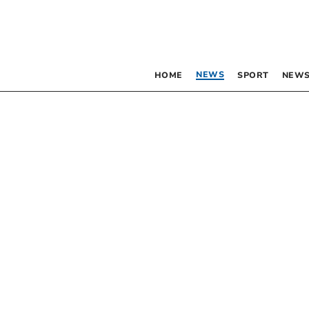
NEWS
HOME
SPORT
NEWS