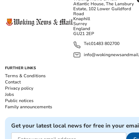
Atlantic House, The Lansbury
Estate, 102 Lower Guildford
Road
Knaphill
Surrey
England
GU21 2EP
Tel:
01483 802700
info@wokingnewsandmail
FURTHER LINKS
Terms & Conditions
Contact
Privacy policy
Jobs
Public notices
Family announcements
Get your latest local news for free in your emai