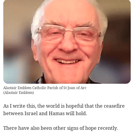
Alastair Emblem Catholic Parish of St Joan of Arc
(
Alastair Emblem
)
As I write this, the world is hopeful that the ceasefire
between Israel and Hamas will hold.
There have also been other signs of hope recently.