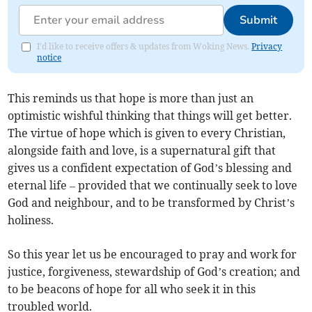
Submit
I'd like to receive offers & updates from Woking News.
Privacy
notice
This reminds us that hope is more than just an
optimistic wishful thinking that things will get better.
The virtue of hope which is given to every Christian,
alongside faith and love, is a supernatural gift that
gives us a confident expectation of God’s blessing and
eternal life – provided that we continually seek to love
God and neighbour, and to be transformed by Christ’s
holiness.
So this year let us be encouraged to pray and work for
justice, forgiveness, stewardship of God’s creation; and
to be beacons of hope for all who seek it in this
troubled world.