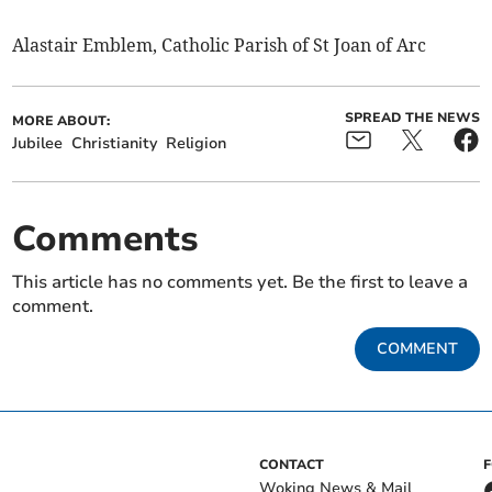
Alastair Emblem, Catholic Parish of St Joan of Arc
SPREAD THE NEWS
MORE ABOUT:
Jubilee
Christianity
Religion
Comments
This article has no comments yet. Be the first to leave a
comment.
COMMENT
CONTACT
Woking News & Mail