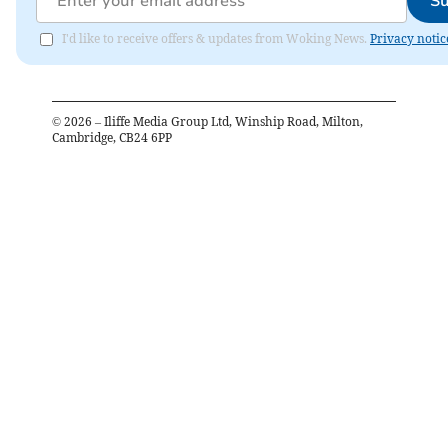
Su
I'd like to receive offers & updates from Woking News.
Privacy notic
©
2026
– Iliffe Media Group Ltd, Winship Road, Milton,
Cambridge, CB24 6PP