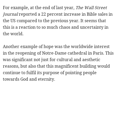
For example, at the end of last year,
The Wall Street
Journal
reported a 22 percent increase in Bible sales in
the US compared to the previous year. It seems that
this is a reaction to so much chaos and uncertainty in
the world.
Another example of hope was the worldwide interest
in the reopening of Notre-Dame cathedral in Paris. This
was significant not just for cultural and aesthetic
reasons, but also that this magnificent building would
continue to fulfil its purpose of pointing people
towards God and eternity.