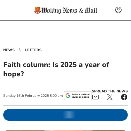
NEWS
LETTERS
Faith column: Is 2025 a year of
hope?
SPREAD THE NEWS
Sunday
16
th
February
2025
8:00 am