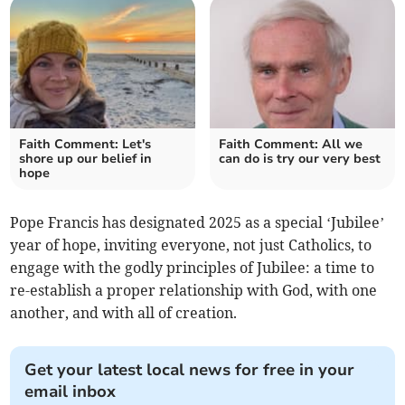
Faith Comment: Let's
Faith Comment: All we
shore up our belief in
can do is try our very best
hope
Pope Francis has designated 2025 as a special ‘Jubilee’
year of hope, inviting everyone, not just Catholics, to
engage with the godly principles of Jubilee: a time to
re-establish a proper relationship with God, with one
another, and with all of creation.
Get your latest local news for free in your
email inbox