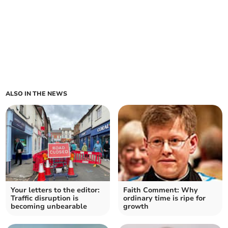
ALSO IN THE NEWS
Your letters to the editor:
Faith Comment: Why
Traffic disruption is
ordinary time is ripe for
becoming unbearable
growth