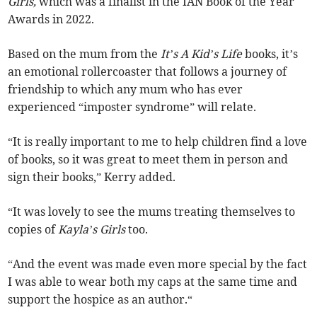
Girls,
which was a finalist in the IAN Book of the Year
Awards in 2022.
Based on the mum from the
It’s A Kid’s Life
books, it’s
an emotional rollercoaster that follows a journey of
friendship to which any mum who has ever
experienced “imposter syndrome” will relate.
“It is really important to me to help children find a love
of books, so it was great to meet them in person and
sign their books,” Kerry added.
“It was lovely to see the mums treating themselves to
copies of
Kayla’s Girls
too.
“And the event was made even more special by the fact
I was able to wear both my caps at the same time and
support the hospice as an author.“