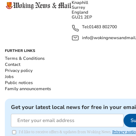
Knaphill
Surrey
England
GU21 2EP
Tel:
01483 802700
info@wokingnewsandmail
FURTHER LINKS
Terms & Conditions
Contact
Privacy policy
Jobs
Public notices
Family announcements
Get your latest local news for free in your emai
Su
I'd like to receive offers & updates from Woking News.
Privacy notic