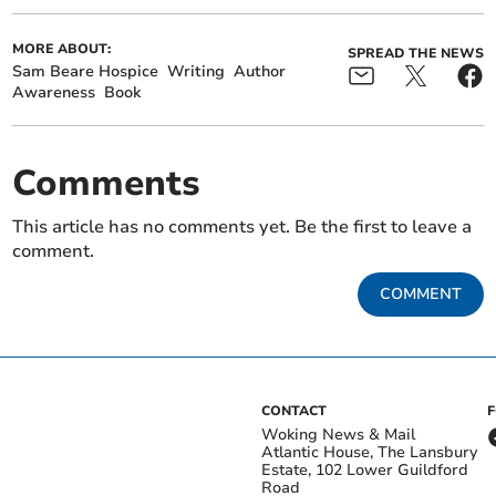
MORE ABOUT:
SPREAD THE NEWS
Sam Beare Hospice
Writing
Author
Awareness
Book
Comments
This article has no comments yet. Be the first to leave a
comment.
COMMENT
CONTACT
Woking News & Mail
Atlantic House, The Lansbury
Estate, 102 Lower Guildford
Road