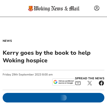
NEWS
Kerry goes by the book to help
Woking hospice
Friday
29
th
September
2023
8:00 am
SPREAD THE NEWS