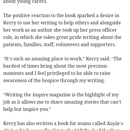
about young carers.
The positive reaction to the book sparked a desire in
Kerry to use her writing to help others and alongside
her work as an author she took up her press officer
role, in which she takes great pride writing about the
patients, families, staff, volunteers and supporters.
“It’s such an amazing place to work,” Kerry said. “The
hardest of times bring about the most precious
moments and I feel privileged to be able to raise
awareness of the hospice through my writing.
“Writing the
Inspire
magazine is the highlight of my
job as it allows me to share amazing stories that can’t
help but inspire you.”
Kerry has also written a book for mums called
Kayla’s