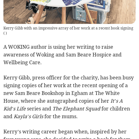
Kerry Gibb with an impressive array of her work at a recent book signing
(
)
A WOKING author is using her writing to raise
awareness of Woking and Sam Beare Hospice and
Wellbeing Care.
Kerry Gibb, press officer for the charity, has been busy
signing copies of her work at the recent opening of a
new Sam Beare Bookshop in Egham at The White
House, where she autographed copies of her
It’s A
Kid’s Life
series and
The Elephant Squad
for children
and
Kayla’s Girls
for the mums.
Kerry’s writing career began when, inspired by her