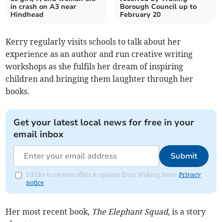
in crash on A3 near
Borough Council up to
Hindhead
February 20
Kerry regularly visits schools to talk about her
experience as an author and run creative writing
workshops as she fulfils her dream of inspiring
children and bringing them laughter through her
books.
Get your latest local news for free in your
email inbox
Submit
I'd like to receive offers & updates from Woking News.
Privacy
notice
Her most recent book,
The Elephant Squad
, is a story