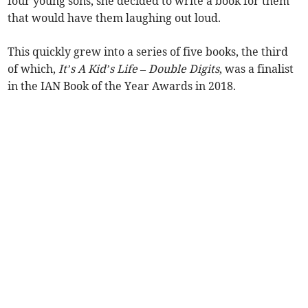
four young sons, she decided to write a book for them
that would have them laughing out loud.
This quickly grew into a series of five books, the third
of which,
It’s A Kid’s Life – Double Digits
, was a finalist
in the IAN Book of the Year Awards in 2018.