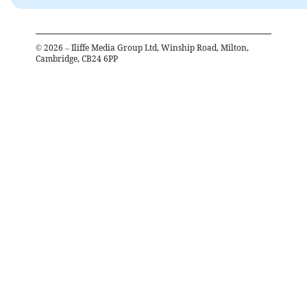
©
2026
– Iliffe Media Group Ltd, Winship Road, Milton,
Cambridge, CB24 6PP