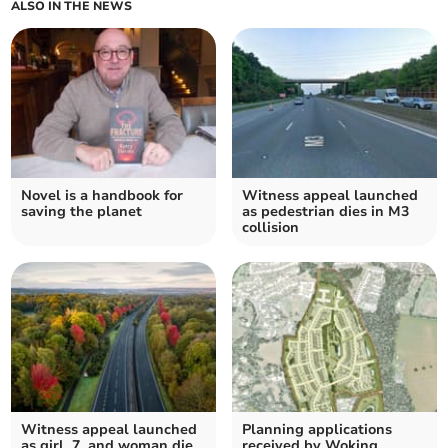
ALSO IN THE NEWS
Novel is a handbook for
Witness appeal launched
saving the planet
as pedestrian dies in M3
collision
Witness appeal launched
Planning applications
as girl, 7, and woman die
received by Woking