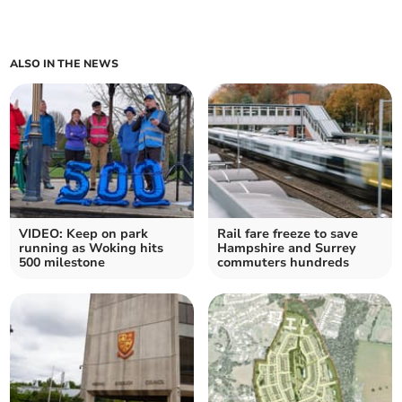
ALSO IN THE NEWS
VIDEO: Keep on park
Rail fare freeze to save
running as Woking hits
Hampshire and Surrey
500 milestone
commuters hundreds