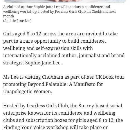
Acclaimed author Sophie Jane Lee will conduct a confidence and
wellbeing workshop, hosted by Fearless Girls Club, in Chobham next
month
(
Sophie Jane Lee
)
Girls aged 8 to 12 across the area are invited to take
part in a rare opportunity to build confidence,
wellbeing and self-expression skills with
internationally acclaimed author, journalist and brand
strategist Sophie Jane Lee.
Ms Lee is visiting Chobham as part of her UK book tour
promoting Beyond Palatable: A Manifesto for
Unapologetic Women.
Hosted by Fearless Girls Club, the Surrey-based social
enterprise known for its confidence and wellbeing
clubs and subscription boxes for girls aged 8 to 12, the
Finding Your Voice workshop will take place on