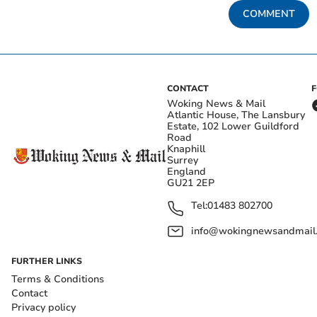
COMMENT
CONTACT
Woking News & Mail
Atlantic House, The Lansbury
Estate, 102 Lower Guildford
Road
Knaphill
Surrey
England
GU21 2EP
Tel:
01483 802700
info@wokingnewsandmail
FURTHER LINKS
Terms & Conditions
Contact
Privacy policy