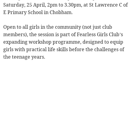
Saturday, 25 April, 2pm to 3.30pm, at St Lawrence C of
E Primary School in Chobham.
Open to all girls in the community (not just club
members), the session is part of Fearless Girls Club’s
expanding workshop programme, designed to equip
girls with practical life skills before the challenges of
the teenage years.