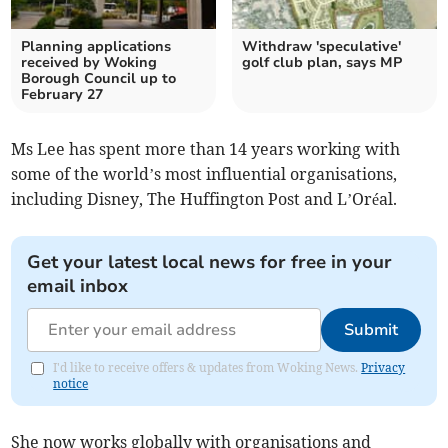
Planning applications
Withdraw 'speculative'
received by Woking
golf club plan, says MP
Borough Council up to
February 27
Ms Lee has spent more than 14 years working with
some of the world’s most influential organisations,
including Disney, The Huffington Post and L’Oréal.
Get your latest local news for free in your
email inbox
Submit
I'd like to receive offers & updates from Woking News.
Privacy
notice
She now works globally with organisations and