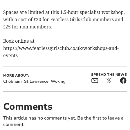
Spaces are limited at this 1.5-hour specialist workshop,
with a cost of £20 for Fearless Girls Club members and
£25 for non-members.
Book online at
https://www.fearlessgirlsclub.co.uk/workshops-and-
events
SPREAD THE NEWS
MORE ABOUT:
Chobham
St Lawrence
Woking
Comments
This article has no comments yet. Be the first to leave a
comment.