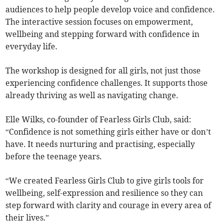
audiences to help people develop voice and confidence.
The interactive session focuses on empowerment,
wellbeing and stepping forward with confidence in
everyday life.
The workshop is designed for all girls, not just those
experiencing confidence challenges. It supports those
already thriving as well as navigating change.
Elle Wilks, co-founder of Fearless Girls Club, said:
“Confidence is not something girls either have or don’t
have. It needs nurturing and practising, especially
before the teenage years.
“We created Fearless Girls Club to give girls tools for
wellbeing, self-expression and resilience so they can
step forward with clarity and courage in every area of
their lives.”