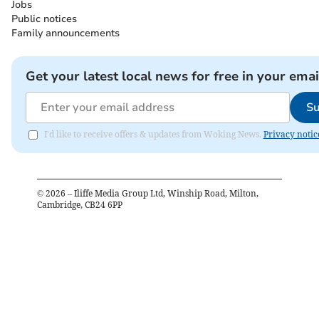
Jobs
Public notices
Family announcements
Get your latest local news for free in your emai
Su
I'd like to receive offers & updates from Woking News.
Privacy notic
©
2026
– Iliffe Media Group Ltd, Winship Road, Milton,
Cambridge, CB24 6PP