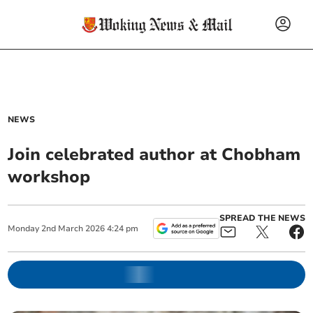
NEWS
Join celebrated author at Chobham
workshop
SPREAD THE NEWS
Monday
2
nd
March
2026
4:24 pm