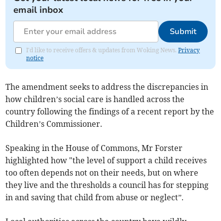
email inbox
Submit
I'd like to receive offers & updates from Woking News.
Privacy
notice
The amendment seeks to address the discrepancies in
how children’s social care is handled across the
country following the findings of a recent report by the
Children’s Commissioner.
Speaking in the House of Commons, Mr Forster
highlighted how "the level of support a child receives
too often depends not on their needs, but on where
they live and the thresholds a council has for stepping
in and saving that child from abuse or neglect”.