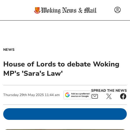
NEWS
House of Lords to debate Woking
MP's 'Sara's Law'
SPREAD THE NEWS
Thursday
29
th
May
2025
11:44 am