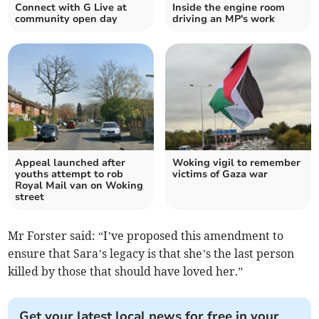
Connect with G Live at
Inside the engine room
community open day
driving an MP's work
Appeal launched after
Woking vigil to remember
youths attempt to rob
victims of Gaza war
Royal Mail van on Woking
street
Mr Forster said: “I’ve proposed this amendment to
ensure that Sara’s legacy is that she’s the last person
killed by those that should have loved her.”
Get your latest local news for free in your