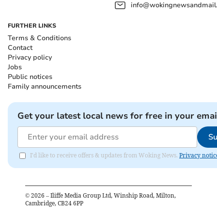
info@wokingnewsandmail
FURTHER LINKS
Terms & Conditions
Contact
Privacy policy
Jobs
Public notices
Family announcements
Get your latest local news for free in your emai
Su
I'd like to receive offers & updates from Woking News.
Privacy notic
©
2026
– Iliffe Media Group Ltd, Winship Road, Milton,
Cambridge, CB24 6PP