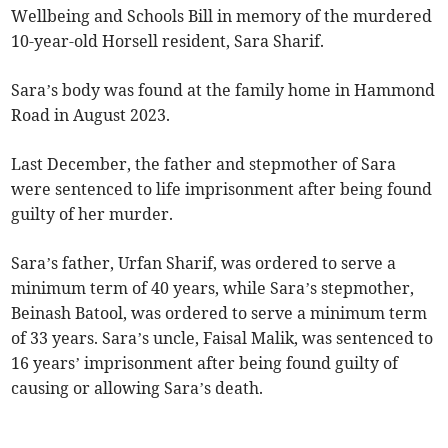
Wellbeing and Schools Bill in memory of the murdered
10-year-old Horsell resident, Sara Sharif.
Sara’s body was found at the family home in Hammond
Road in August 2023.
Last December, the father and stepmother of Sara
were sentenced to life imprisonment after being found
guilty of her murder.
Sara’s father, Urfan Sharif, was ordered to serve a
minimum term of 40 years, while Sara’s stepmother,
Beinash Batool, was ordered to serve a minimum term
of 33 years. Sara’s uncle, Faisal Malik, was sentenced to
16 years’ imprisonment after being found guilty of
causing or allowing Sara’s death.