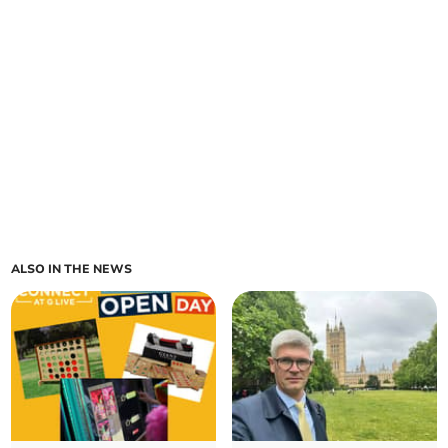
ALSO IN THE NEWS