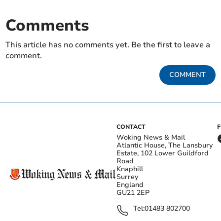
Comments
This article has no comments yet. Be the first to leave a
comment.
COMMENT
CONTACT
Woking News & Mail
Atlantic House, The Lansbury
Estate, 102 Lower Guildford
Road
Knaphill
Surrey
England
GU21 2EP
Tel:
01483 802700