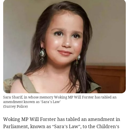
Sara Sharif, in whose memory Woking MP Will Forster has tabled an
amendment known as ‘Sara’s Law’
(
Surrey Police
)
Woking MP Will Forster has tabled an amendment in
Parliament, known as “Sara’s Law”, to the Children’s