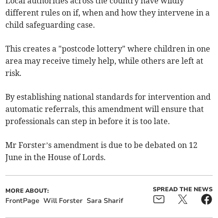
Local authorities across the country have wildly
different rules on if, when and how they intervene in a
child safeguarding case.
This creates a "postcode lottery" where children in one
area may receive timely help, while others are left at
risk.
By establishing national standards for intervention and
automatic referrals, this amendment will ensure that
professionals can step in before it is too late.
Mr Forster’s amendment is due to be debated on 12
June in the House of Lords.
SPREAD THE NEWS
MORE ABOUT:
FrontPage
Will Forster
Sara Sharif