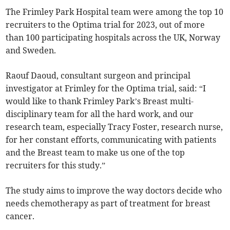
The Frimley Park Hospital team were among the top 10
recruiters to the Optima trial for 2023, out of more
than 100 participating hospitals across the UK, Norway
and Sweden.
Raouf Daoud, consultant surgeon and principal
investigator at Frimley for the Optima trial, said: “I
would like to thank Frimley Park’s Breast multi-
disciplinary team for all the hard work, and our
research team, especially Tracy Foster, research nurse,
for her constant efforts, communicating with patients
and the Breast team to make us one of the top
recruiters for this study.”
The study aims to improve the way doctors decide who
needs chemotherapy as part of treatment for breast
cancer.