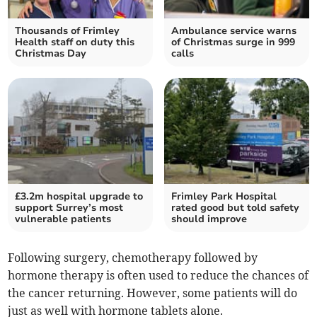
Thousands of Frimley
Ambulance service warns
Health staff on duty this
of Christmas surge in 999
Christmas Day
calls
£3.2m hospital upgrade to
Frimley Park Hospital
support Surrey’s most
rated good but told safety
vulnerable patients
should improve
Following surgery, chemotherapy followed by
hormone therapy is often used to reduce the chances of
the cancer returning. However, some patients will do
just as well with hormone tablets alone.