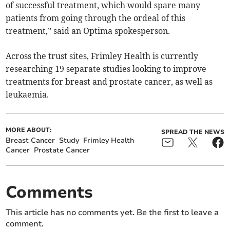
of successful treatment, which would spare many
patients from going through the ordeal of this
treatment,” said an Optima spokesperson.
Across the trust sites, Frimley Health is currently
researching 19 separate studies looking to improve
treatments for breast and prostate cancer, as well as
leukaemia.
MORE ABOUT:
SPREAD THE NEWS
Breast Cancer
Study
Frimley Health
Cancer
Prostate Cancer
Comments
This article has no comments yet. Be the first to leave a
comment.