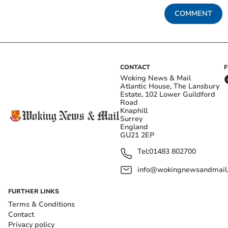
COMMENT
CONTACT
Woking News & Mail
Atlantic House, The Lansbury
Estate, 102 Lower Guildford
Road
Knaphill
Surrey
England
GU21 2EP
Tel:
01483 802700
info@wokingnewsandmail
FURTHER LINKS
Terms & Conditions
Contact
Privacy policy