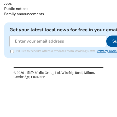
Jobs
Public notices
Family announcements
Get your latest local news for free in your emai
Su
I'd like to receive offers & updates from Woking News.
Privacy notic
©
2026
– Iliffe Media Group Ltd, Winship Road, Milton,
Cambridge, CB24 6PP