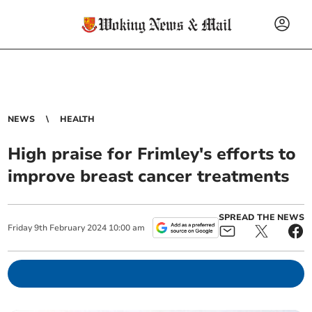
NEWS
HEALTH
High praise for Frimley's efforts to
improve breast cancer treatments
SPREAD THE NEWS
Friday
9
th
February
2024
10:00 am