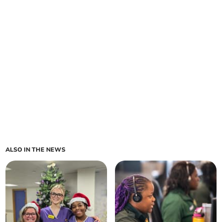
ALSO IN THE NEWS