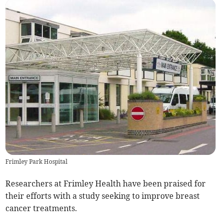
Frimley Park Hospital
Researchers at Frimley Health have been praised for
their efforts with a study seeking to improve breast
cancer treatments.