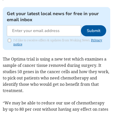
Get your latest local news for free in your
email inbox
Submit
I'd like to receive offers & updates from Woking News.
Privacy
notice
The Optima trial is using a new test which examines a
sample of cancer tissue removed during surgery. It
studies 50 genes in the cancer cells and how they work,
to pick out patients who need chemotherapy and
identify those who would get no benefit from that
treatment.
“We may be able to reduce our use of chemotherapy
by up to 80 per cent without having any effect on rates