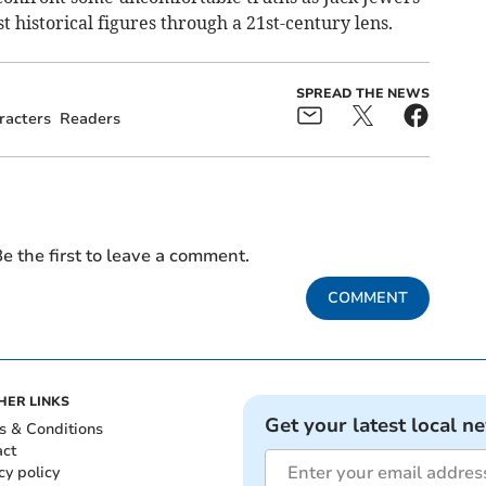
t historical figures through a 21st-century lens.
SPREAD THE NEWS
racters
Readers
e the first to leave a comment.
COMMENT
HER LINKS
Get your latest local n
s & Conditions
act
cy policy