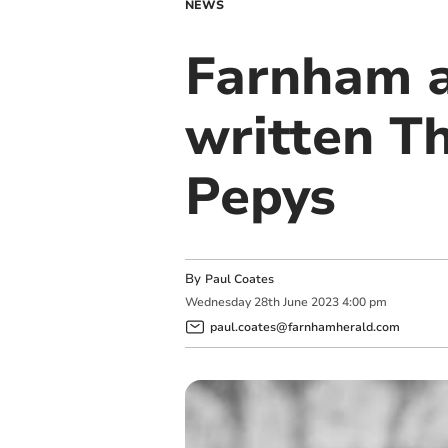
NEWS
Farnham a
written T
Pepys
By
Paul Coates
Wednesday
28
th
June
2023
4:00 pm
paul.coates@farnhamherald.com