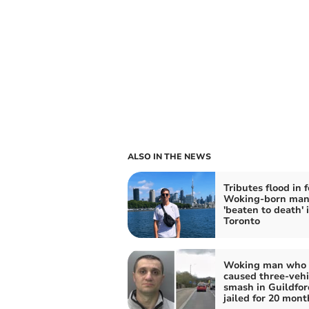
ALSO IN THE NEWS
Tributes flood in f
Woking-born ma
'beaten to death' 
Toronto
Woking man who
caused three-vehi
smash in Guildfor
jailed for 20 mont