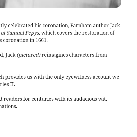
ntly celebrated his coronation, Farnham author Jack
 of Samuel Pepys
, which covers the restoration of
s coronation in 1661.
d, Jack
(pictured)
reimagines characters from
ch provides us with the only eyewitness account we
les II.
 readers for centuries with its audacious wit,
nations.