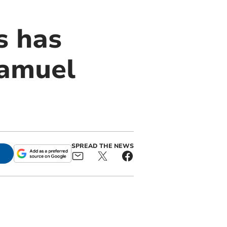
s has
Samuel
SPREAD THE NEWS