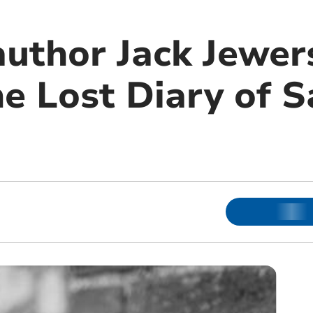
uthor Jack Jewer
he Lost Diary of 