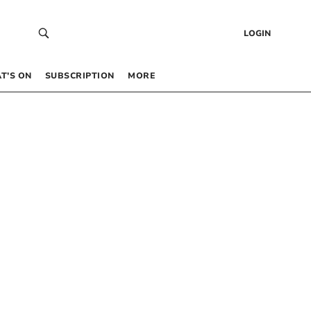
LOGIN
T’S ON
SUBSCRIPTION
MORE