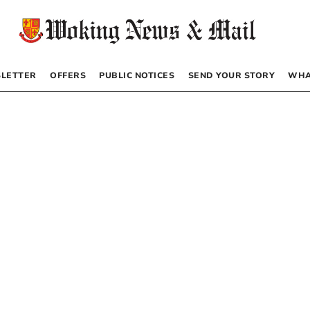
LETTER
OFFERS
PUBLIC NOTICES
SEND YOUR STORY
WHA