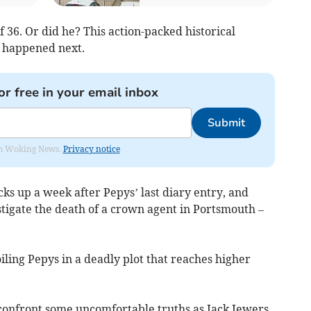
 36. Or did he? This action-packed historical
e happened next.
or free in your email inbox
Submit
rom Woking News.
Privacy notice
cks up a week after Pepys’ last diary entry, and
stigate the death of a crown agent in Portsmouth –
iling Pepys in a deadly plot that reaches higher
.
 confront some uncomfortable truths as Jack Jewers