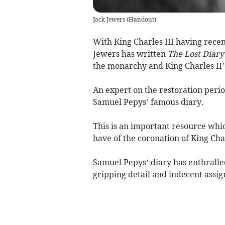
Jack Jewers
(
Handout
)
With King Charles III having rece
Jewers has written
The Lost Diary
the monarchy and King Charles II’
An expert on the restoration perio
Samuel Pepys’ famous diary.
This is an important resource whi
have of the coronation of King Char
Samuel Pepys’ diary has enthralled
gripping detail and indecent assig