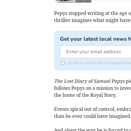
Pepys stopped writing at the age of
thriller imagines what might hav
Get your latest local news f
I'd like to receive offers & updates f
The Lost Diary of Samuel Pepys
pi
follows Pepys on a mission to inve
the home of the Royal Navy.
Events spiral out of control, embro
than he ever could have imagined
And along the way he is forced to