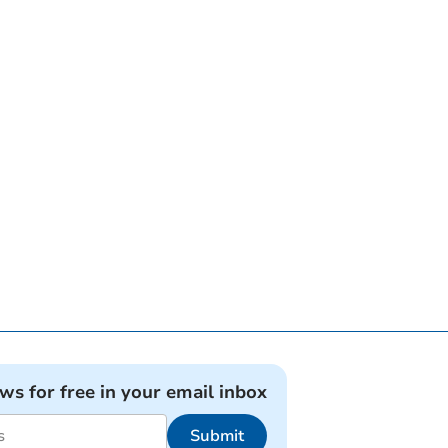
ews for free in your email inbox
Submit