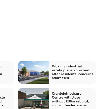
or
Woking industrial
n
estate plans approved
in
after residents’ concerns
addressed
Cranleigh Leisure
cle
Centre will close
d
without £36m rebuild,
hs
council leader warns