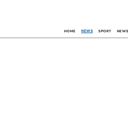
NEWS
HOME
SPORT
NEWS