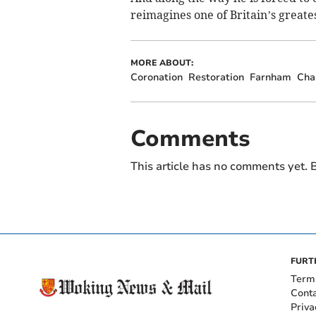
reimagines one of Britain’s greates
MORE ABOUT:
Coronation
Restoration
Farnham
Cha
Comments
This article has no comments yet. B
FURT
Term
Cont
Priva