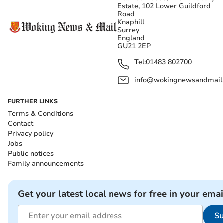
Estate, 102 Lower Guildford
Road
Knaphill
Surrey
England
GU21 2EP
Tel:
01483 802700
info@wokingnewsandmail
FURTHER LINKS
Terms & Conditions
Contact
Privacy policy
Jobs
Public notices
Family announcements
Get your latest local news for free in your emai
Su