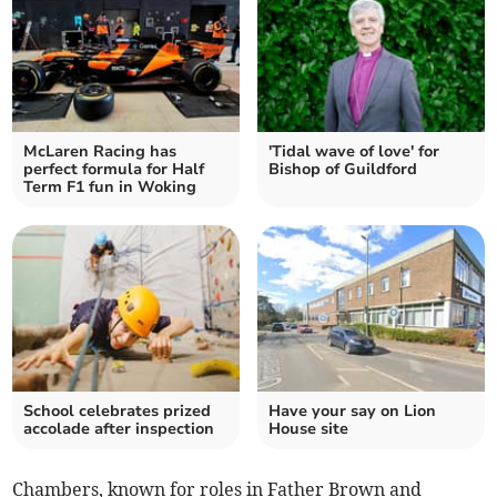
McLaren Racing has
'Tidal wave of love' for
perfect formula for Half
Bishop of Guildford
Term F1 fun in Woking
School celebrates prized
Have your say on Lion
accolade after inspection
House site
Chambers, known for roles in Father Brown and