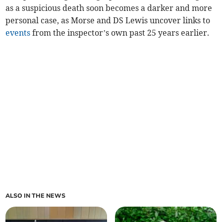
as a suspicious death soon becomes a darker and more
personal case, as Morse and DS Lewis uncover links to
events
from the inspector’s own past 25 years earlier.
ALSO IN THE NEWS