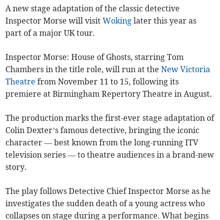
A new stage adaptation of the classic detective
Inspector Morse will visit
Woking
later this year as
part of a major UK tour.
Inspector Morse: House of Ghosts, starring Tom
Chambers in the title role, will run at the
New Victoria
Theatre
from November 11 to 15, following its
premiere at Birmingham Repertory Theatre in August.
The production marks the first-ever stage adaptation of
Colin Dexter’s famous detective, bringing the iconic
character — best known from the long-running ITV
television series — to theatre audiences in a brand-new
story.
The play follows Detective Chief Inspector Morse as he
investigates the sudden death of a young actress who
collapses on stage during a performance. What begins