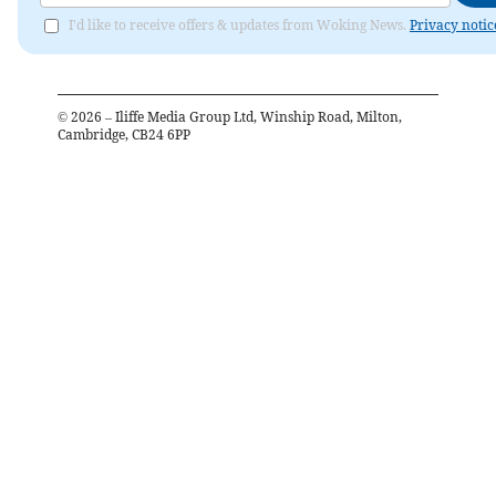
I'd like to receive offers & updates from Woking News.
Privacy notic
©
2026
– Iliffe Media Group Ltd, Winship Road, Milton,
Cambridge, CB24 6PP