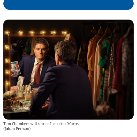
Tom Chambers will star as Inspector Morse.
(
Johan Persson
)