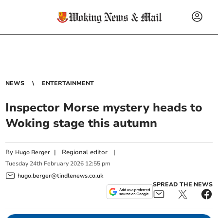
NEWS
ENTERTAINMENT
Inspector Morse mystery heads to
Woking stage this autumn
By
|
Regional editor
|
Hugo Berger
Tuesday
24
th
February
2026
12:55 pm
hugo.berger@tindlenews.co.uk
SPREAD THE NEWS