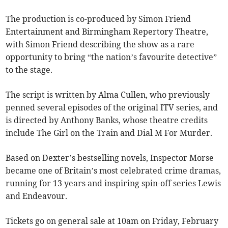
The production is co-produced by Simon Friend
Entertainment and Birmingham Repertory Theatre,
with Simon Friend describing the show as a rare
opportunity to bring “the nation’s favourite detective”
to the stage.
The script is written by Alma Cullen, who previously
penned several episodes of the original ITV series, and
is directed by Anthony Banks, whose theatre credits
include The Girl on the Train and Dial M For Murder.
Based on Dexter’s bestselling novels, Inspector Morse
became one of Britain’s most celebrated crime dramas,
running for 13 years and inspiring spin-off series Lewis
and Endeavour.
Tickets go on general sale at 10am on Friday, February