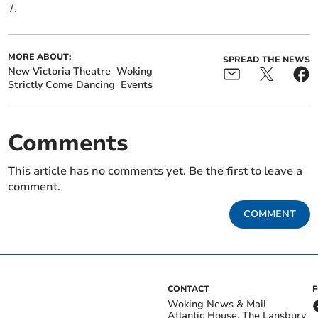
7.
MORE ABOUT:
SPREAD THE NEWS
New Victoria Theatre
Woking
Strictly Come Dancing
Events
Comments
This article has no comments yet. Be the first to leave a
comment.
COMMENT
CONTACT
Woking News & Mail
Atlantic House, The Lansbury