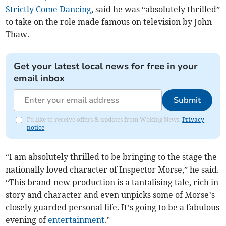
Strictly Come Dancing
, said he was “absolutely thrilled”
to take on the role made famous on television by John
Thaw.
Get your latest local news for free in your
email inbox
Submit
I'd like to receive offers & updates from Woking News.
Privacy
notice
“I am absolutely thrilled to be bringing to the stage the
nationally loved character of Inspector Morse,” he said.
“This brand-new production is a tantalising tale, rich in
story and character and even unpicks some of Morse’s
closely guarded personal life. It’s going to be a fabulous
evening of
entertainment
.”