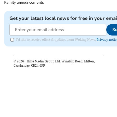
Family announcements
Get your latest local news for free in your emai
Su
I'd like to receive offers & updates from Woking News.
Privacy notic
©
2026
– Iliffe Media Group Ltd, Winship Road, Milton,
Cambridge, CB24 6PP