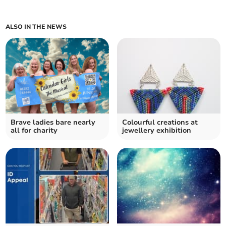
ALSO IN THE NEWS
Brave ladies bare nearly
Colourful creations at
all for charity
jewellery exhibition