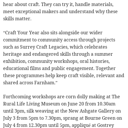
hear about craft. They can try it, handle materials,
meet exceptional makers and understand why these
skills matter.
“Craft Your Year also sits alongside our wider
commitment to community access through projects
such as Surrey Craft Legacies, which celebrates
heritage and endangered skills through a summer
exhibition, community workshops, oral histories,
educational films and public engagement. Together
these programmes help keep craft visible, relevant and
shared across Farnham.”
Forthcoming workshops are corn dolly making at The
Rural Life Living Museum on June 20 from 10.30am
until 3pm, silk weaving at the New Ashgate Gallery on
July 3 from 5pm to 7.30pm, sprang at Bourne Green on
July 4 from 12.30pm until 5pm, appliqué at Gostrey