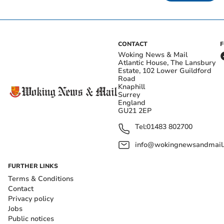
CONTACT
Woking News & Mail
Atlantic House, The Lansbury
Estate, 102 Lower Guildford
Road
Knaphill
Surrey
England
GU21 2EP
Tel:
01483 802700
info@wokingnewsandmail
FURTHER LINKS
Terms & Conditions
Contact
Privacy policy
Jobs
Public notices