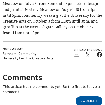
Meadow on July 26 from 3pm until 5pm, letter design
and print at Gostrey Meadow on August 30 from 3pm
until 5pm, community weaving at the University for the
Creative Arts on October 3 from 11am until 3pm, and
sgraffito at the New Ashgate Gallery on October 27
from 11am until 3pm.
MORE ABOUT:
SPREAD THE NEWS
Farnham
Community
University For The Creative Arts
Comments
This article has no comments yet. Be the first to leave a
comment.
COMMENT