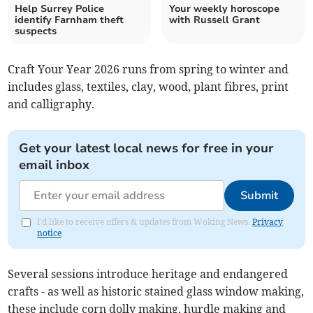
Help Surrey Police
Your weekly horoscope
identify Farnham theft
with Russell Grant
suspects
Craft Your Year 2026 runs from spring to winter and
includes glass, textiles, clay, wood, plant fibres, print
and calligraphy.
Get your latest local news for free in your
email inbox
Submit
I'd like to receive offers & updates from Woking News.
Privacy
notice
Several sessions introduce heritage and endangered
crafts - as well as historic stained glass window making,
these include corn dolly making, hurdle making and