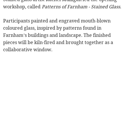
workshop, called
Patterns of Farnham - Stained Glass
.
Participants painted and engraved mouth-blown
coloured glass, inspired by patterns found in
Farnham’s buildings and landscape. The finished
pieces will be kiln-fired and brought together as a
collaborative window.