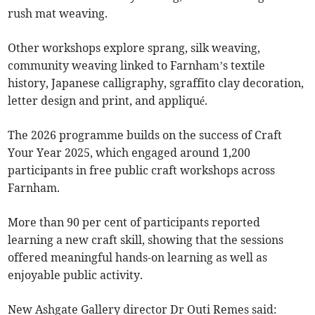
rush mat weaving.
Other workshops explore sprang, silk weaving,
community weaving linked to Farnham’s textile
history, Japanese calligraphy, sgraffito clay decoration,
letter design and print, and appliqué.
The 2026 programme builds on the success of Craft
Your Year 2025, which engaged around 1,200
participants in free public craft workshops across
Farnham.
More than 90 per cent of participants reported
learning a new craft skill, showing that the sessions
offered meaningful hands-on learning as well as
enjoyable public activity.
New Ashgate Gallery director Dr Outi Remes said: