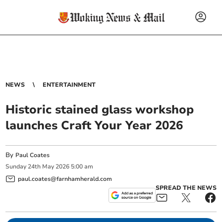
NEWS
ENTERTAINMENT
Historic stained glass workshop
launches Craft Your Year 2026
By
Paul Coates
Sunday
24
th
May
2026
5:00 am
paul.coates@farnhamherald.com
SPREAD THE NEWS