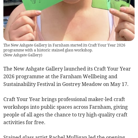
The New Ashgate Gallery in Farnham started its Craft Your Year 2026
programme with a historic stained glass workshop.
(
New Ashgate Gallery
)
The New Ashgate Gallery launched its Craft Your Year
2026 programme at the Farnham Wellbeing and
Sustainability Festival in Gostrey Meadow on May 17.
Craft Your Year brings professional maker-led craft
workshops into public spaces across Farnham, giving
people of all ages the chance to try high-quality craft
activities for free.
Stained glass artist Rachel Mulligan led the opening