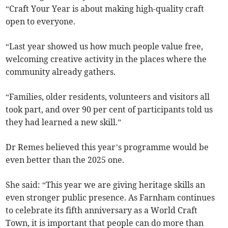
“Craft Your Year is about making high-quality craft
open to everyone.
“Last year showed us how much people value free,
welcoming creative activity in the places where the
community already gathers.
“Families, older residents, volunteers and visitors all
took part, and over 90 per cent of participants told us
they had learned a new skill.”
Dr Remes believed this year’s programme would be
even better than the 2025 one.
She said: “This year we are giving heritage skills an
even stronger public presence. As Farnham continues
to celebrate its fifth anniversary as a World Craft
Town, it is important that people can do more than