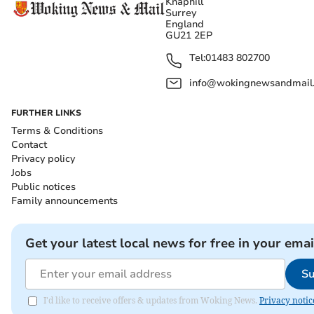
Knaphill
Surrey
England
GU21 2EP
Tel:
01483 802700
info@wokingnewsandmail
FURTHER LINKS
Terms & Conditions
Contact
Privacy policy
Jobs
Public notices
Family announcements
Get your latest local news for free in your emai
Su
I'd like to receive offers & updates from Woking News.
Privacy notic