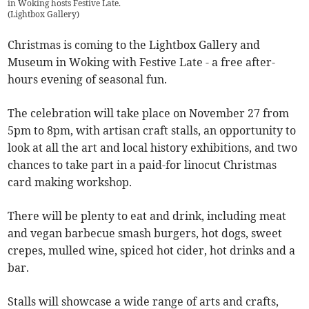
in Woking hosts Festive Late.
(
Lightbox Gallery
)
Christmas is coming to the Lightbox Gallery and
Museum in Woking with Festive Late - a free after-
hours evening of seasonal fun.
The celebration will take place on November 27 from
5pm to 8pm, with artisan craft stalls, an opportunity to
look at all the art and local history exhibitions, and two
chances to take part in a paid-for linocut Christmas
card making workshop.
There will be plenty to eat and drink, including meat
and vegan barbecue smash burgers, hot dogs, sweet
crepes, mulled wine, spiced hot cider, hot drinks and a
bar.
Stalls will showcase a wide range of arts and crafts,