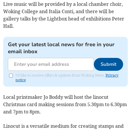
Live music will be provided by a local chamber choir,
Woking College and Italia Conti, and there will be
gallery talks by the Lightbox head of exhibitions Peter
Hall.
Get your latest local news for free in your
email inbox
Submit
I'd like to receive offers & updates from Woking News.
Privacy
notice
Local printmaker Jo Boddy will host the linocut
Christmas card making sessions from 5.30pm to 6.30pm
and 7pm to 8pm.
Linocut is a versatile medium for creating stamps and