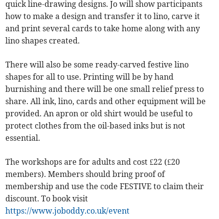
quick line-drawing designs. Jo will show participants
how to make a design and transfer it to lino, carve it
and print several cards to take home along with any
lino shapes created.
There will also be some ready-carved festive lino
shapes for all to use. Printing will be by hand
burnishing and there will be one small relief press to
share. All ink, lino, cards and other equipment will be
provided. An apron or old shirt would be useful to
protect clothes from the oil-based inks but is not
essential.
The workshops are for adults and cost £22 (£20
members). Members should bring proof of
membership and use the code FESTIVE to claim their
discount. To book visit
https://www.joboddy.co.uk/event