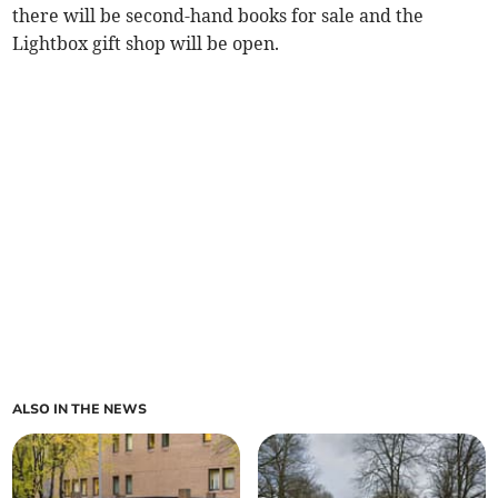
there will be second-hand books for sale and the
Lightbox gift shop will be open.
ALSO IN THE NEWS