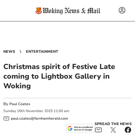
NEWS
ENTERTAINMENT
Christmas spirit of Festive Late
coming to Lightbox Gallery in
Woking
By
Paul Coates
Sunday
16
th
November
2025
11:00 am
paul.coates@farnhamherald.com
SPREAD THE NEWS