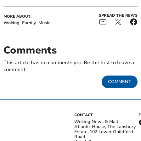
SPREAD THE NEWS
MORE ABOUT:
Woking
Family
Music
Comments
This article has no comments yet. Be the first to leave a
comment.
COMMENT
CONTACT
Woking News & Mail
Atlantic House, The Lansbury
Estate, 102 Lower Guildford
Road