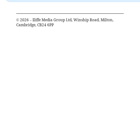
©
2026
– Iliffe Media Group Ltd, Winship Road, Milton,
Cambridge, CB24 6PP