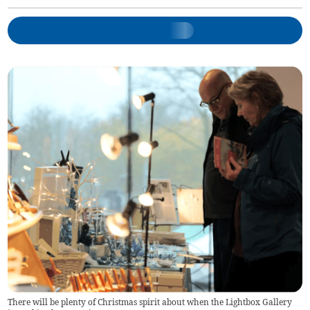
There will be plenty of Christmas spirit about when the Lightbox Gallery