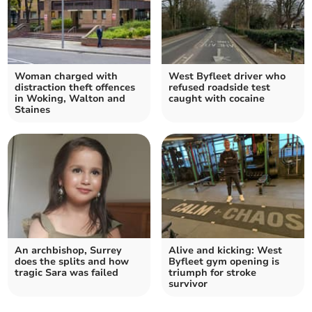
Woman charged with
West Byfleet driver who
distraction theft offences
refused roadside test
in Woking, Walton and
caught with cocaine
Staines
An archbishop, Surrey
Alive and kicking: West
does the splits and how
Byfleet gym opening is
tragic Sara was failed
triumph for stroke
survivor