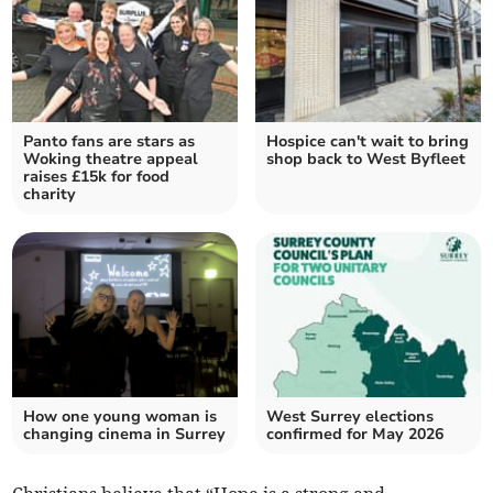
Panto fans are stars as
Hospice can't wait to bring
Woking theatre appeal
shop back to West Byfleet
raises £15k for food
charity
How one young woman is
West Surrey elections
changing cinema in Surrey
confirmed for May 2026