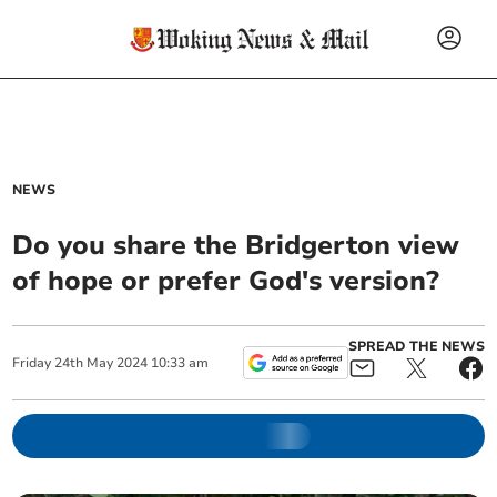
NEWS
Do you share the Bridgerton view
of hope or prefer God's version?
SPREAD THE NEWS
Friday
24
th
May
2024
10:33 am