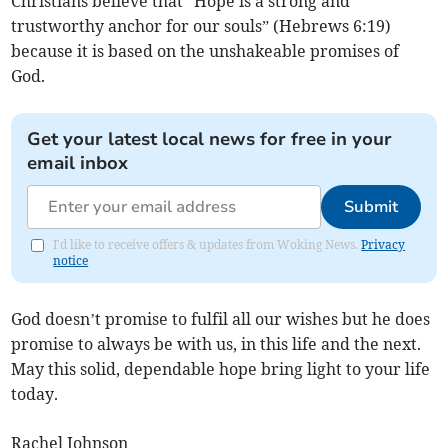
Christians believe that “Hope is a strong and
trustworthy anchor for our souls” (Hebrews 6:19)
because it is based on the unshakeable promises of
God.
Get your latest local news for free in your
email inbox
Submit
I'd like to receive offers & updates from Woking News.
Privacy
notice
God doesn’t promise to fulfil all our wishes but he does
promise to always be with us, in this life and the next.
May this solid, dependable hope bring light to your life
today.
Rachel Johnson