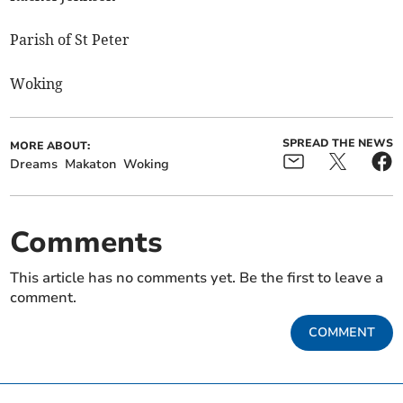
Parish of St Peter
Woking
SPREAD THE NEWS
MORE ABOUT:
Dreams
Makaton
Woking
Comments
This article has no comments yet. Be the first to leave a
comment.
COMMENT