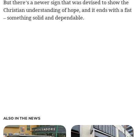
But there’s a newer sign that was devised to show the
Christian understanding of hope, and it ends with a fist
– something solid and dependable.
ALSO IN THE NEWS