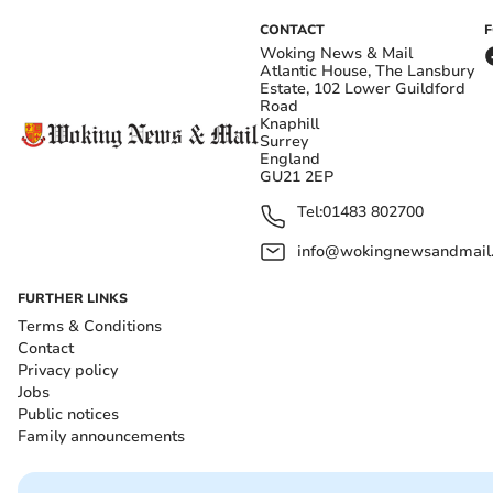
CONTACT
Woking News & Mail
Atlantic House, The Lansbury
Estate, 102 Lower Guildford
Road
Knaphill
Surrey
England
GU21 2EP
Tel:
01483 802700
info@wokingnewsandmail
FURTHER LINKS
Terms & Conditions
Contact
Privacy policy
Jobs
Public notices
Family announcements