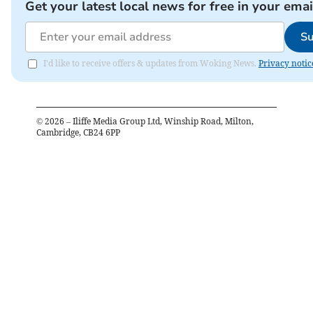
Get your latest local news for free in your emai
Su
I'd like to receive offers & updates from Woking News.
Privacy notic
©
2026
– Iliffe Media Group Ltd, Winship Road, Milton,
Cambridge, CB24 6PP