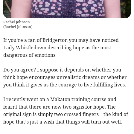
Rachel Johnson
(
Rachel Johnson
)
If you’re a fan of Bridgerton you may have noticed
Lady Whistledown describing hope as the most
dangerous of emotions.
Do you agree? I suppose it depends on whether you
think hope encourages unrealistic dreams or whether
you think it gives us the courage to live fulfilling lives.
I recently went on a Makaton training course and
learnt that there are now two signs for hope. The
original sign is simply two crossed fingers – the kind of
hope that’s just a wish that things will turn out well.