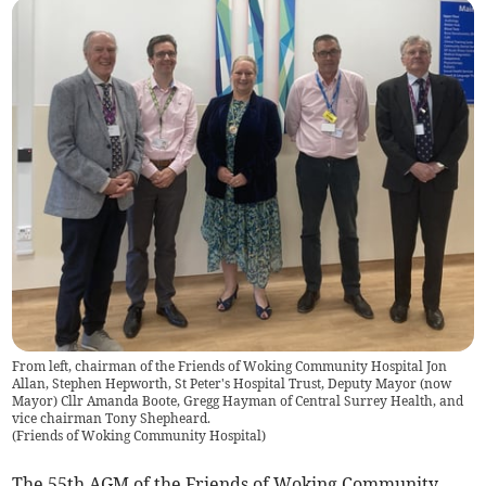
From left, chairman of the Friends of Woking Community Hospital Jon
Allan, Stephen Hepworth, St Peter's Hospital Trust, Deputy Mayor (now
Mayor) Cllr Amanda Boote, Gregg Hayman of Central Surrey Health, and
vice chairman Tony Shepheard.
(
Friends of Woking Community Hospital
)
The 55th AGM of the Friends of Woking Community