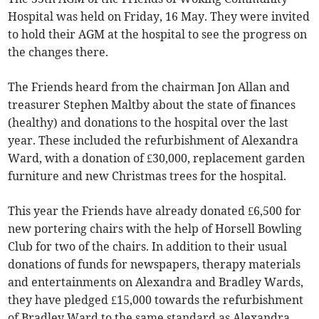
Hospital was held on Friday, 16 May. They were invited
to hold their AGM at the hospital to see the progress on
the changes there.
The Friends heard from the chairman Jon Allan and
treasurer Stephen Maltby about the state of finances
(healthy) and donations to the hospital over the last
year. These included the refurbishment of Alexandra
Ward, with a donation of £30,000, replacement garden
furniture and new Christmas trees for the hospital.
This year the Friends have already donated £6,500 for
new portering chairs with the help of Horsell Bowling
Club for two of the chairs. In addition to their usual
donations of funds for newspapers, therapy materials
and entertainments on Alexandra and Bradley Wards,
they have pledged £15,000 towards the refurbishment
of Bradley Ward to the same standard as Alexandra