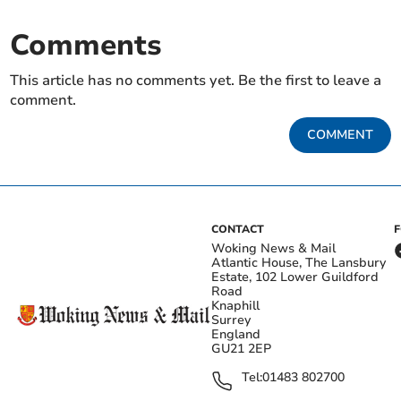
Comments
This article has no comments yet. Be the first to leave a
comment.
COMMENT
CONTACT
Woking News & Mail
Atlantic House, The Lansbury
Estate, 102 Lower Guildford
Road
Knaphill
Surrey
England
GU21 2EP
Tel:
01483 802700