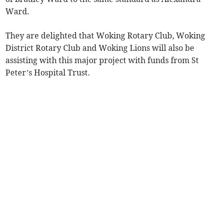
Ward.
They are delighted that Woking Rotary Club, Woking
District Rotary Club and Woking Lions will also be
assisting with this major project with funds from St
Peter’s Hospital Trust.