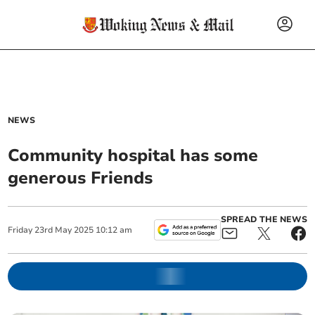
NEWS
Community hospital has some
generous Friends
SPREAD THE NEWS
Friday
23
rd
May
2025
10:12 am