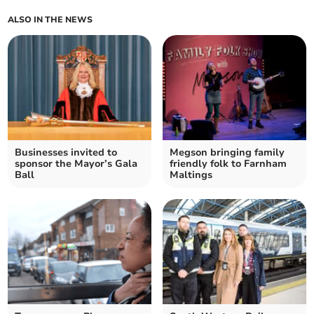
ALSO IN THE NEWS
Businesses invited to
Megson bringing family
sponsor the Mayor’s Gala
friendly folk to Farnham
Ball
Maltings