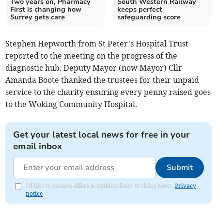
Two years on, Pharmacy
South Western Railway
First is changing how
keeps perfect
Surrey gets care
safeguarding score
Stephen Hepworth from St Peter’s Hospital Trust
reported to the meeting on the progress of the
diagnostic hub. Deputy Mayor (now Mayor) Cllr
Amanda Boote thanked the trustees for their unpaid
service to the charity ensuring every penny raised goes
to the Woking Community Hospital.
Get your latest local news for free in your
email inbox
Submit
I'd like to receive offers & updates from Woking News.
Privacy
notice