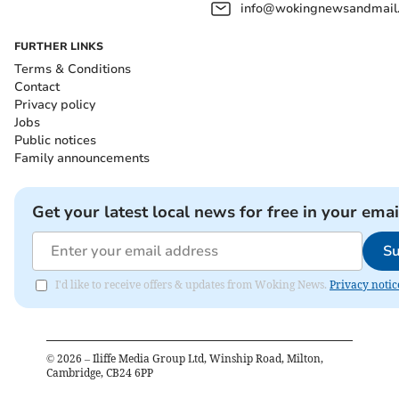
info@wokingnewsandmail
FURTHER LINKS
Terms & Conditions
Contact
Privacy policy
Jobs
Public notices
Family announcements
Get your latest local news for free in your emai
Su
I'd like to receive offers & updates from Woking News.
Privacy notic
©
2026
– Iliffe Media Group Ltd, Winship Road, Milton,
Cambridge, CB24 6PP