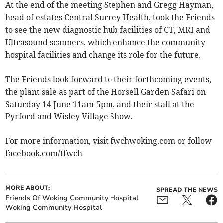
At the end of the meeting Stephen and Gregg Hayman,
head of estates Central Surrey Health, took the Friends
to see the new diagnostic hub facilities of CT, MRI and
Ultrasound scanners, which enhance the community
hospital facilities and change its role for the future.
The Friends look forward to their forthcoming events,
the plant sale as part of the Horsell Garden Safari on
Saturday 14 June 11am-5pm, and their stall at the
Pyrford and Wisley Village Show.
For more information, visit fwchwoking.com or follow
facebook.com/tfwch
MORE ABOUT:
SPREAD THE NEWS
Friends Of Woking Community Hospital
Woking Community Hospital