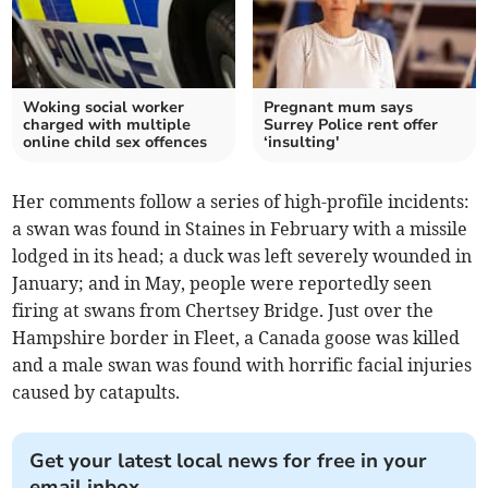
Woking social worker
Pregnant mum says
charged with multiple
Surrey Police rent offer
online child sex offences
‘insulting'
Her comments follow a series of high-profile incidents:
a swan was found in Staines in February with a missile
lodged in its head; a duck was left severely wounded in
January; and in May, people were reportedly seen
firing at swans from Chertsey Bridge. Just over the
Hampshire border in Fleet, a Canada goose was killed
and a male swan was found with horrific facial injuries
caused by catapults.
Get your latest local news for free in your
email inbox