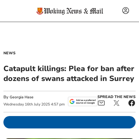
NEWS
Catapult killings: Plea for ban after
dozens of swans attacked in Surrey
By
SPREAD THE NEWS
Georgia Hase
Wednesday
16
th
July
2025
4:57 pm