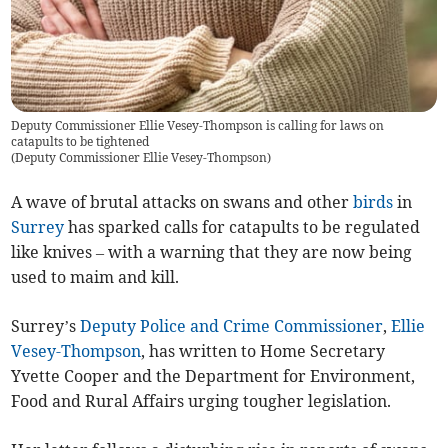
Deputy Commissioner Ellie Vesey-Thompson is calling for laws on
catapults to be tightened
(
Deputy Commissioner Ellie Vesey-Thompson
)
A wave of brutal attacks on swans and other
birds
in
Surrey
has sparked calls for catapults to be regulated
like knives – with a warning that they are now being
used to maim and kill.
Surrey’s
Deputy Police and Crime Commissioner
,
Ellie
Vesey-Thompson
, has written to Home Secretary
Yvette Cooper and the Department for Environment,
Food and Rural Affairs urging tougher legislation.