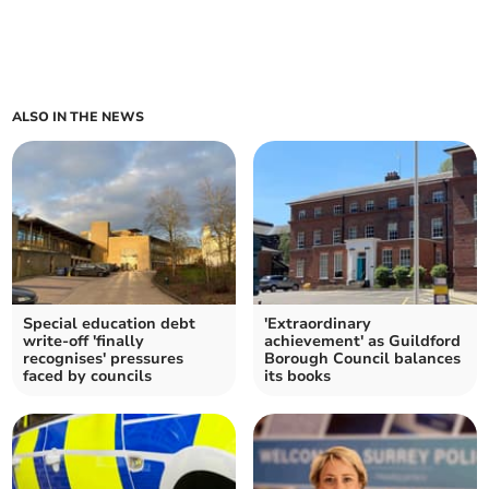
ALSO IN THE NEWS
Special education debt
'Extraordinary
write-off 'finally
achievement' as Guildford
recognises' pressures
Borough Council balances
faced by councils
its books