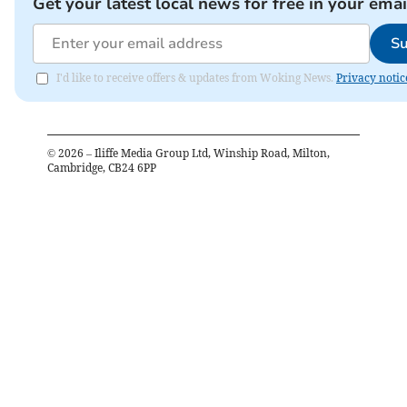
Get your latest local news for free in your emai
Su
I'd like to receive offers & updates from Woking News.
Privacy notic
©
2026
– Iliffe Media Group Ltd, Winship Road, Milton,
Cambridge, CB24 6PP