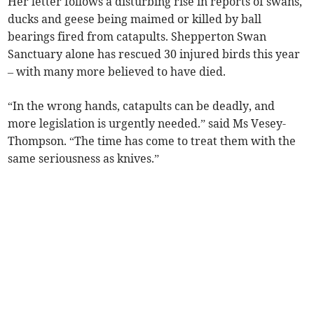
Her letter follows a disturbing rise in reports of swans,
ducks and geese being maimed or killed by ball
bearings fired from catapults. Shepperton Swan
Sanctuary alone has rescued 30 injured birds this year
– with many more believed to have died.
“In the wrong hands, catapults can be deadly, and
more legislation is urgently needed.” said Ms Vesey-
Thompson. “The time has come to treat them with the
same seriousness as knives.”