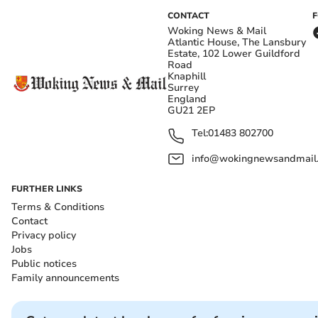
CONTACT
Woking News & Mail
Atlantic House, The Lansbury
Estate, 102 Lower Guildford
Road
Knaphill
Surrey
England
GU21 2EP
Tel:
01483 802700
info@wokingnewsandmail
FURTHER LINKS
Terms & Conditions
Contact
Privacy policy
Jobs
Public notices
Family announcements