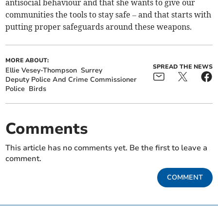
antisocial behaviour and that she wants to give our
communities the tools to stay safe – and that starts with
putting proper safeguards around these weapons.
MORE ABOUT:
SPREAD THE NEWS
Ellie Vesey-Thompson
Surrey
Deputy Police And Crime Commissioner
Police
Birds
Comments
This article has no comments yet. Be the first to leave a
comment.
COMMENT