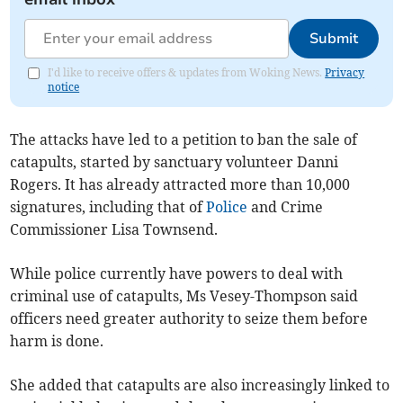
Submit
I'd like to receive offers & updates from Woking News.
Privacy
notice
The attacks have led to a petition to ban the sale of
catapults, started by sanctuary volunteer Danni
Rogers. It has already attracted more than 10,000
signatures, including that of
Police
and Crime
Commissioner Lisa Townsend.
While police currently have powers to deal with
criminal use of catapults, Ms Vesey-Thompson said
officers need greater authority to seize them before
harm is done.
She added that catapults are also increasingly linked to