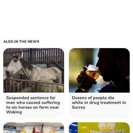
ALSO IN THE NEWS
Suspended sentence for
Dozens of people die
man who caused suffering
while in drug treatment in
to six horses on farm near
Surrey
Woking