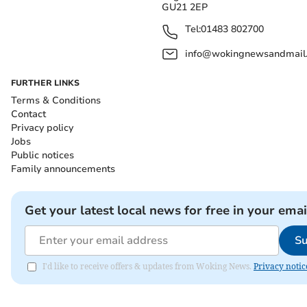
GU21 2EP
Tel:
01483 802700
info@wokingnewsandmail
FURTHER LINKS
Terms & Conditions
Contact
Privacy policy
Jobs
Public notices
Family announcements
Get your latest local news for free in your emai
Su
I'd like to receive offers & updates from Woking News.
Privacy notic