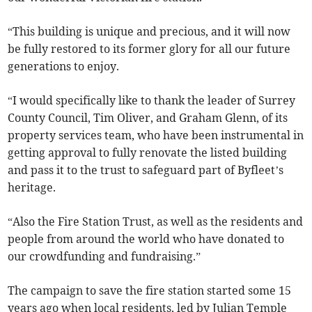
“This building is unique and precious, and it will now
be fully restored to its former glory for all our future
generations to enjoy.
“I would specifically like to thank the leader of Surrey
County Council, Tim Oliver, and Graham Glenn, of its
property services team, who have been instrumental in
getting approval to fully renovate the listed building
and pass it to the trust to safeguard part of Byfleet’s
heritage.
“Also the Fire Station Trust, as well as the residents and
people from around the world who have donated to
our crowdfunding and fundraising.”
The campaign to save the fire station started some 15
years ago when local residents, led by Julian Temple