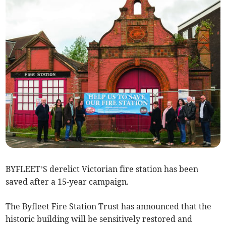
BYFLEET’S derelict Victorian fire station has been
saved after a 15-year campaign.
The Byfleet Fire Station Trust has announced that the
historic building will be sensitively restored and