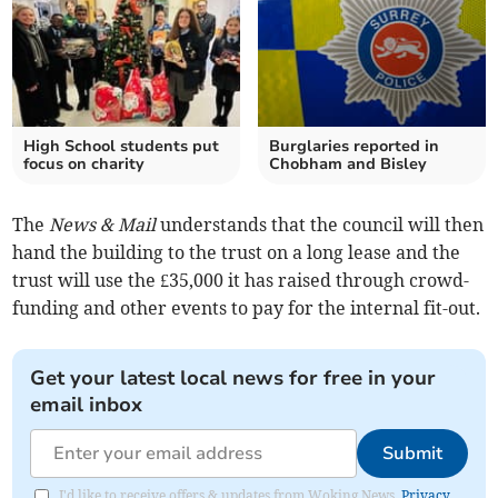
High School students put
Burglaries reported in
focus on charity
Chobham and Bisley
The
News & Mail
understands that the council will then
hand the building to the trust on a long lease and the
trust will use the £35,000 it has raised through crowd-
funding and other events to pay for the internal fit-out.
Get your latest local news for free in your
email inbox
Submit
I'd like to receive offers & updates from Woking News.
Privacy