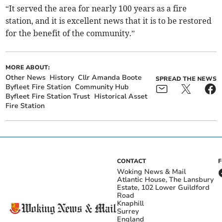
“It served the area for nearly 100 years as a fire
station, and it is excellent news that it is to be restored
for the benefit of the community.”
MORE ABOUT:
Other News
History
Cllr Amanda Boote
SPREAD THE NEWS
Byfleet Fire Station
Community Hub
Byfleet Fire Station Trust
Historical Asset
Fire Station
CONTACT
Woking News & Mail
Atlantic House, The Lansbury
Estate, 102 Lower Guildford
Road
Knaphill
Surrey
England