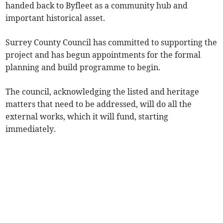
handed back to Byfleet as a community hub and
important historical asset.
Surrey County Council has committed to supporting the
project and has begun appointments for the formal
planning and build programme to begin.
The council, acknowledging the listed and heritage
matters that need to be addressed, will do all the
external works, which it will fund, starting
immediately.