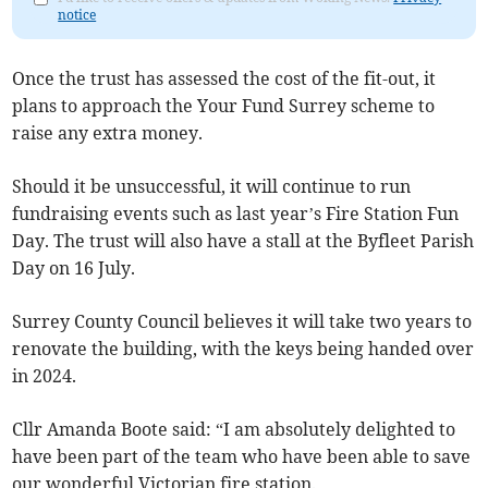
notice
Once the trust has assessed the cost of the fit-out, it
plans to approach the Your Fund Surrey scheme to
raise any extra money.
Should it be unsuccessful, it will continue to run
fundraising events such as last year’s Fire Station Fun
Day. The trust will also have a stall at the Byfleet Parish
Day on 16 July.
Surrey County Council believes it will take two years to
renovate the building, with the keys being handed over
in 2024.
Cllr Amanda Boote said: “I am absolutely delighted to
have been part of the team who have been able to save
our wonderful Victorian fire station.