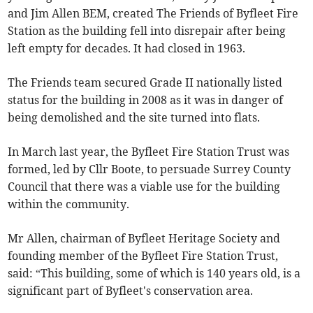
and Jim Allen BEM, created The Friends of Byfleet Fire
Station as the building fell into disrepair after being
left empty for decades. It had closed in 1963.
The Friends team secured Grade II nationally listed
status for the building in 2008 as it was in danger of
being demolished and the site turned into flats.
In March last year, the Byfleet Fire Station Trust was
formed, led by Cllr Boote, to persuade Surrey County
Council that there was a viable use for the building
within the community.
Mr Allen, chairman of Byfleet Heritage Society and
founding member of the Byfleet Fire Station Trust,
said: “This building, some of which is 140 years old, is a
significant part of Byfleet's conservation area.