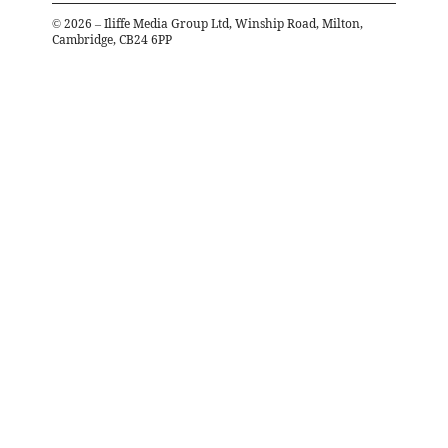
©
2026
– Iliffe Media Group Ltd, Winship Road, Milton,
Cambridge, CB24 6PP