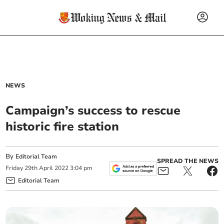
NEWS
Campaign’s success to rescue
historic fire station
By
Editorial Team
SPREAD THE NEWS
Friday
29
th
April
2022
3:04 pm
Editorial Team