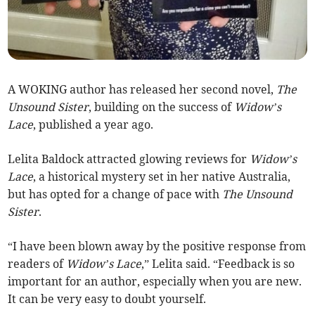
A WOKING author has released her second novel,
The
Unsound Sister
, building on the success of
Widow’s
Lace
, published a year ago.
Lelita Baldock attracted glowing reviews for
Widow’s
Lace
, a historical mystery set in her native Australia,
but has opted for a change of pace with
The Unsound
Sister
.
“I have been blown away by the positive response from
readers of
Widow’s Lace
,” Lelita said. “Feedback is so
important for an author, especially when you are new.
It can be very easy to doubt yourself.