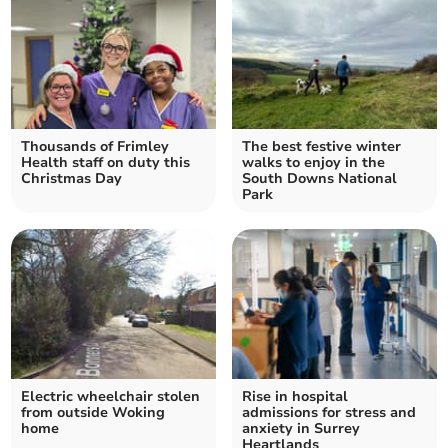
Thousands of Frimley
The best festive winter
Health staff on duty this
walks to enjoy in the
Christmas Day
South Downs National
Park
Electric wheelchair stolen
Rise in hospital
from outside Woking
admissions for stress and
home
anxiety in Surrey
Heartlands