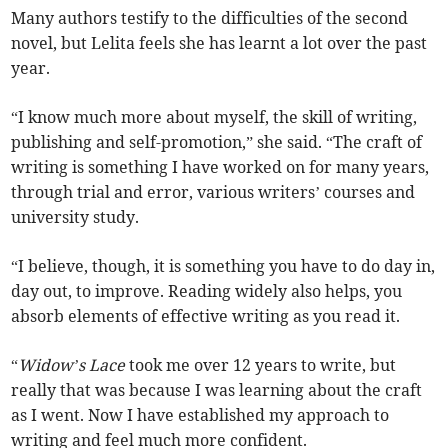
Many authors testify to the difficulties of the second
novel, but Lelita feels she has learnt a lot over the past
year.
“I know much more about myself, the skill of writing,
publishing and self-promotion,” she said. “The craft of
writing is something I have worked on for many years,
through trial and error, various writers’ courses and
university study.
“I believe, though, it is something you have to do day in,
day out, to improve. Reading widely also helps, you
absorb elements of effective writing as you read it.
“
Widow’s Lace
took me over 12 years to write, but
really that was because I was learning about the craft
as I went. Now I have established my approach to
writing and feel much more confident.