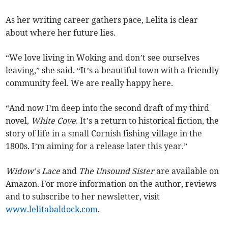
As her writing career gathers pace, Lelita is clear
about where her future lies.
“We love living in Woking and don’t see ourselves
leaving,” she said. “It’s a beautiful town with a friendly
community feel. We are really happy here.
“And now I’m deep into the second draft of my third
novel,
White Cove
. It’s a return to historical fiction, the
story of life in a small Cornish fishing village in the
1800s. I’m aiming for a release later this year.”
Widow’s Lace
and
The Unsound Sister
are available on
Amazon. For more information on the author, reviews
and to subscribe to her newsletter, visit
www.lelitabaldock.com
.