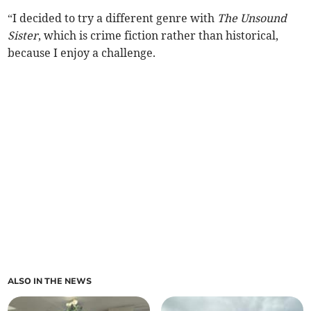
“I decided to try a different genre with
The Unsound
Sister
, which is crime fiction rather than historical,
because I enjoy a challenge.
ALSO IN THE NEWS