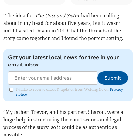
“The idea for
The Unsound Sister
had been rolling
about in my head for about five years, but it wasn’t
until I visited Devon in 2019 that the threads of the
story came together and I found the perfect setting.
Get your latest local news for free in your
email inbox
Submit
I'd like to receive offers & updates from Woking News.
Privacy
notice
“My father, Trevor, and his partner, Sharon, were a
huge help in structuring the court scenes and legal
process of the story, so it could be as authentic as
possible.