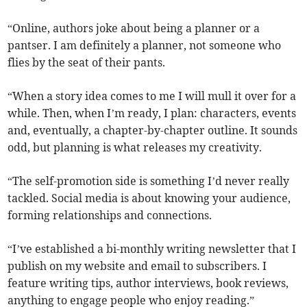
“Online, authors joke about being a planner or a
pantser. I am definitely a planner, not someone who
flies by the seat of their pants.
“When a story idea comes to me I will mull it over for a
while. Then, when I’m ready, I plan: characters, events
and, eventually, a chapter-by-chapter outline. It sounds
odd, but planning is what releases my creativity.
“The self-promotion side is something I’d never really
tackled. Social media is about knowing your audience,
forming relationships and connections.
“I’ve established a bi-monthly writing newsletter that I
publish on my website and email to subscribers. I
feature writing tips, author interviews, book reviews,
anything to engage people who enjoy reading.”