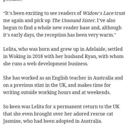
“It’s been exciting to see readers of
Widow’s Lace
trust
me again and pick up
The Unsound Sister
. I’ve also
begun to find a whole new reader base and, although
it’s early days, the reception has been very warm.”
Lelita, who was born and grew up in Adelaide, settled
in Woking in 2018 with her husband Ryan, with whom
she runs a web development business.
She has worked as an English teacher in Australia and
on a previous stint in the UK, and makes time for
writing outside working hours and at weekends.
So keen was Lelita for a permanent return to the UK
that she even brought over her adored rescue cat
Jasmine, who had been adopted in Australia.