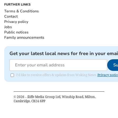
FURTHER LINKS
Terms & Conditions
Contact
Privacy policy
Jobs
Public notices
Family announcements
Get your latest local news for free in your emai
Su
I'd like to receive offers & updates from Woking News.
Privacy notic
©
2026
– Iliffe Media Group Ltd, Winship Road, Milton,
Cambridge, CB24 6PP