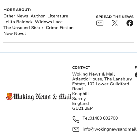
MORE ABOUT:
Other News
Author
Literature
SPREAD THE NEWS
Lelita Baldock
Widows Lace
The Unsound Sister
Crime Fiction
New Novel
CONTACT
Woking News & Mail
Atlantic House, The Lansbury
Estate, 102 Lower Guildford
Road
Knaphill
Surrey
England
GU21 2EP
Tel:
01483 802700
info@wokingnewsandmail