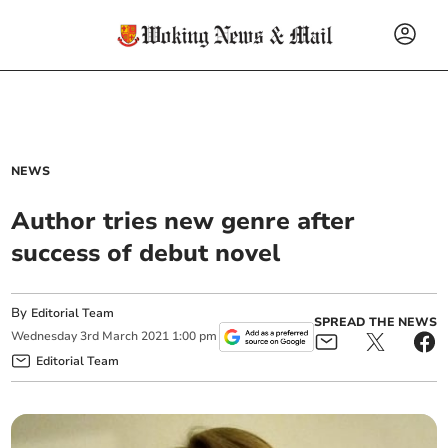
NEWS
Author tries new genre after
success of debut novel
By
Editorial Team
SPREAD THE NEWS
Wednesday
3
rd
March
2021
1:00 pm
Editorial Team