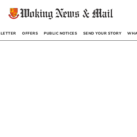
LETTER
OFFERS
PUBLIC NOTICES
SEND YOUR STORY
WHA