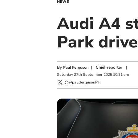
NEWS
Audi A4 s
Park driv
By
|
Chief reporter
|
Paul Ferguson
Saturday
27
th
September
2025
10:31 am
@@paulfergusonPH