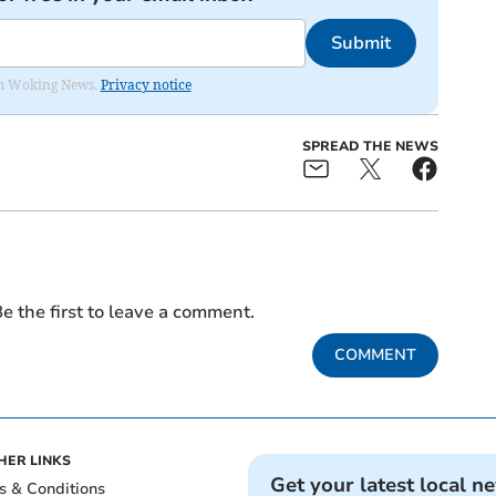
Submit
rom Woking News.
Privacy notice
SPREAD THE NEWS
e the first to leave a comment.
COMMENT
HER LINKS
Get your latest local n
s & Conditions