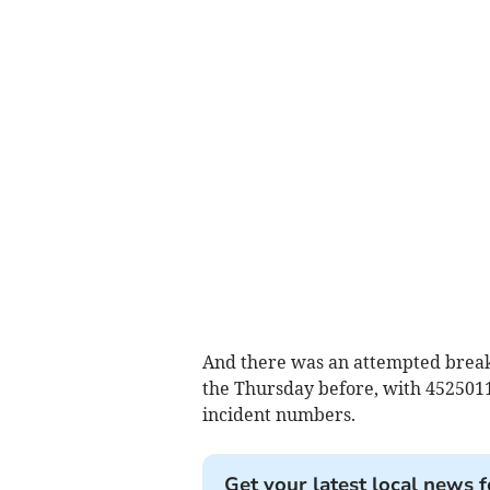
And there was an attempted break
the Thursday before, with 452501
incident numbers.
Get your latest local news f