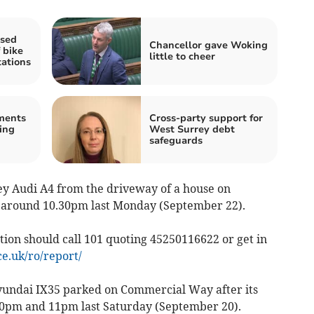
ased
Chancellor gave Woking
 bike
little to cheer
tations
ments
Cross-party support for
ing
West Surrey debt
safeguards
grey Audi A4 from the driveway of a house on
k around 10.30pm last Monday (September 22).
ion should call 101 quoting 45250116622 or get in
e.uk/ro/report/
yundai IX35 parked on Commercial Way after its
0pm and 11pm last Saturday (September 20).