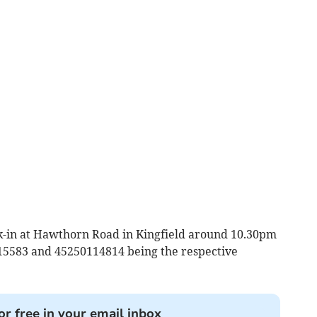
-in at Hawthorn Road in Kingfield around 10.30pm
15583 and 45250114814 being the respective
or free in your email inbox