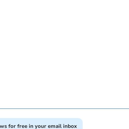
ews for free in your email inbox