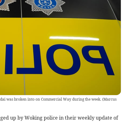
ndai was broken into on Commercial Way during the week.
(
Marcus
ged up by Woking police in their weekly update of