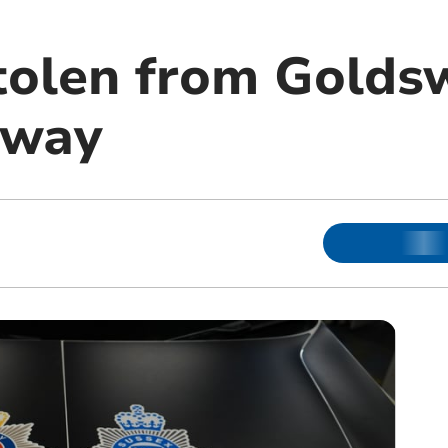
tolen from Golds
eway