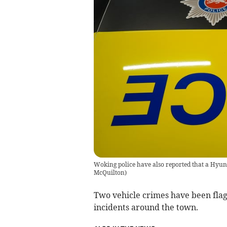
Woking police have also reported that a Hyu
McQuilton
)
Two vehicle crimes have been flag
incidents around the town.