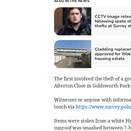
ALSO IN THE NEWS
CCTV image rele
following spate of
thefts at Surrey s
Cladding replace
approved for Wok
housing estate
The first involved the theft of a 
Alterton Close in Goldsworth Par
Witnesses or anyone with informat
touch via
https://www.surrey.polic
Items were stolen from a white H
sunroof was smashed between 7.3