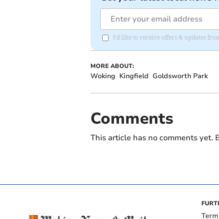
I'd like to receive offers & updates f
MORE ABOUT:
Woking
Kingfield
Goldsworth Park
Comments
This article has no comments yet. B
FURT
Term