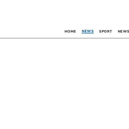
NEWS
HOME
SPORT
NEWS