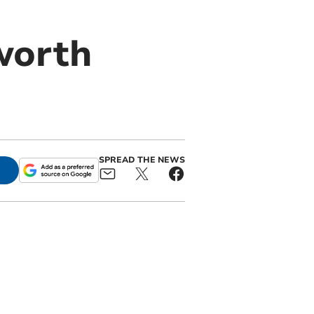
worth
SPREAD THE NEWS