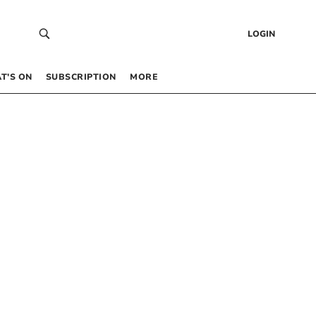
LOGIN
T’S ON
SUBSCRIPTION
MORE