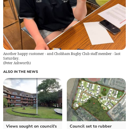
Another happy customer - and Chobham Rugby Club staff member - last
Saturday.
(
Peter Ashworth
)
ALSO IN THE NEWS
Views sought on council's
Council set to rubber