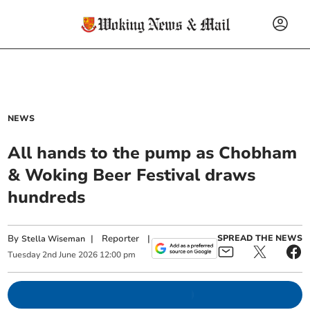
NEWS
All hands to the pump as Chobham
& Woking Beer Festival draws
hundreds
By
|
Reporter
|
SPREAD THE NEWS
Stella Wiseman
Tuesday
2
nd
June
2026
12:00 pm