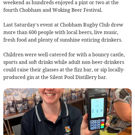
weekend as hundreds enjoyed a pint or two at the
fourth Chobham and Woking Beer Festival.
Last Saturday’s event at Chobham Rugby Club drew
more than 600 people with local beers, live music,
fresh food and plenty of sunshine enticing drinkers.
Children were well-catered for with a bouncy castle,
sports and soft drinks while adult non-beer-drinkers
could raise their glasses at the fizz bar, or sip locally-
produced gin at the Silent Pool Distillery bar.