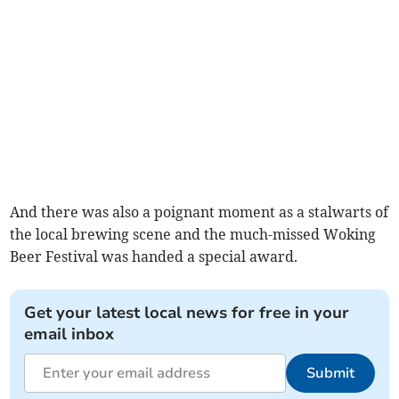
And there was also a poignant moment as a stalwarts of
the local brewing scene and the much-missed Woking
Beer Festival was handed a special award.
Get your latest local news for free in your
email inbox
Submit