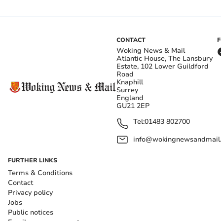
CONTACT
Woking News & Mail
Atlantic House, The Lansbury
Estate, 102 Lower Guildford
Road
Knaphill
Surrey
England
GU21 2EP
Tel:
01483 802700
info@wokingnewsandmail
FURTHER LINKS
Terms & Conditions
Contact
Privacy policy
Jobs
Public notices