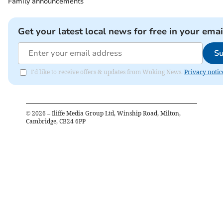
Family announcements
Get your latest local news for free in your emai
Su
I'd like to receive offers & updates from Woking News.
Privacy notic
©
2026
– Iliffe Media Group Ltd, Winship Road, Milton,
Cambridge, CB24 6PP