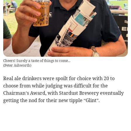
Cheers! Surely a taste of things to come...
(
Peter Ashworth
)
Real ale drinkers were spoilt for choice with 20 to
choose from while judging was difficult for the
Chairman’s Award, with Stardust Brewery eventually
getting the nod for their new tipple “Glint”.