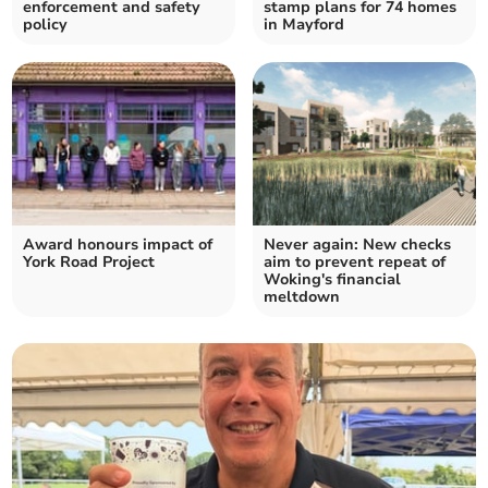
enforcement and safety
stamp plans for 74 homes
policy
in Mayford
Award honours impact of
Never again: New checks
York Road Project
aim to prevent repeat of
Woking's financial
meltdown