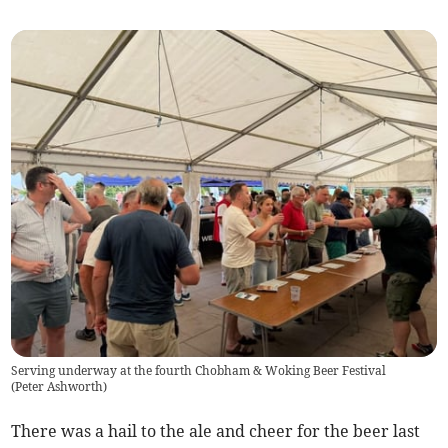
Serving underway at the fourth Chobham & Woking Beer Festival
(
Peter Ashworth
)
There was a hail to the ale and cheer for the beer last