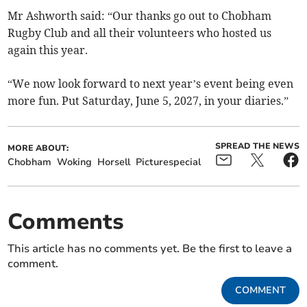
Mr Ashworth said: “Our thanks go out to Chobham
Rugby Club and all their volunteers who hosted us
again this year.
“We now look forward to next year’s event being even
more fun. Put Saturday, June 5, 2027, in your diaries.”
SPREAD THE NEWS
MORE ABOUT:
Chobham
Woking
Horsell
Picturespecial
Comments
This article has no comments yet. Be the first to leave a
comment.
COMMENT