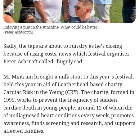
Enjoying a pint in the sunshine. What could be better?
(
Peter Ashworth
)
Sadly, the taps are about to run dry as he’s closing
because of rising costs, news which festival organiser
Peter Ashcroft called “hugely sad”.
Mr Mintram brought a milk stout to this year’s festival,
held this year in aid of Leatherhead-based charity,
Cardiac Risk in the Young (CRY). The charity, formed in
1995, works to prevent the frequency of sudden
cardiac death in young people, around 12 of whom die
of undiagnosed heart conditions every week, promotes
awareness, funds screening and research, and supports
affected families.