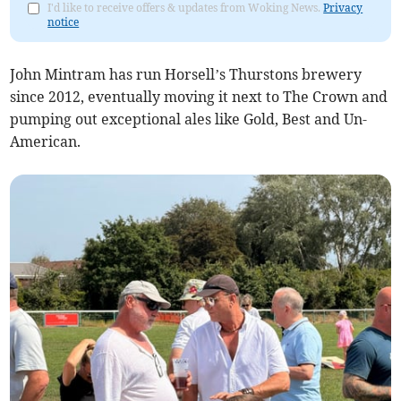
I'd like to receive offers & updates from Woking News.
Privacy
notice
John Mintram has run Horsell’s Thurstons brewery
since 2012, eventually moving it next to The Crown and
pumping out exceptional ales like Gold, Best and Un-
American.