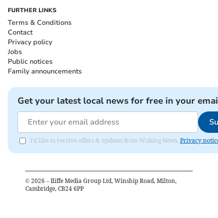
FURTHER LINKS
Terms & Conditions
Contact
Privacy policy
Jobs
Public notices
Family announcements
Get your latest local news for free in your emai
Su
I'd like to receive offers & updates from Woking News.
Privacy notic
©
2026
– Iliffe Media Group Ltd, Winship Road, Milton,
Cambridge, CB24 6PP