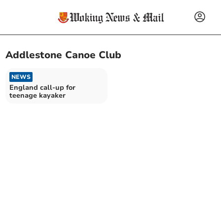
Addlestone Canoe Club
NEWS
England call-up for
teenage kayaker