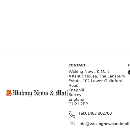
CONTACT
Woking News & Mail
Atlantic House, The Lansbury
Estate, 102 Lower Guildford
Road
Knaphill
Surrey
England
GU21 2EP
Tel:
01483 802700
info@wokingnewsandmail