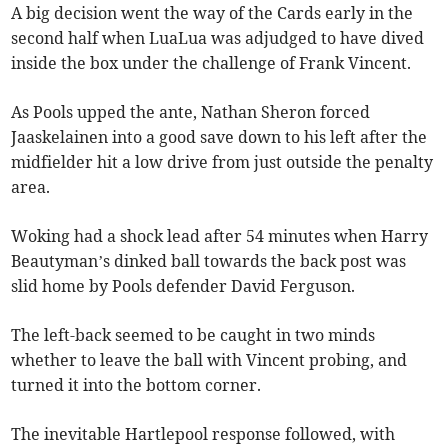
A big decision went the way of the Cards early in the
second half when LuaLua was adjudged to have dived
inside the box under the challenge of Frank Vincent.
As Pools upped the ante, Nathan Sheron forced
Jaaskelainen into a good save down to his left after the
midfielder hit a low drive from just outside the penalty
area.
Woking had a shock lead after 54 minutes when Harry
Beautyman’s dinked ball towards the back post was
slid home by Pools defender David Ferguson.
The left-back seemed to be caught in two minds
whether to leave the ball with Vincent probing, and
turned it into the bottom corner.
The inevitable Hartlepool response followed, with