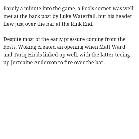
Barely a minute into the game, a Pools corner was well
met at the back post by Luke Waterfall, but his header
flew just over the bar at the Rink End.
Despite most of the early pressure coming from the
hosts, Woking created an opening when Matt Ward
and Tariq Hinds linked up well, with the latter teeing
up Jermaine Anderson to fire over the bar.