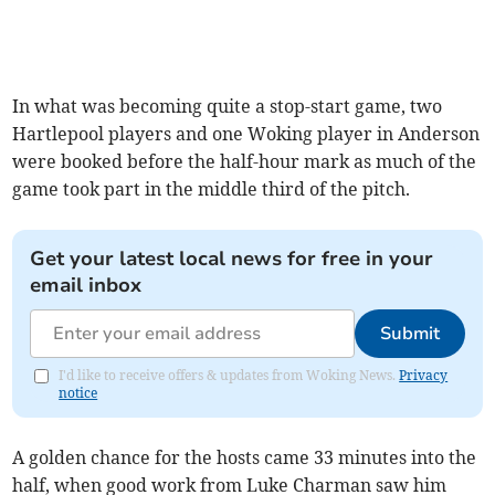
In what was becoming quite a stop-start game, two
Hartlepool players and one Woking player in Anderson
were booked before the half-hour mark as much of the
game took part in the middle third of the pitch.
Get your latest local news for free in your
email inbox
Submit
I'd like to receive offers & updates from Woking News.
Privacy
notice
A golden chance for the hosts came 33 minutes into the
half, when good work from Luke Charman saw him