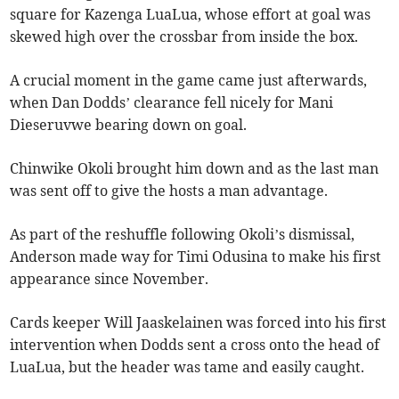
square for Kazenga LuaLua, whose effort at goal was
skewed high over the crossbar from inside the box.
A crucial moment in the game came just afterwards,
when Dan Dodds’ clearance fell nicely for Mani
Dieseruvwe bearing down on goal.
Chinwike Okoli brought him down and as the last man
was sent off to give the hosts a man advantage.
As part of the reshuffle following Okoli’s dismissal,
Anderson made way for Timi Odusina to make his first
appearance since November.
Cards keeper Will Jaaskelainen was forced into his first
intervention when Dodds sent a cross onto the head of
LuaLua, but the header was tame and easily caught.