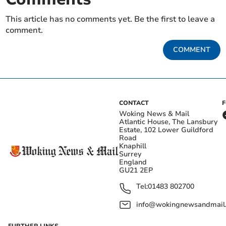
This article has no comments yet. Be the first to leave a
comment.
COMMENT
CONTACT
Woking News & Mail
Atlantic House, The Lansbury
Estate, 102 Lower Guildford
Road
Knaphill
Surrey
England
GU21 2EP
Tel:
01483 802700
info@wokingnewsandmail