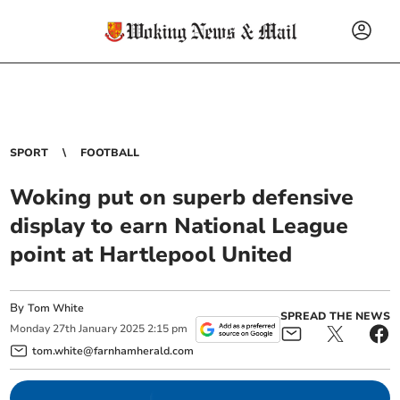
SPORT
FOOTBALL
Woking put on superb defensive
display to earn National League
point at Hartlepool United
By
Tom White
SPREAD THE NEWS
Monday
27
th
January
2025
2:15 pm
tom.white@farnhamherald.com