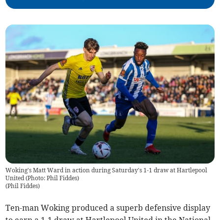
Woking's Matt Ward in action during Saturday's 1-1 draw at Hartlepool
United (Photo: Phil Fiddes)
(
Phil Fiddes
)
Ten-man Woking produced a superb defensive display