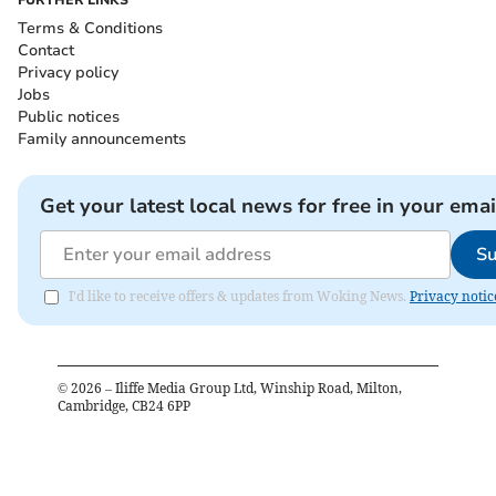
FURTHER LINKS
Terms & Conditions
Contact
Privacy policy
Jobs
Public notices
Family announcements
Get your latest local news for free in your emai
Su
I'd like to receive offers & updates from Woking News.
Privacy notic
©
2026
– Iliffe Media Group Ltd, Winship Road, Milton,
Cambridge, CB24 6PP