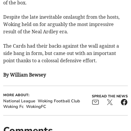
of the box.
Despite the late inevitable onslaught from the hosts,
Woking held on for arguably the most impressive
result of the Neal Ardley era.
The Cards had their backs against the wall against a
side bang in form, but came out with an important
point thanks to a colossal defensive effort.
By William Bewsey
MORE ABOUT:
SPREAD THE NEWS
National League
Woking Football Club
Woking Fc
WokingFC
Comments