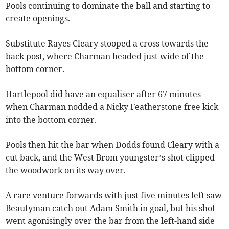
Pools continuing to dominate the ball and starting to
create openings.
Substitute Rayes Cleary stooped a cross towards the
back post, where Charman headed just wide of the
bottom corner.
Hartlepool did have an equaliser after 67 minutes
when Charman nodded a Nicky Featherstone free kick
into the bottom corner.
Pools then hit the bar when Dodds found Cleary with a
cut back, and the West Brom youngster’s shot clipped
the woodwork on its way over.
A rare venture forwards with just five minutes left saw
Beautyman catch out Adam Smith in goal, but his shot
went agonisingly over the bar from the left-hand side