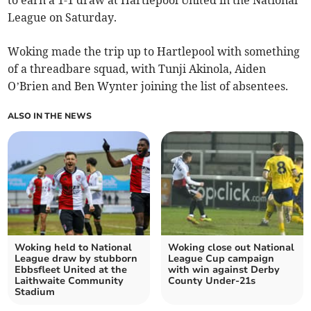
to earn a 1-1 draw at Hartlepool United in the National
League on Saturday.
Woking made the trip up to Hartlepool with something
of a threadbare squad, with Tunji Akinola, Aiden
O’Brien and Ben Wynter joining the list of absentees.
ALSO IN THE NEWS
Woking held to National
Woking close out National
League draw by stubborn
League Cup campaign
Ebbsfleet United at the
with win against Derby
Laithwaite Community
County Under-21s
Stadium