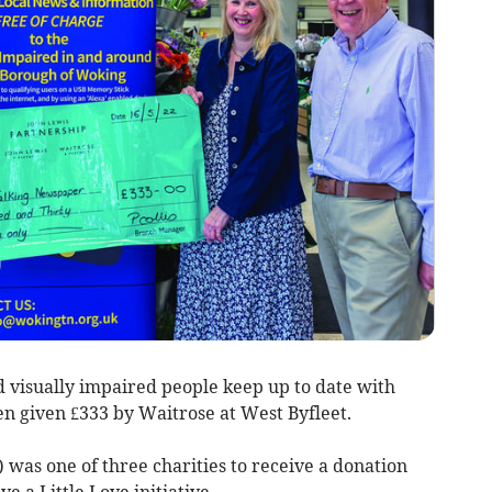
d visually impaired people keep up to date with
n given £333 by Waitrose at West Byfleet.
as one of three charities to receive a donation
 a Little Love initiative.