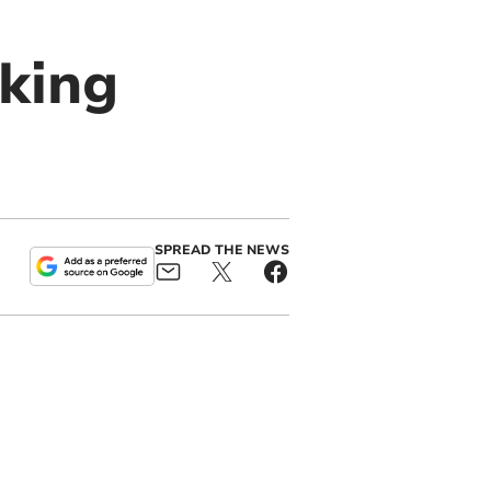
king
SPREAD THE NEWS