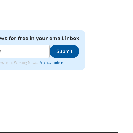
ews for free in your email inbox
Submit
dates from Woking News.
Privacy notice