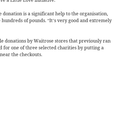
donation is a significant help to the organisation,
 hundreds of pounds. “It’s very good and extremely
ble donations by Waitrose stores that previously ran
for one of three selected charities by putting a
” near the checkouts.