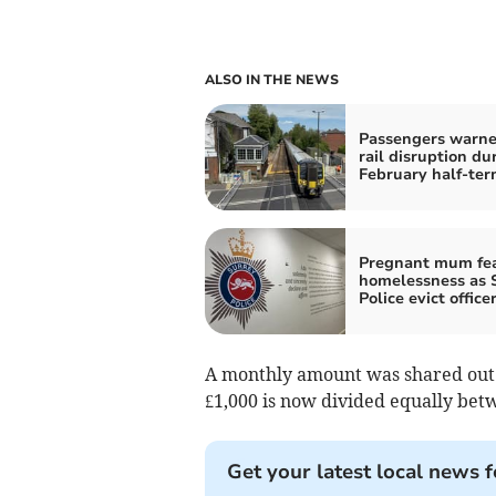
ALSO IN THE NEWS
Passengers warne
rail disruption du
February half-te
Pregnant mum fe
homelessness as 
Police evict office
A monthly amount was shared out i
£1,000 is now divided equally bet
Get your latest local news f