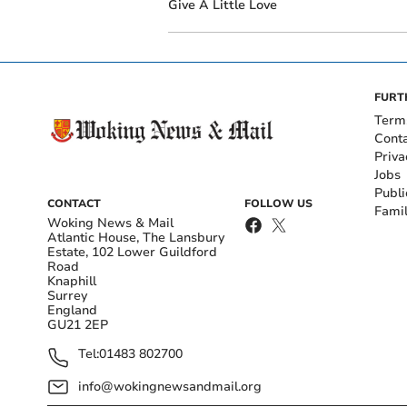
Give A Little Love
FURT
Term
Cont
Priva
Jobs
Publi
CONTACT
FOLLOW US
Fami
Woking News & Mail
Atlantic House, The Lansbury
Estate, 102 Lower Guildford
Road
Knaphill
Surrey
England
GU21 2EP
Tel:
01483 802700
info@wokingnewsandmail.org