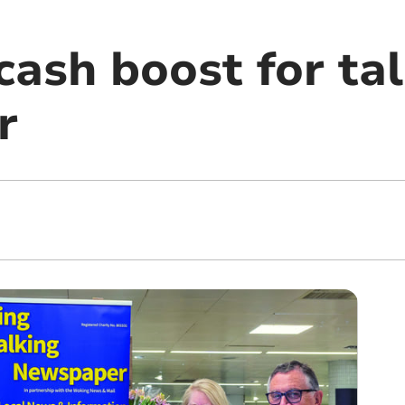
ash boost for tal
r