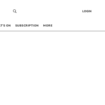
LOGIN
T’S ON
SUBSCRIPTION
MORE