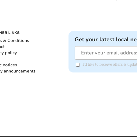
HER LINKS
Get your latest local n
s & Conditions
act
cy policy
c notices
I'd like to receive offers & up
ly announcements