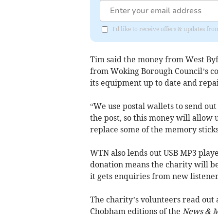
I'd like to receive offers & updates f
Tim said the money from West Byf
from Woking Borough Council’s c
its equipment up to date and repai
“We use postal wallets to send out
the post, so this money will allow u
replace some of the memory sticks
WTN also lends out USB MP3 player
donation means the charity will be
it gets enquiries from new listener
The charity’s volunteers read out
Chobham editions of the
News & M