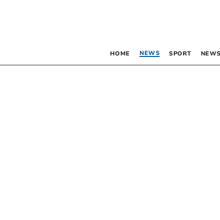
NEWS
HOME
SPORT
NEWS