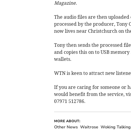
Magazine
.
The audio files are then uploaded 
processed by the producer, Tony 
now lives near Christchurch on th
Tony then sends the processed fil
and copies this on to USB memory st
wallets.
WTN is keen to attract new listener
If you are caring for someone or h
would benefit from the service, vi
07971 512786.
MORE ABOUT:
Other News
Waitrose
Woking Talkin