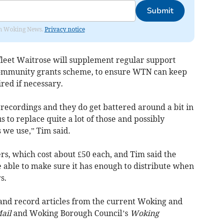
Submit
rom Woking News.
Privacy notice
leet Waitrose will supplement regular support
ommunity grants scheme, to ensure WTN can keep
red if necessary.
 recordings and they do get battered around a bit in
s to replace quite a lot of those and possibly
 we use,” Tim said.
s, which cost about £50 each, and Tim said the
 able to make sure it has enough to distribute when
s.
 and record articles from the current Woking and
ail
and Woking Borough Council’s
Woking