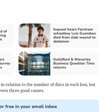
Inquest hears Farnham
d of
schoolboy Luis Guembes
ring
died from stab wound to
rm
abdomen
ars
Guildford & Waverley
Surrey
Business Question Time
rs
returns
n relation to the number of discs in each box, but
ween three good causes.
or free in your email inbox