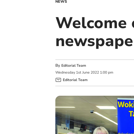
NEWS
Welcome c
newspape
By
Editorial Team
Wednesday
1
st
June
2022
1:00 pm
Editorial Team