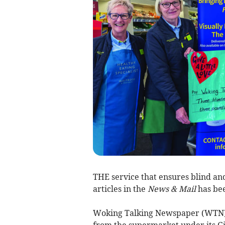
THE service that ensures blind an
articles in the
News & Mail
has bee
Woking Talking Newspaper (WTN) w
from the supermarket under its Give