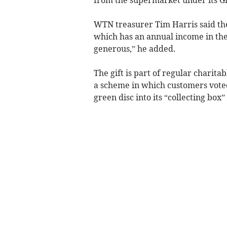
WTN treasurer Tim Harris said the 
which has an annual income in the
generous,” he added.
The gift is part of regular charita
a scheme in which customers voted 
green disc into its “collecting box