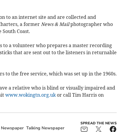
on to an internet site and are collected and
Charters, a former
News & Mail
photographer who
e South Coast.
es to a volunteer who prepares a master recording
icks that are sent out to the listeners in returnable
s to the free service, which was set up in the 1960s.
ave a relative who is blind or visually impaired and
sit
www.wokingtn.org.uk
or call Tim Harris on
SPREAD THE NEWS
g Newspaper
Talking Newspaper