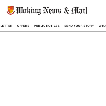
LETTER
OFFERS
PUBLIC NOTICES
SEND YOUR STORY
WHA