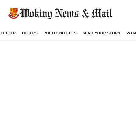
LETTER
OFFERS
PUBLIC NOTICES
SEND YOUR STORY
WHA