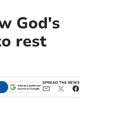
ow God's
o rest
SPREAD THE NEWS