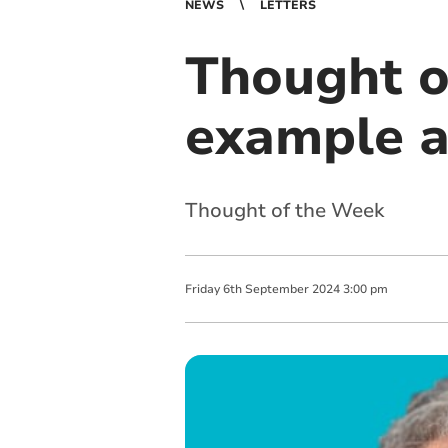
NEWS
LETTERS
Thought o
example an
Thought of the Week
Friday
6
th
September
2024
3:00 pm