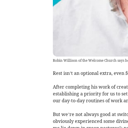
Robin Willison of the Welcome Church says he h
Rest isn’t an optional extra, even 
After completing his work of creat
establishing a priority for us to s
our day-to-day routines of work an
But we’re not always good at swit
obviously experienced some divine
me lie down in green pastures”; no