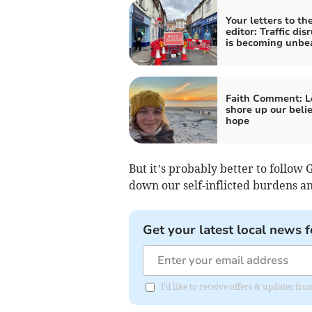
Your letters to th
editor: Traffic dis
is becoming unbe
Faith Comment: Le
shore up our belie
hope
But it’s probably better to follow 
down our self-inflicted burdens and
Get your latest local news f
I'd like to receive offers & updates f