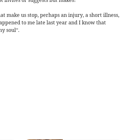
t make us stop, perhaps an injury, a short illness,
happened to me late last year and I know that
y soul”.