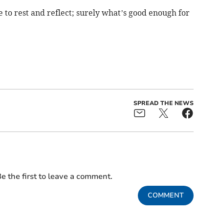
me to rest and reflect; surely what’s good enough for
SPREAD THE NEWS
e the first to leave a comment.
COMMENT