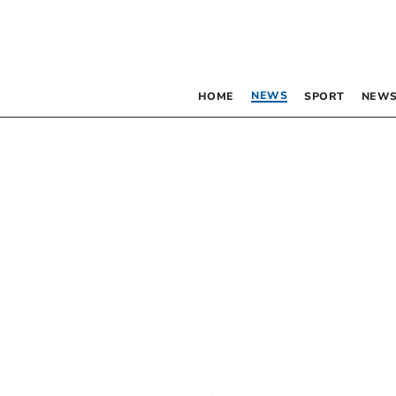
NEWS
HOME
SPORT
NEWS