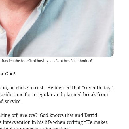
as felt the benefit of having to take a break
(
Submitted
)
for God!
ion, he chose to rest. He blessed that “seventh day”,
et aside time for a regular and planned break from
d service.
ching off, are we? God knows that and David
 intervention in his life when writing “He makes
t invites or suggests but makes!