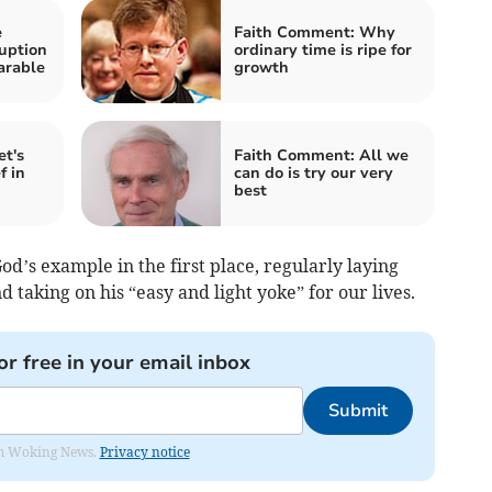
e
Faith Comment: Why
ruption
ordinary time is ripe for
arable
growth
t's
Faith Comment: All we
f in
can do is try our very
best
God’s example in the first place, regularly laying
 taking on his “easy and light yoke” for our lives.
or free in your email inbox
Submit
rom Woking News.
Privacy notice