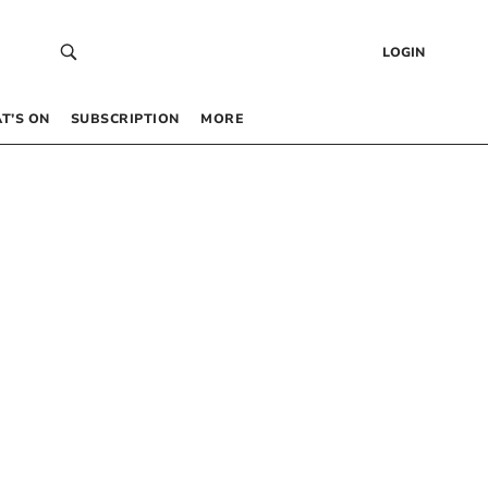
LOGIN
T’S ON
SUBSCRIPTION
MORE