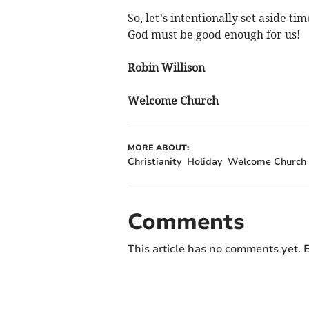
So, let’s intentionally set aside ti
God must be good enough for us!
Robin Willison
Welcome Church
MORE ABOUT:
Christianity
Holiday
Welcome Church
Comments
This article has no comments yet. B