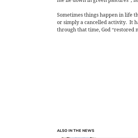
Sometimes things happen in life tha
or simply a cancelled activity. It 
through that time, God “restored m
ALSO IN THE NEWS