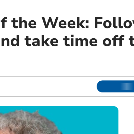
f the Week: Foll
d take time off t