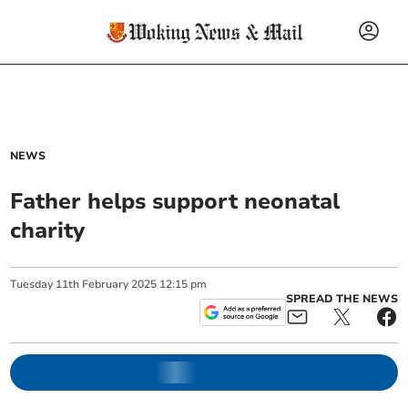
NEWS
Father helps support neonatal
charity
Tuesday
11
th
February
2025
12:15 pm
SPREAD THE NEWS