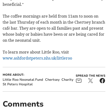
beneficial.”
The coffee mornings are held from 11am to noon on
the last Thursday of each month in the Chertsey branch
café bar. They are open to all families past and present
whose baby or babies have been or are being cared for
on the neonatal unit.
To learn more about Little Roo, visit
www.ashfordstpeters.nhs.uk/littleroo
MORE ABOUT:
SPREAD THE NEWS
Little Roo Neonatal Fund
Chertsey
Charity
St Peters Hospital
Comments