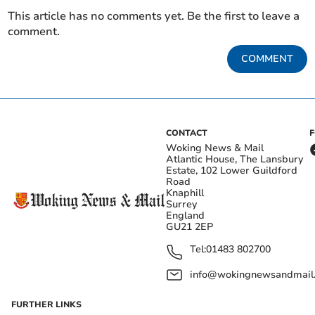
This article has no comments yet. Be the first to leave a
comment.
COMMENT
CONTACT
Woking News & Mail
Atlantic House, The Lansbury
Estate, 102 Lower Guildford
Road
Knaphill
Surrey
England
GU21 2EP
Tel:
01483 802700
info@wokingnewsandmail
FURTHER LINKS