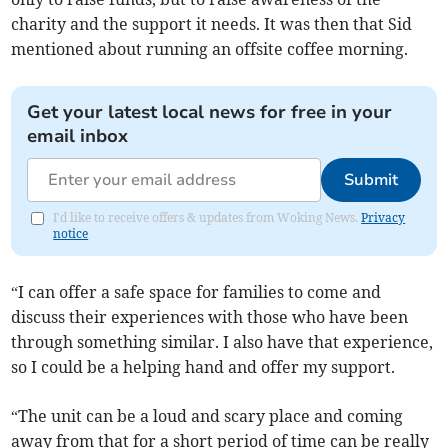
charity and the support it needs. It was then that Sid
mentioned about running an offsite coffee morning.
Get your latest local news for free in your
email inbox
Submit
I'd like to receive offers & updates from Woking News.
Privacy
notice
“I can offer a safe space for families to come and
discuss their experiences with those who have been
through something similar. I also have that experience,
so I could be a helping hand and offer my support.
“The unit can be a loud and scary place and coming
away from that for a short period of time can be really