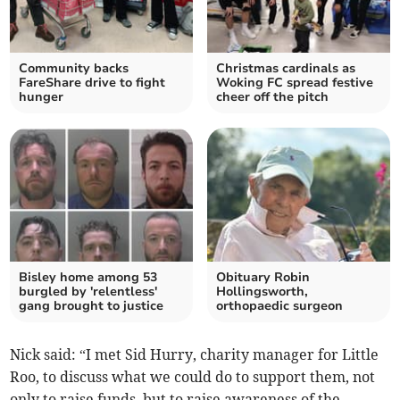
Community backs
Christmas cardinals as
FareShare drive to fight
Woking FC spread festive
hunger
cheer off the pitch
Bisley home among 53
Obituary Robin
burgled by 'relentless'
Hollingsworth,
gang brought to justice
orthopaedic surgeon
Nick said: “I met Sid Hurry, charity manager for Little
Roo, to discuss what we could do to support them, not
only to raise funds, but to raise awareness of the