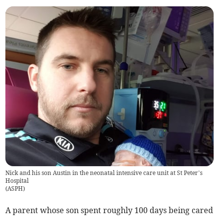
Nick and his son Austin in the neonatal intensive care unit at St Peter’s
Hospital
(
ASPH
)
A parent whose son spent roughly 100 days being cared