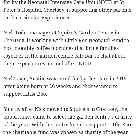
for by the Neonatal Intensive Care Unit (NICU) at St
Peter’s Hospital, Chertsey, is supporting other parents
to share similar experiences.
Nick Todd, manager at Squire’s Garden Centre in
Chertsey, is working with Little Roo Neonatal Fund to
host monthly coffee mornings that bring families
together in the garden centre café bar to chat about
their experiences on, and after, NICU.
Nick’s son, Austin, was cared for by the team in 2019
after being born at 26 weeks and Nick wanted to
support Little Roo.
Shortly after Nick moved to Squire’s in Chertsey, the
opportunity came to select the garden centre’s charity
of the year. With the centre keen to support Little Roo,
the charitable fund was chosen as charity of the year