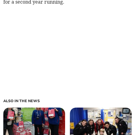
for a second year running.
ALSO IN THE NEWS