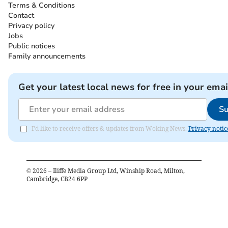
Terms & Conditions
Contact
Privacy policy
Jobs
Public notices
Family announcements
Get your latest local news for free in your emai
Su
I'd like to receive offers & updates from Woking News.
Privacy notic
©
2026
– Iliffe Media Group Ltd, Winship Road, Milton,
Cambridge, CB24 6PP