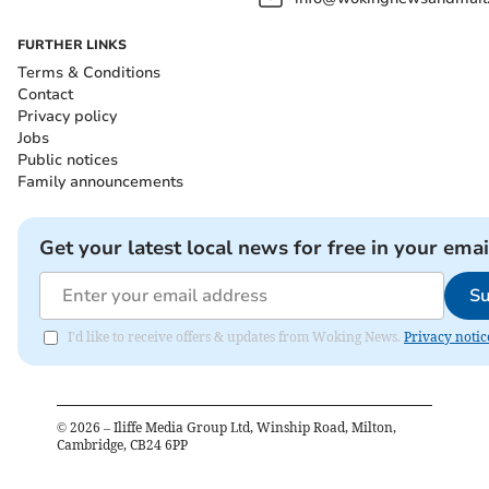
FURTHER LINKS
Terms & Conditions
Contact
Privacy policy
Jobs
Public notices
Family announcements
Get your latest local news for free in your emai
Su
I'd like to receive offers & updates from Woking News.
Privacy notic
©
2026
– Iliffe Media Group Ltd, Winship Road, Milton,
Cambridge, CB24 6PP