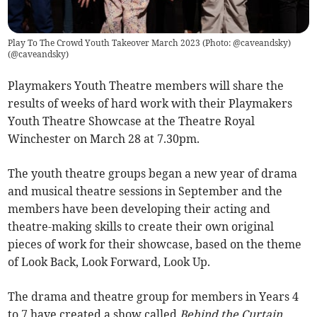
Play To The Crowd Youth Takeover March 2023 (Photo: @caveandsky)
(
@caveandsky
)
Playmakers Youth Theatre members will share the
results of weeks of hard work with their Playmakers
Youth Theatre Showcase at the Theatre Royal
Winchester on March 28 at 7.30pm.
The youth theatre groups began a new year of drama
and musical theatre sessions in September and the
members have been developing their acting and
theatre-making skills to create their own original
pieces of work for their showcase, based on the theme
of Look Back, Look Forward, Look Up.
The drama and theatre group for members in Years 4
to 7 have created a show called
Behind the Curtain
,