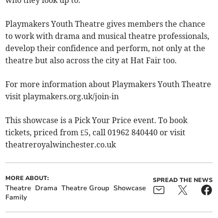
who they look up to.
Playmakers Youth Theatre gives members the chance
to work with drama and musical theatre professionals,
develop their confidence and perform, not only at the
theatre but also across the city at Hat Fair too.
For more information about Playmakers Youth Theatre
visit playmakers.org.uk/join-in
This showcase is a Pick Your Price event. To book
tickets, priced from £5, call 01962 840440 or visit
theatreroyalwinchester.co.uk
MORE ABOUT:
SPREAD THE NEWS
Theatre
Drama
Theatre Group
Showcase
Family