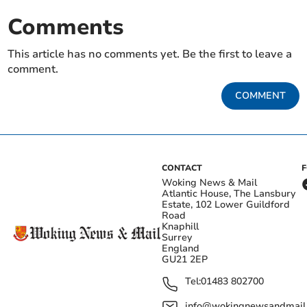
Comments
This article has no comments yet. Be the first to leave a
comment.
COMMENT
CONTACT
Woking News & Mail
Atlantic House, The Lansbury
Estate, 102 Lower Guildford
Road
Knaphill
Surrey
England
GU21 2EP
Tel:
01483 802700
info@wokingnewsandmail