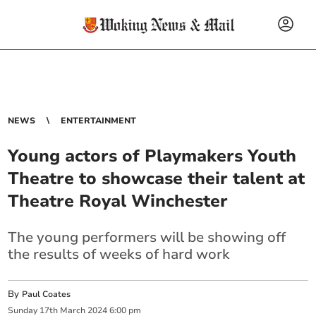
NEWS
ENTERTAINMENT
Young actors of Playmakers Youth
Theatre to showcase their talent at
Theatre Royal Winchester
The young performers will be showing off
the results of weeks of hard work
By
Paul Coates
Sunday
17
th
March
2024
6:00 pm