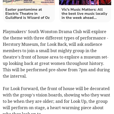
Easter pantomime at
Vic's Music Matters: All
Electric Theatre in
the best live music locally
Guildford is Wizard of Oz
in the week ahead...
Playmakers’ South Wonston Drama Club will explore
the theme with three different types of performance -
Herstory Museum, for Look Back, will ask audience
members to join a small but mighty group in the
theatre’s front of house area to explore a museum set-
up looking back at great women throughout history.
This will be performed pre-show from 7pm and during
the interval.
For Look Forward, the front of house will be decorated
with the group’s vision boards, showing who they want
to be when they are older; and for Look Up, the group
will perform on stage, a heart-warming piece about