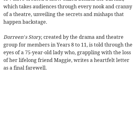
which takes audiences through every nook and cranny
of a theatre, unveiling the secrets and mishaps that
happen backstage.
Dorreen’s Story
, created by the drama and theatre
group for members in Years 8 to 11, is told through the
eyes of a 75-year-old lady who, grappling with the loss
of her lifelong friend Maggie, writes a heartfelt letter
as a final farewell.