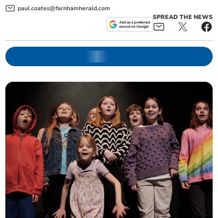
paul.coates@farnhamherald.com
SPREAD THE NEWS