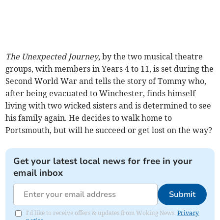
The Unexpected Journey
, by the two musical theatre
groups, with members in Years 4 to 11, is set during the
Second World War and tells the story of Tommy who,
after being evacuated to Winchester, finds himself
living with two wicked sisters and is determined to see
his family again. He decides to walk home to
Portsmouth, but will he succeed or get lost on the way?
Get your latest local news for free in your
email inbox
Submit
I'd like to receive offers & updates from Woking News.
Privacy