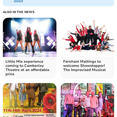
notice
ALSO IN THE NEWS
Little Mix experience
Farnham Maltings to
coming to Camberley
welcome Showstopper!
Theatre at an affordable
The Improvised Musical
price